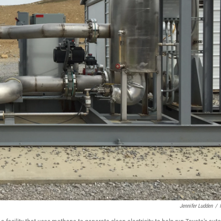
Jennifer Ludden
/