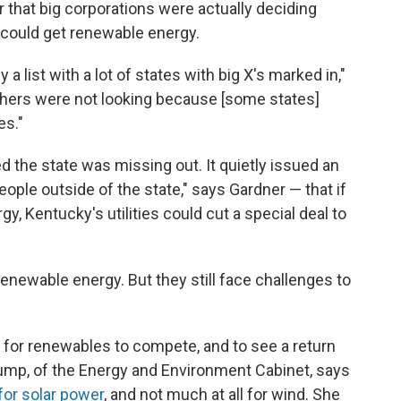
 that big corporations were actually deciding
could get renewable energy.
 a list with a lot of states with big X's marked in,"
thers were not looking because [some states]
es."
 the state was missing out. It quietly issued an
eople outside of the state," says Gardner — that if
, Kentucky's utilities could cut a special deal to
enewable energy. But they still face challenges to
 for renewables to compete, and to see a return
ump, of the Energy and Environment Cabinet, says
for solar power
, and not much at all for wind. She