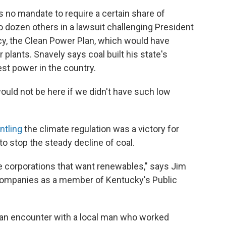
s no mandate to require a certain share of
 dozen others in a lawsuit challenging President
cy, the Clean Power Plan, which would have
plants. Snavely says coal built his state's
t power in the country.
ould not be here if we didn't have such low
ntling
the climate regulation was a victory for
to stop the steady decline of coal.
e corporations that want renewables," says Jim
companies as a member of Kentucky's Public
 an encounter with a local man who worked