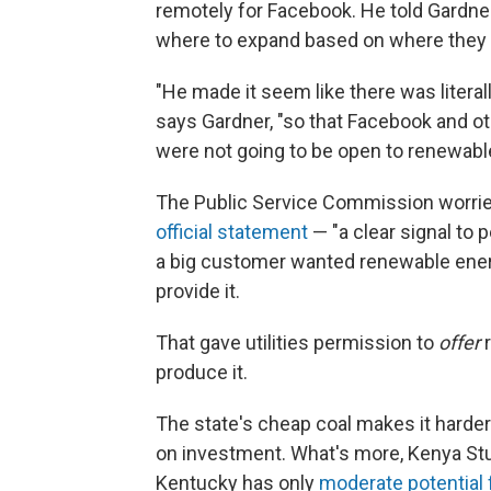
remotely for Facebook. He told Gardner
where to expand based on where they 
"He made it seem like there was literally
says Gardner, "so that Facebook and o
were not going to be open to renewabl
The Public Service Commission worried
official statement
— "a clear signal to p
a big customer wanted renewable energy
provide it.
That gave utilities permission to
offer
r
produce it.
The state's cheap coal makes it harder
on investment. What's more, Kenya St
Kentucky has only
moderate potential 