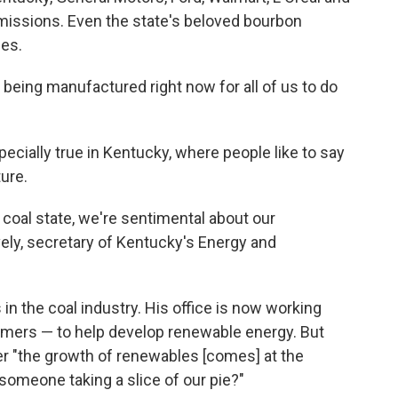
emissions. Even the state's beloved bourbon
les.
being manufactured right now for all of us to do
specially true in Kentucky, where people like to say
ture.
a coal state, we're sentimental about our
ely, secretary of Kentucky's Energy and
 in the coal industry. His office is now working
mers — to help develop renewable energy. But
r "the growth of renewables [comes] at the
s someone taking a slice of our pie?"