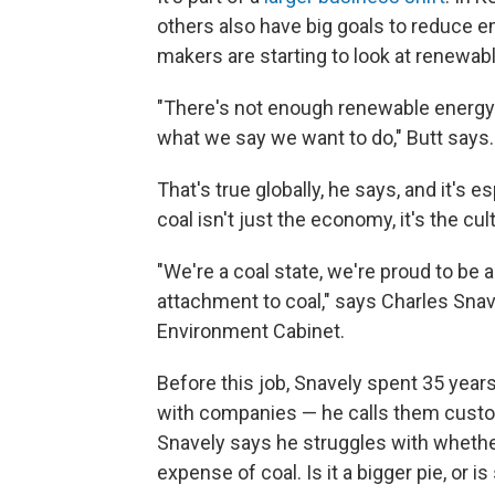
others also have big goals to reduce 
makers are starting to look at renewab
"There's not enough renewable energy 
what we say we want to do," Butt says.
That's true globally, he says, and it's e
coal isn't just the economy, it's the cul
"We're a coal state, we're proud to be 
attachment to coal," says Charles Snav
Environment Cabinet.
Before this job, Snavely spent 35 years
with companies — he calls them custo
Snavely says he struggles with whethe
expense of coal. Is it a bigger pie, or i