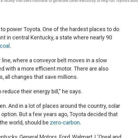
 a facility that uses methane to generate clean electricity to help run Toyota's auto
s to power Toyota. One of the hardest places to do
ant in central Kentucky, a state where nearly 90
coal
.
 line, where a conveyor belt moves in a slow
ed with a more efficient motor. There are also
 all changes that save millions.
reduce their energy bill," he says.
n. And in a lot of places around the country, solar
option. But a few years ago, Toyota decided that
d the world, should be
zero-carbon
.
Kentucky, General Motors, Ford, Walmart, L'Oreal and