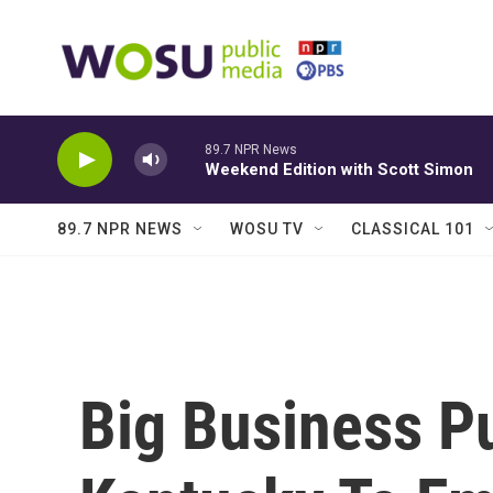
Skip to main content
89.7 NPR News
Weekend Edition with Scott Simon
89.7 NPR NEWS
WOSU TV
CLASSICAL 101
Big Business P