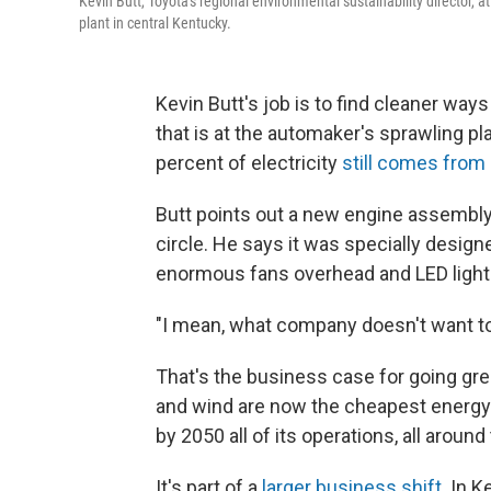
Kevin Butt, Toyota's regional environmental sustainability director, at
plant in central Kentucky.
Kevin Butt's job is to find cleaner way
that is at the automaker's sprawling pl
percent of electricity
still comes from 
Butt points out a new engine assembly
circle. He says it was specially design
enormous fans overhead and LED lights,
"I mean, what company doesn't want to 
That's the business case for going gree
and wind are now the cheapest energy 
by 2050 all of its operations, all aroun
It's part of a
larger business shift
. In 