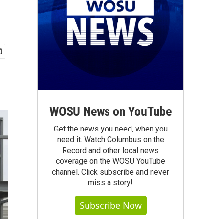
WOSU News on YouTube
Get the news you need, when you
need it. Watch Columbus on the
Record and other local news
coverage on the WOSU YouTube
channel. Click subscribe and never
miss a story!
Subscribe Now