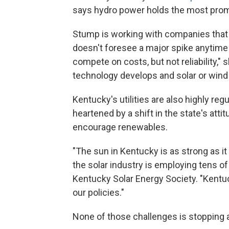
says hydro power holds the most prom
Stump is working with companies that
doesn't foresee a major spike anytime 
compete on costs, but not reliability,"
technology develops and solar or wind p
Kentucky's utilities are also highly reg
heartened by a shift in the state's attit
encourage renewables.
"The sun in Kentucky is as strong as it
the solar industry is employing tens o
Kentucky Solar Energy Society. "Kentuck
our policies."
None of those challenges is stopping a