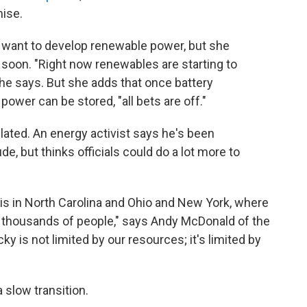
ise.
 want to develop renewable power, but she
soon. "Right now renewables are starting to
 she says. But she adds that once battery
ower can be stored, "all bets are off."
ulated. An energy activist says he's been
ude, but thinks officials could do a lot more to
 is in North Carolina and Ohio and New York, where
f thousands of people," says Andy McDonald of the
y is not limited by our resources; it's limited by
 slow transition.