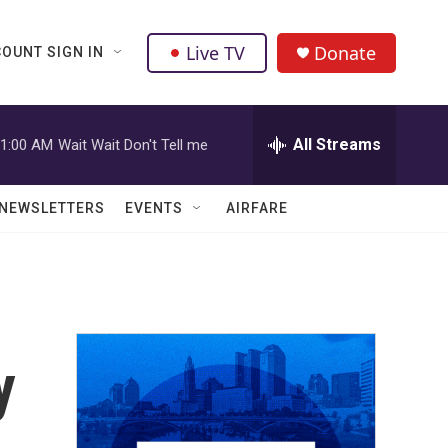
Live TV
Donate
OUNT SIGN IN
All Streams
1:00 AM
Wait Wait Don't Tell me
NEWSLETTERS
EVENTS
AIRFARE
y