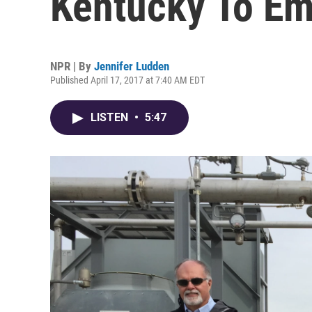
Kentucky To E
NPR | By
Jennifer Ludden
Published April 17, 2017 at 7:40 AM EDT
LISTEN
•
5:47