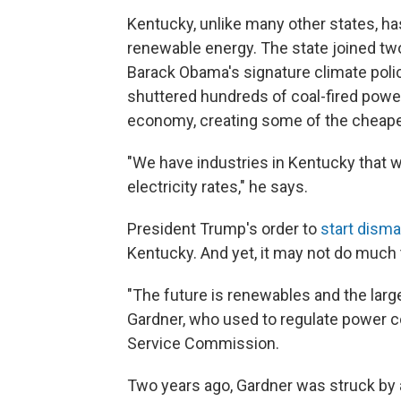
Kentucky, unlike many other states, ha
renewable energy. The state joined two
Barack Obama's signature climate poli
shuttered hundreds of coal-fired power 
economy, creating some of the cheapes
"We have industries in Kentucky that w
electricity rates," he says.
President Trump's order to
start disma
Kentucky. And yet, it may not do much 
"The future is renewables and the larg
Gardner, who used to regulate power 
Service Commission.
Two years ago, Gardner was struck by