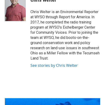
b
a
t
e
l
o
d
e
d
o
s
r
I
Chris Welter is an Environmental Reporter
k
n
at WYSO through Report for America. In
2017, he completed the radio training
program at WYSO's Eichelberger Center
for Community Voices. Prior to joining the
team at WYSO, he did boots-on-the-
ground conservation work and policy
research on land-use issues in southwest
Ohio as a Miller Fellow with the Tecumseh
Land Trust.
See stories by Chris Welter