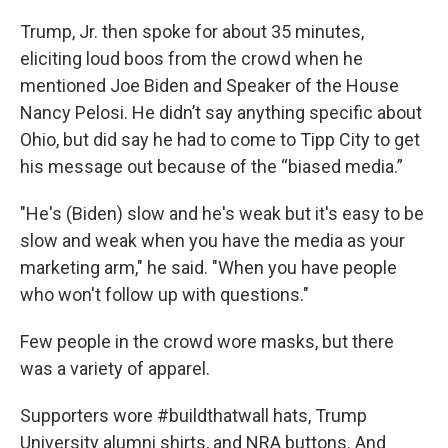
Trump, Jr. then spoke for about 35 minutes,
eliciting loud boos from the crowd when he
mentioned Joe Biden and Speaker of the House
Nancy Pelosi. He didn’t say anything specific about
Ohio, but did say he had to come to Tipp City to get
his message out because of the “biased media.”
"He's (Biden) slow and he's weak but it's easy to be
slow and weak when you have the media as your
marketing arm," he said. "When you have people
who won't follow up with questions."
Few people in the crowd wore masks, but there
was a variety of apparel.
Supporters wore #buildthatwall hats, Trump
University alumni shirts, and NRA buttons. And