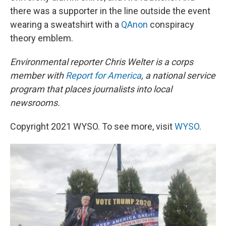
there was a supporter in the line outside the event
wearing a sweatshirt with a
QAnon
conspiracy
theory emblem.
Environmental reporter Chris Welter is a corps
member with
Report for America
, a national service
program that places journalists into local
newsrooms.
Copyright 2021 WYSO. To see more, visit
WYSO
.