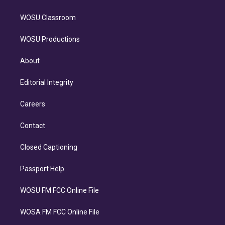
WOSU Classroom
WOSU Productions
About
Editorial Integrity
Careers
Contact
Closed Captioning
Passport Help
WOSU FM FCC Online File
WOSA FM FCC Online File