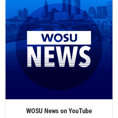
WOSU News on YouTube