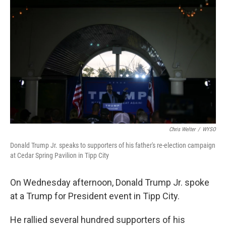
Chris Welter
/
WYSO
Donald Trump Jr. speaks to supporters of his father's re-election campaign
at Cedar Spring Pavilion in Tipp City
On Wednesday afternoon, Donald Trump Jr. spoke
at a Trump for President event in Tipp City.
He rallied several hundred supporters of his