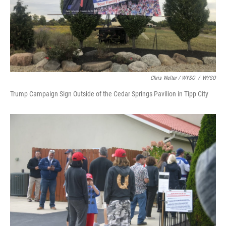
Chris Welter / WYSO
/
WYSO
Trump Campaign Sign Outside of the Cedar Springs Pavilion in Tipp City