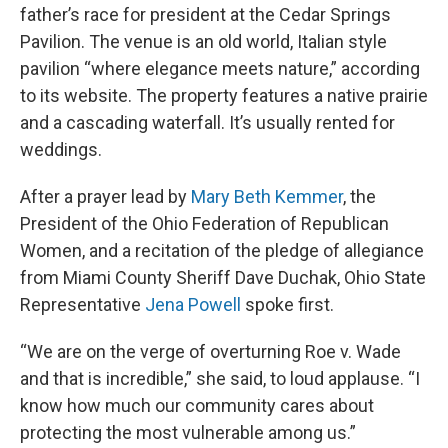
father’s race for president at the Cedar Springs
Pavilion. The venue is an old world, Italian style
pavilion “where elegance meets nature,” according
to its website. The property features a native prairie
and a cascading waterfall. It’s usually rented for
weddings.
After a prayer lead by
Mary Beth Kemmer
, the
President of the Ohio Federation of Republican
Women, and a recitation of the pledge of allegiance
from Miami County Sheriff Dave Duchak, Ohio State
Representative
Jena Powell
spoke first.
“We are on the verge of overturning Roe v. Wade
and that is incredible,” she said, to loud applause. “I
know how much our community cares about
protecting the most vulnerable among us.”