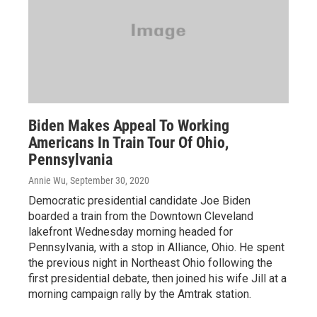
Biden Makes Appeal To Working
Americans In Train Tour Of Ohio,
Pennsylvania
Annie Wu
, September 30, 2020
Democratic presidential candidate Joe Biden
boarded a train from the Downtown Cleveland
lakefront Wednesday morning headed for
Pennsylvania, with a stop in Alliance, Ohio. He spent
the previous night in Northeast Ohio following the
first presidential debate, then joined his wife Jill at a
morning campaign rally by the Amtrak station.