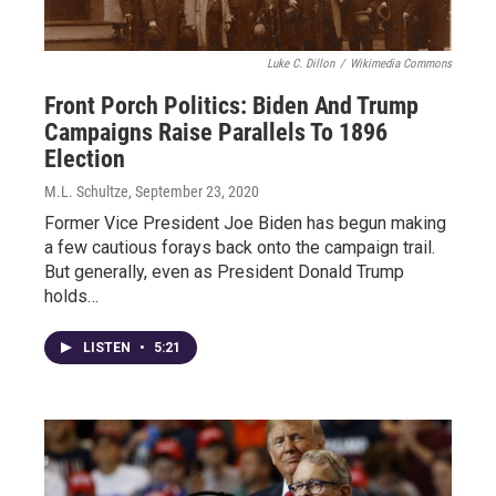
Luke C. Dillon
/
Wikimedia Commons
Front Porch Politics: Biden And Trump
Campaigns Raise Parallels To 1896
Election
M.L. Schultze
, September 23, 2020
Former Vice President Joe Biden has begun making
a few cautious forays back onto the campaign trail.
But generally, even as President Donald Trump
holds…
LISTEN
•
5:21