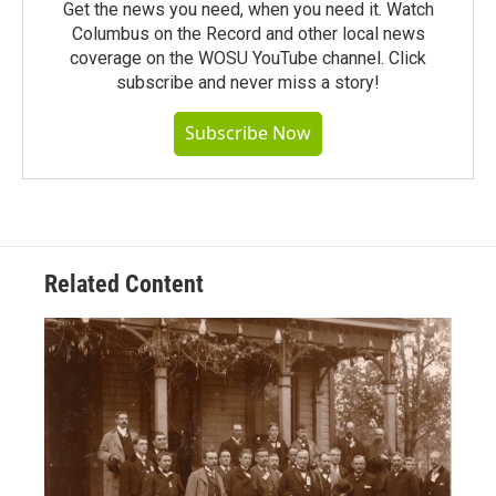
Get the news you need, when you need it. Watch
Columbus on the Record and other local news
coverage on the WOSU YouTube channel. Click
subscribe and never miss a story!
Subscribe Now
Related Content