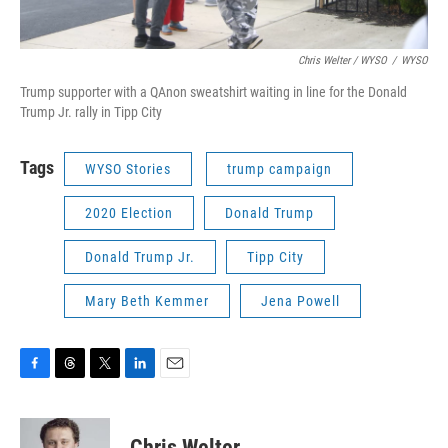
Chris Welter / WYSO
/
WYSO
Trump supporter with a QAnon sweatshirt waiting in line for the Donald
Trump Jr. rally in Tipp City
Tags
WYSO Stories
trump campaign
2020 Election
Donald Trump
Donald Trump Jr.
Tipp City
Mary Beth Kemmer
Jena Powell
F
T
T
L
E
a
h
w
i
m
c
r
i
n
a
e
e
t
k
i
Chris Welter