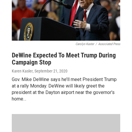
Carolyn Kaster
/
Associated Press
DeWine Expected To Meet Trump During
Campaign Stop
Karen Kasler
, September 21, 2020
Gov. Mike DeWine says he’ll meet President Trump
at a rally Monday. DeWine will likely greet the
president at the Dayton airport near the governor's
home…