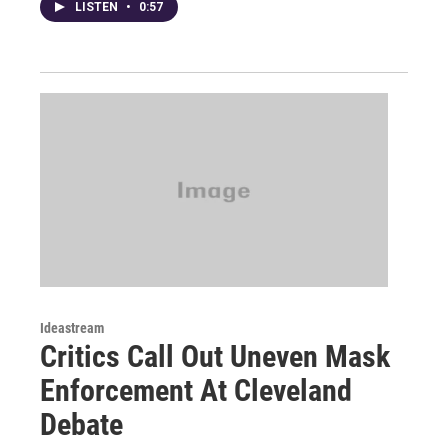
LISTEN
•
0:57
Ideastream
Critics Call Out Uneven Mask
Enforcement At Cleveland
Debate