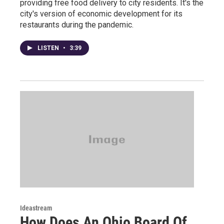
providing free food delivery to city residents. It's the
city's version of economic development for its
restaurants during the pandemic.
LISTEN
•
3:39
Ideastream
How Does An Ohio Board Of