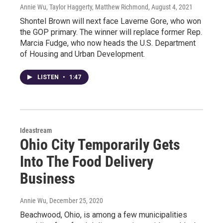
Annie Wu, Taylor Haggerty, Matthew Richmond
, August 4, 2021
Shontel Brown will next face Laverne Gore, who won
the GOP primary. The winner will replace former Rep.
Marcia Fudge, who now heads the U.S. Department
of Housing and Urban Development.
LISTEN
•
1:47
Ideastream
Ohio City Temporarily Gets
Into The Food Delivery
Business
Annie Wu
, December 25, 2020
Beachwood, Ohio, is among a few municipalities