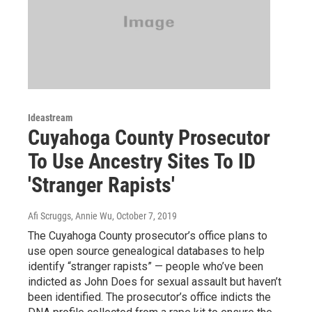
Ideastream
Cuyahoga County Prosecutor
To Use Ancestry Sites To ID
'Stranger Rapists'
Afi Scruggs, Annie Wu
, October 7, 2019
The Cuyahoga County prosecutor’s office plans to
use open source genealogical databases to help
identify “stranger rapists” — people who’ve been
indicted as John Does for sexual assault but haven’t
been identified. The prosecutor’s office indicts the