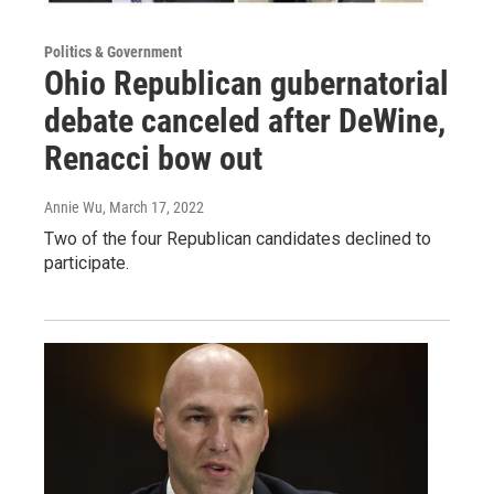
Politics & Government
Ohio Republican gubernatorial
debate canceled after DeWine,
Renacci bow out
Annie Wu
, March 17, 2022
Two of the four Republican candidates declined to
participate.