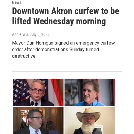
News
Downtown Akron curfew to be
lifted Wednesday morning
Annie Wu
, July 6, 2022
Mayor Dan Horrigan signed an emergency curfew
order after demonstrations Sunday turned
destructive.