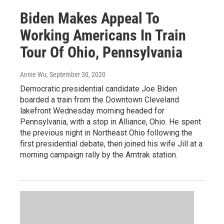
Biden Makes Appeal To
Working Americans In Train
Tour Of Ohio, Pennsylvania
Annie Wu
, September 30, 2020
Democratic presidential candidate Joe Biden
boarded a train from the Downtown Cleveland
lakefront Wednesday morning headed for
Pennsylvania, with a stop in Alliance, Ohio. He spent
the previous night in Northeast Ohio following the
first presidential debate, then joined his wife Jill at a
morning campaign rally by the Amtrak station.