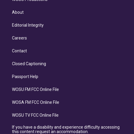
About
Editorial Integrity
Careers
Contact
Closed Captioning
Passport Help
WOSU FM FCC Online File
WOSA FM FCC Online File
WOSU TV FCC Online File
If you have a disability and experience difficulty accessing
this content request an accommodation.