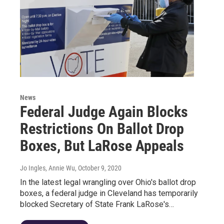
News
Federal Judge Again Blocks
Restrictions On Ballot Drop
Boxes, But LaRose Appeals
Jo Ingles, Annie Wu
, October 9, 2020
In the latest legal wrangling over Ohio's ballot drop
boxes, a federal judge in Cleveland has temporarily
blocked Secretary of State Frank LaRose's…