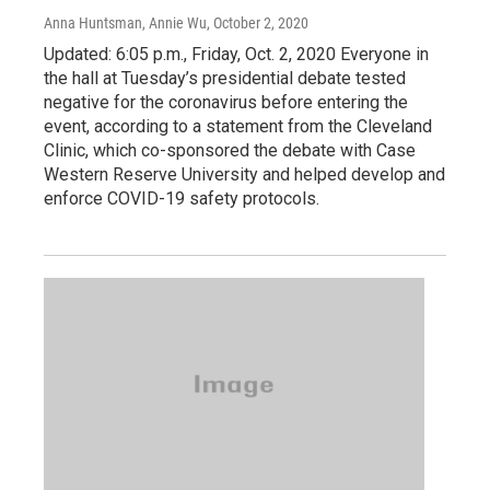
Anna Huntsman, Annie Wu
, October 2, 2020
Updated: 6:05 p.m., Friday, Oct. 2, 2020 Everyone in
the hall at Tuesday’s presidential debate tested
negative for the coronavirus before entering the
event, according to a statement from the Cleveland
Clinic, which co-sponsored the debate with Case
Western Reserve University and helped develop and
enforce COVID-19 safety protocols.