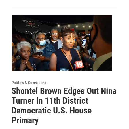
Politics & Government
Shontel Brown Edges Out Nina
Turner In 11th District
Democratic U.S. House
Primary