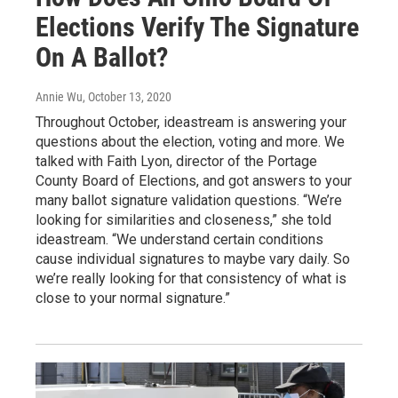
Elections Verify The Signature
On A Ballot?
Annie Wu
, October 13, 2020
Throughout October, ideastream is answering your
questions about the election, voting and more. We
talked with Faith Lyon, director of the Portage
County Board of Elections, and got answers to your
many ballot signature validation questions. “We’re
looking for similarities and closeness,” she told
ideastream. “We understand certain conditions
cause individual signatures to maybe vary daily. So
we’re really looking for that consistency of what is
close to your normal signature.”