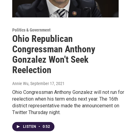
Politics & Government
Ohio Republican
Congressman Anthony
Gonzalez Won't Seek
Reelection
Annie Wu
, September 17, 2021
Ohio Congressman Anthony Gonzalez will not run for
reelection when his term ends next year. The 16th
district representative made the announcement on
Twitter Thursday night.
LISTEN
•
0:52