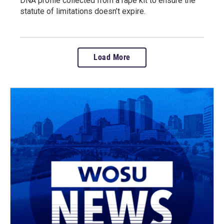
DNA profile collected from a rape kit to ensure the
statute of limitations doesn’t expire.
Load More