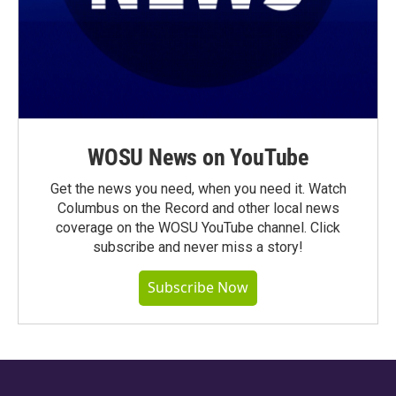
WOSU News on YouTube
Get the news you need, when you need it. Watch
Columbus on the Record and other local news
coverage on the WOSU YouTube channel. Click
subscribe and never miss a story!
Subscribe Now