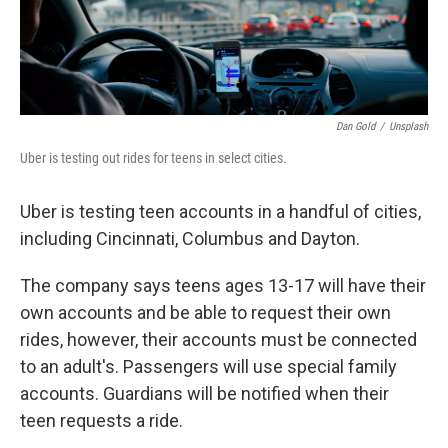
Dan Gold
/
Unsplash
Uber is testing out rides for teens in select cities.
Uber is testing teen accounts in a handful of cities,
including Cincinnati, Columbus and Dayton.
The company says teens ages 13-17 will have their
own accounts and be able to request their own
rides, however, their accounts must be connected
to an adult's. Passengers will use special family
accounts. Guardians will be notified when their
teen requests a ride.