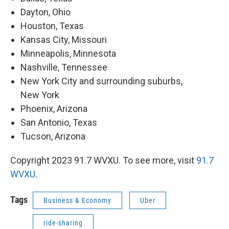
Dayton, Ohio
Houston, Texas
Kansas City, Missouri
Minneapolis, Minnesota
Nashville, Tennessee
New York City and surrounding suburbs,
New York
Phoenix, Arizona
San Antonio, Texas
Tucson, Arizona
Copyright 2023 91.7 WVXU. To see more, visit
91.7
WVXU
.
Tags
Business & Economy
Uber
ride-sharing