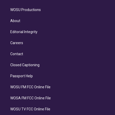
WOSU Productions
About
Editorial Integrity
Careers
Contact
Closed Captioning
Passport Help
WOSU FM FCC Online File
WOSA FM FCC Online File
WOSU TV FCC Online File