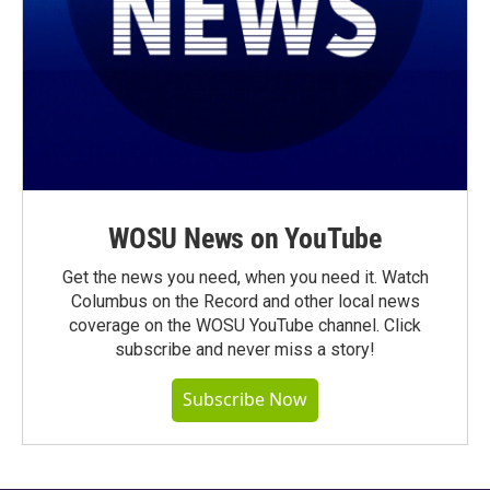
WOSU News on YouTube
Get the news you need, when you need it. Watch
Columbus on the Record and other local news
coverage on the WOSU YouTube channel. Click
subscribe and never miss a story!
Subscribe Now