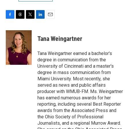
F
T
T
L
E
a
h
w
i
m
c
r
i
n
a
e
e
t
k
i
Tana Weingartner
b
a
t
e
l
o
d
e
d
o
s
r
I
Tana Weingartner earned a bachelor's
k
n
degree in communication from the
University of Cincinnati and a master's
degree in mass communication from
Miami University. Most recently, she
served as news and public affairs
producer with WMUB-FM. Ms. Weingartner
has earned numerous awards for her
reporting, including several Best Reporter
awards from the Associated Press and
the Ohio Society of Professional
Journalists, and a regional Murrow Award.