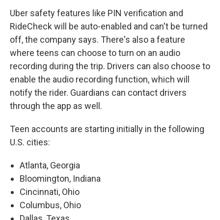
Uber safety features like PIN verification and
RideCheck will be auto-enabled and can't be turned
off, the company says. There's also a feature
where teens can choose to turn on an audio
recording during the trip. Drivers can also choose to
enable the audio recording function, which will
notify the rider. Guardians can contact drivers
through the app as well.
Teen accounts are starting initially in the following
U.S. cities:
Atlanta, Georgia
Bloomington, Indiana
Cincinnati, Ohio
Columbus, Ohio
Dallas, Texas