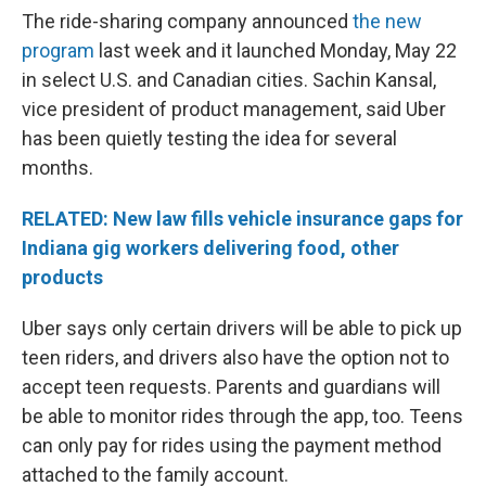
The ride-sharing company announced
the new
program
last week and it launched Monday, May 22
in select U.S. and Canadian cities. Sachin Kansal,
vice president of product management, said Uber
has been quietly testing the idea for several
months.
RELATED: New law fills vehicle insurance gaps for
Indiana gig workers delivering food, other
products
Uber says only certain drivers will be able to pick up
teen riders, and drivers also have the option not to
accept teen requests. Parents and guardians will
be able to monitor rides through the app, too. Teens
can only pay for rides using the payment method
attached to the family account.