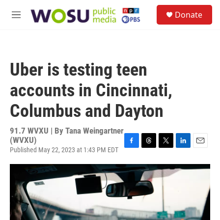
Skip to main content
S
Donate
e
M
a
e
r
n
c
u
h
Uber is testing teen
u
e
accounts in Cincinnati,
r
y
Columbus and Dayton
91.7 WVXU | By
Tana Weingartner
(WVXU)
Published May 22, 2023 at 1:43 PM EDT
F
T
T
L
E
a
h
w
i
m
c
r
i
n
a
e
e
t
k
i
b
a
t
e
l
o
d
e
d
o
s
r
I
k
n