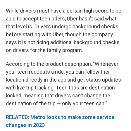
While drivers must have a certain high score to be
able to accept teen riders, Uber hasn't said what
that level is. Drivers undergo background checks
before starting with Uber, though the company
says it is not doing additional background checks
on drivers for the family program.
According to the product description, "Whenever
your teen requests a ride, you can follow their
location directly in the app and get status updates
with live trip tracking. Teen trips are destination
locked, meaning that drivers can’t change the
destination of the trip — only your teen can."
RELATED: Metro looks to make some service
changes in 2023