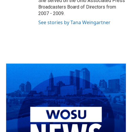
She served on the Ohio Associated Press
Broadcasters Board of Directors from
2007 - 2009.
See stories by Tana Weingartner