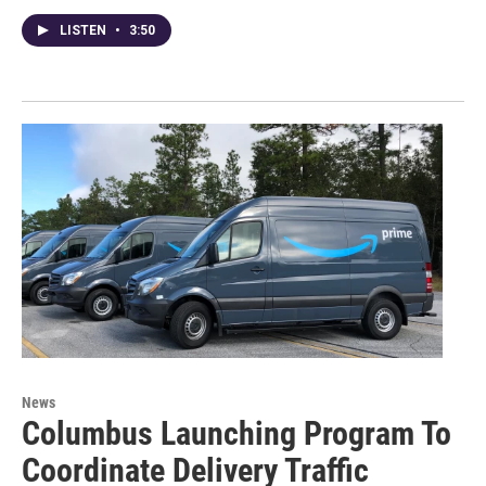
LISTEN
•
3:50
News
Columbus Launching Program To
Coordinate Delivery Traffic