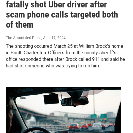
fatally shot Uber driver after
scam phone calls targeted both
of them
The Associated Press
, April 17, 2024
The shooting occurred March 25 at William Brock's home
in South Charleston. Officers from the county sheriff's
office responded there after Brock called 911 and said he
had shot someone who was trying to rob him.