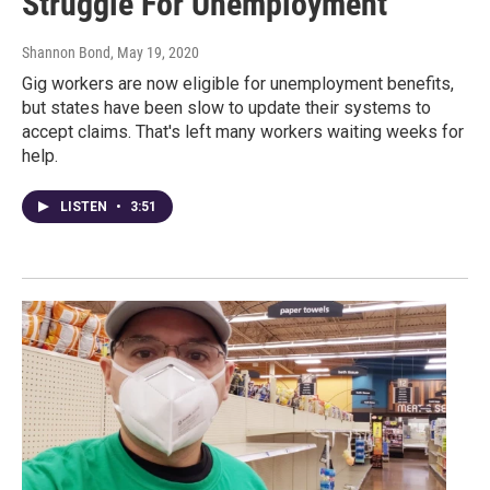
Struggle For Unemployment
Shannon Bond
, May 19, 2020
Gig workers are now eligible for unemployment benefits,
but states have been slow to update their systems to
accept claims. That's left many workers waiting weeks for
help.
LISTEN
•
3:51