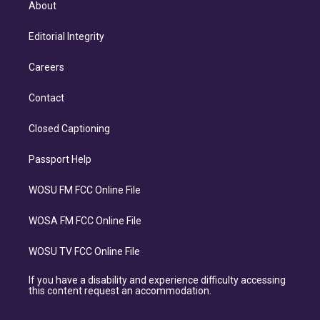
About
Editorial Integrity
Careers
Contact
Closed Captioning
Passport Help
WOSU FM FCC Online File
WOSA FM FCC Online File
WOSU TV FCC Online File
If you have a disability and experience difficulty accessing
this content request an accommodation.