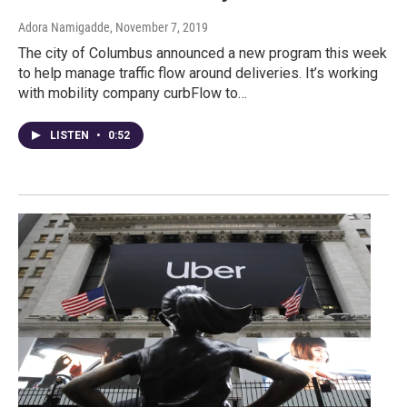
Adora Namigadde
, November 7, 2019
The city of Columbus announced a new program this week
to help manage traffic flow around deliveries. It’s working
with mobility company curbFlow to…
LISTEN
•
0:52