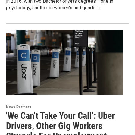
in 2016, with two Bachelor of Arts degrees— one in
psychology, another in women's and gender…
News Partners
'We Can't Take Your Call': Uber
Drivers, Other Gig Workers