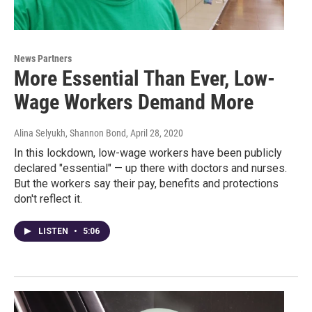
News Partners
More Essential Than Ever, Low-
Wage Workers Demand More
Alina Selyukh, Shannon Bond
, April 28, 2020
In this lockdown, low-wage workers have been publicly
declared "essential" — up there with doctors and nurses.
But the workers say their pay, benefits and protections
don't reflect it.
LISTEN
•
5:06