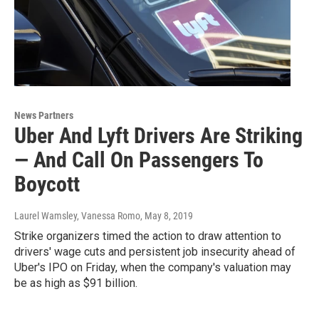
News Partners
Uber And Lyft Drivers Are Striking
— And Call On Passengers To
Boycott
Laurel Wamsley, Vanessa Romo
, May 8, 2019
Strike organizers timed the action to draw attention to
drivers' wage cuts and persistent job insecurity ahead of
Uber's IPO on Friday, when the company's valuation may
be as high as $91 billion.