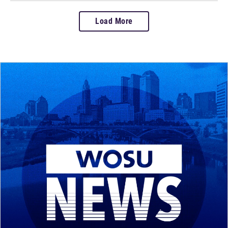
Load More