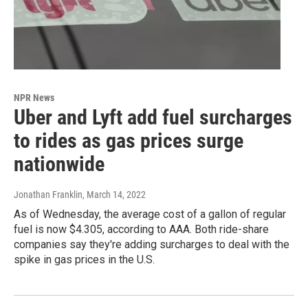
NPR News
Uber and Lyft add fuel surcharges
to rides as gas prices surge
nationwide
Jonathan Franklin
, March 14, 2022
As of Wednesday, the average cost of a gallon of regular
fuel is now $4.305, according to AAA. Both ride-share
companies say they're adding surcharges to deal with the
spike in gas prices in the U.S.