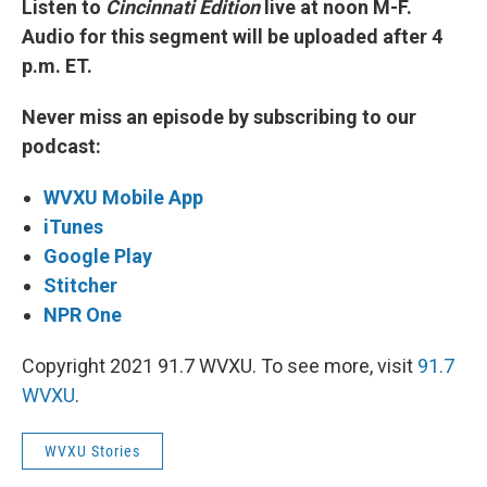
Listen to
Cincinnati Edition
live at noon M-F.
Audio for this segment will be uploaded after 4
p.m. ET.
Never miss an episode by subscribing to our
podcast:
WVXU Mobile App
iTunes
Google Play
Stitcher
NPR One
Copyright 2021 91.7 WVXU. To see more, visit
91.7
WVXU
.
WVXU Stories