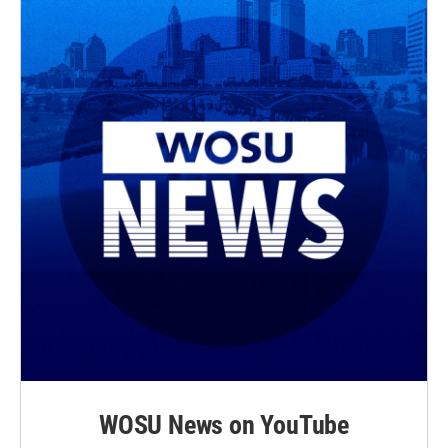
WOSU News on YouTube