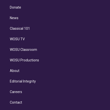
k
r
r
e
y
s
o
e
a
k
Donate
d
m
i
n
News
Classical 101
WOSU TV
WOSU Classroom
WOSU Productions
About
Editorial Integrity
Careers
Contact