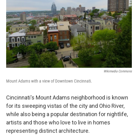
Wikimedia Commons
Mount Adams with a view of Downtown Cincinnati.
Cincinnati's Mount Adams neighborhood is known
for its sweeping vistas of the city and Ohio River,
while also being a popular destination for nightlife,
artists and those who love to live in homes
representing distinct architecture.