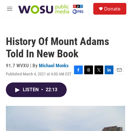
Skip to main content
S
Donate
e
M
a
e
r
n
c
u
h
History Of Mount Adams
u
e
Told In New Book
r
y
91.7 WVXU | By
Michael Monks
Published March 4, 2021 at 4:00 AM EST
F
T
T
L
E
a
h
w
i
m
c
r
i
n
a
LISTEN
•
22:13
e
e
t
k
i
b
a
t
e
l
o
d
e
d
o
s
r
I
k
n