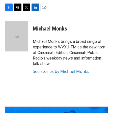
F
T
T
L
E
a
h
w
i
m
c
r
i
n
a
e
e
t
k
i
Michael Monks
b
a
t
e
l
o
d
e
d
o
s
r
I
Michael Monks brings a broad range of
k
n
experience to WVXU-FM as the new host
of Cincinnati Edition, Cincinnati Public
Radio's weekday news and information
talk show.
See stories by Michael Monks