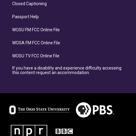
Closed Captioning
Passport Help
WOSU FM FCC Online File
WOSA FM FCC Online File
WOSU TV FCC Online File
If you have a disability and experience difficulty accessing
this content request an accommodation.