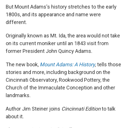
But Mount Adams's history stretches to the early
1800s, and its appearance and name were
different.
Originally known as Mt. Ida, the area would not take
on its current moniker until an 1843 visit from
former President John Quincy Adams.
The new book,
Mount Adams: A History
,
tells those
stories and more, including background on the
Cincinnati Observatory, Rookwood Pottery, the
Church of the Immaculate Conception and other
landmarks.
Author Jim Steiner joins
Cincinnati Edition
to talk
about it.