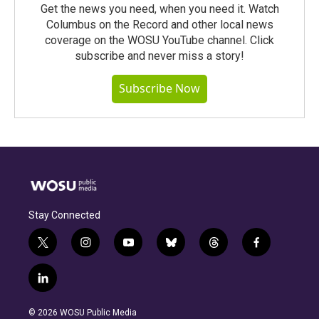
Get the news you need, when you need it. Watch
Columbus on the Record and other local news
coverage on the WOSU YouTube channel. Click
subscribe and never miss a story!
Subscribe Now
Stay Connected
t
i
y
b
t
f
w
n
o
l
h
a
i
s
u
u
r
c
l
t
t
t
e
e
e
i
t
a
u
s
a
b
n
e
g
b
k
d
o
© 2026 WOSU Public Media