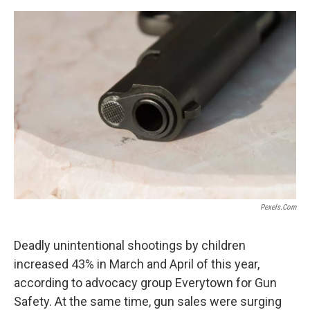
o
s
r
I
k
n
Pexels.com
Deadly unintentional shootings by children
increased 43% in March and April of this year,
according to advocacy group Everytown for Gun
Safety. At the same time, gun sales were surging