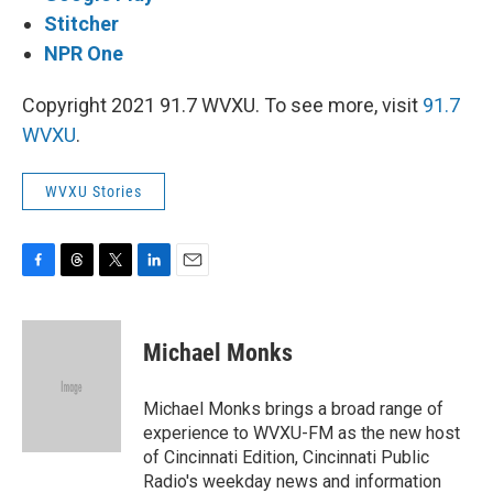
Stitcher
NPR One
Copyright 2021 91.7 WVXU. To see more, visit
91.7
WVXU
.
WVXU Stories
F
T
T
L
E
a
h
w
i
m
c
r
i
n
a
e
e
t
k
i
Michael Monks
b
a
t
e
l
o
d
e
d
o
s
r
I
Michael Monks brings a broad range of
k
n
experience to WVXU-FM as the new host
of Cincinnati Edition, Cincinnati Public
Radio's weekday news and information