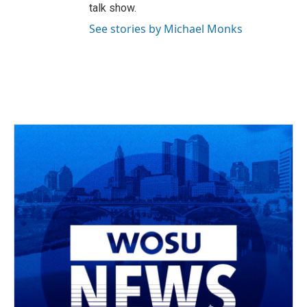
talk show.
See stories by Michael Monks