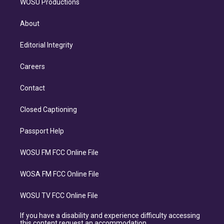
WOSU Productions
About
Editorial Integrity
Careers
Contact
Closed Captioning
Passport Help
WOSU FM FCC Online File
WOSA FM FCC Online File
WOSU TV FCC Online File
If you have a disability and experience difficulty accessing
this content request an accommodation.