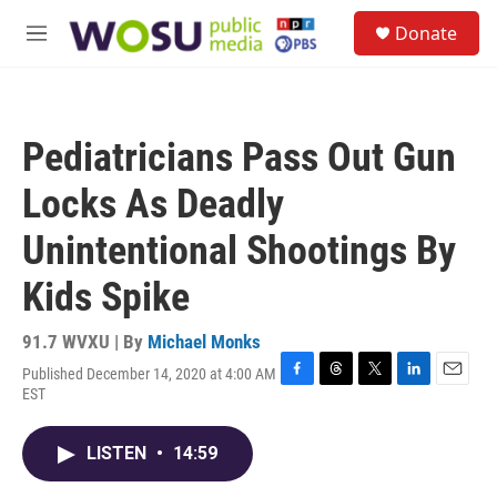
Skip to main content
S
Donate
e
M
a
e
r
n
c
u
h
Pediatricians Pass Out Gun
u
e
Locks As Deadly
r
y
Unintentional Shootings By
Kids Spike
91.7 WVXU | By
Michael Monks
Published December 14, 2020 at 4:00 AM
F
T
T
L
E
EST
a
h
w
i
m
c
r
i
n
a
e
e
t
k
i
LISTEN
•
14:59
b
a
t
e
l
o
d
e
d