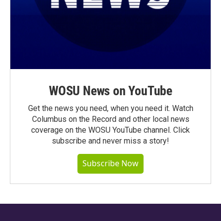
WOSU News on YouTube
Get the news you need, when you need it. Watch
Columbus on the Record and other local news
coverage on the WOSU YouTube channel. Click
subscribe and never miss a story!
Subscribe Now