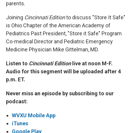
parents.
Joining
Cincinnati Edition
to discuss "Store It Safe"
is Ohio Chapter of the American Academy of
Pediatrics Past President, "Store it Safe" Program
Co-medical Director and Pediatric Emergency
Medicine Physician Mike Gittelman, MD.
Listen to
Cincinnati Edition
live at noon M-F.
Audio for this segment will be uploaded after 4
p.m. ET.
Never miss an episode by subscribing to our
podcast:
WVXU Mobile App
iTunes
Google Play