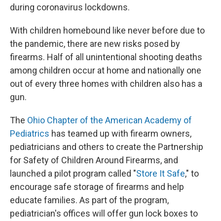
during coronavirus lockdowns.
With children homebound like never before due to
the pandemic, there are new risks posed by
firearms. Half of all unintentional shooting deaths
among children occur at home and nationally one
out of every three homes with children also has a
gun.
The
Ohio Chapter of the American Academy of
Pediatrics
has teamed up with firearm owners,
pediatricians and others to create the Partnership
for Safety of Children Around Firearms, and
launched a pilot program called "
Store It Safe
," to
encourage safe storage of firearms and help
educate families. As part of the program,
pediatrician's offices will offer gun lock boxes to