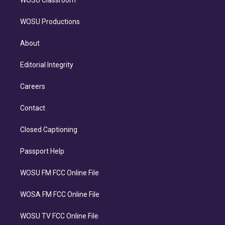
WOSU Classroom
WOSU Productions
About
Editorial Integrity
Careers
Contact
Closed Captioning
Passport Help
WOSU FM FCC Online File
WOSA FM FCC Online File
WOSU TV FCC Online File