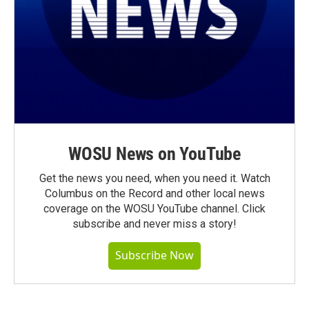
WOSU News on YouTube
Get the news you need, when you need it. Watch
Columbus on the Record and other local news
coverage on the WOSU YouTube channel. Click
subscribe and never miss a story!
Subscribe Now