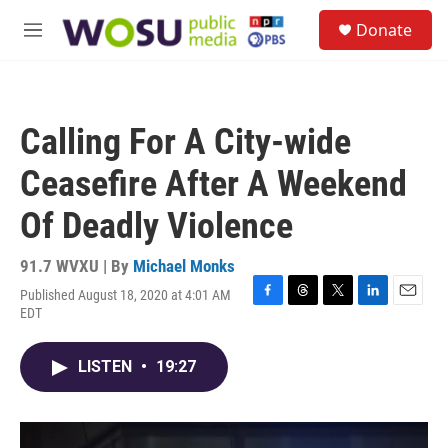
Skip to main content
S
Donate
e
M
a
e
r
n
c
u
h
Calling For A City-wide
u
e
Ceasefire After A Weekend
r
y
Of Deadly Violence
91.7 WVXU | By
Michael Monks
Published August 18, 2020 at 4:01 AM
F
T
T
L
E
EDT
a
h
w
i
m
c
r
i
n
a
e
e
t
k
i
LISTEN
•
19:27
b
a
t
e
l
o
d
e
d
o
s
r
I
k
n