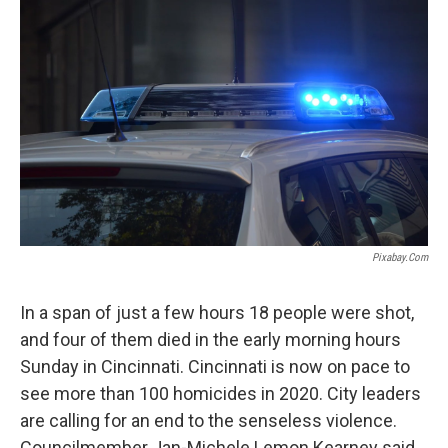
Pixabay.com
In a span of just a few hours 18 people were shot,
and four of them died in the early morning hours
Sunday in Cincinnati. Cincinnati is now on pace to
see more than 100 homicides in 2020. City leaders
are calling for an end to the senseless violence.
Councilmember Jan-Michele Lemon Kearney said