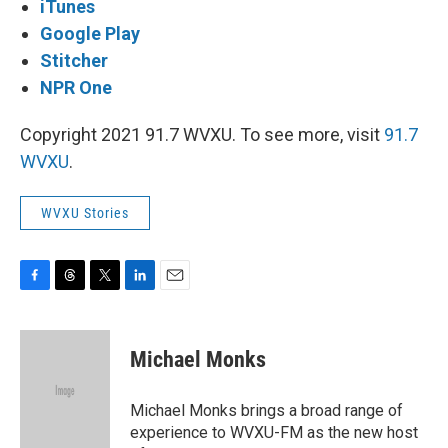
iTunes
Google Play
Stitcher
NPR One
Copyright 2021 91.7 WVXU. To see more, visit
91.7
WVXU
.
WVXU Stories
F
T
T
L
E
a
h
w
i
m
c
r
i
n
a
e
e
t
k
i
Michael Monks
b
a
t
e
l
o
d
e
d
o
s
r
I
Michael Monks brings a broad range of
k
n
experience to WVXU-FM as the new host