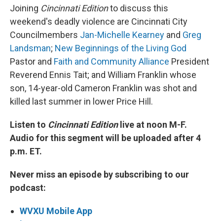
Joining
Cincinnati Edition
to discuss this
weekend's deadly violence are Cincinnati City
Councilmembers
Jan-Michelle Kearney
and
Greg
Landsman
;
New Beginnings of the Living God
Pastor and
Faith and Community Alliance
President
Reverend Ennis Tait; and William Franklin whose
son, 14-year-old Cameron Franklin was shot and
killed last summer in lower Price Hill.
Listen to
Cincinnati Edition
live at noon M-F.
Audio for this segment will be uploaded after 4
p.m. ET.
Never miss an episode by subscribing to our
podcast:
WVXU Mobile App