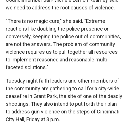
we need to address the root causes of violence.
"There is no magic cure," she said. "Extreme
reactions like doubling the police presence or
conversely, keeping the police out of communities,
are not the answers. The problem of community
violence requires us to pull together all resources
to implement reasoned and reasonable multi-
faceted solutions."
Tuesday night faith leaders and other members of
the community are gathering to call for a city-wide
ceasefire in Grant Park, the site of one of the deadly
shootings. They also intend to put forth their plan
to address gun violence on the steps of Cincinnati
City Hall, Friday at 3 p.m.