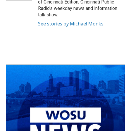
of Cincinnati Edition, Cincinnati Public
Radio's weekday news and information
talk show.
See stories by Michael Monks