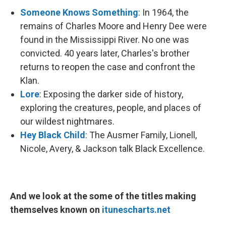
Someone Knows Something
: In 1964, the
remains of Charles Moore and Henry Dee were
found in the Mississippi River. No one was
convicted. 40 years later, Charles's brother
returns to reopen the case and confront the
Klan.
Lore
: Exposing the darker side of history,
exploring the creatures, people, and places of
our wildest nightmares.
Hey Black Child
: The Ausmer Family, Lionell,
Nicole, Avery, & Jackson talk Black Excellence.
And we look at the some of the titles making
themselves known on
itunescharts.net