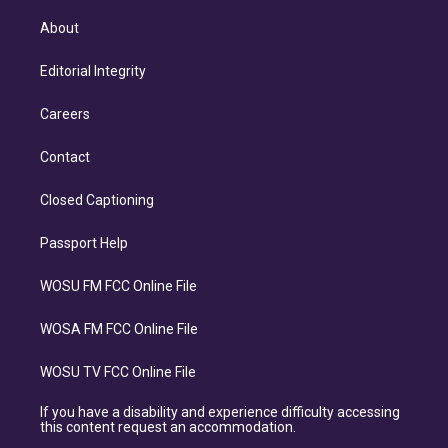
About
Editorial Integrity
Careers
Contact
Closed Captioning
Passport Help
WOSU FM FCC Online File
WOSA FM FCC Online File
WOSU TV FCC Online File
If you have a disability and experience difficulty accessing
this content request an accommodation.