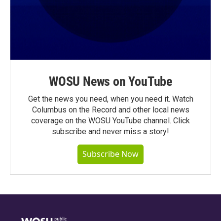
WOSU News on YouTube
Get the news you need, when you need it. Watch
Columbus on the Record and other local news
coverage on the WOSU YouTube channel. Click
subscribe and never miss a story!
Subscribe Now