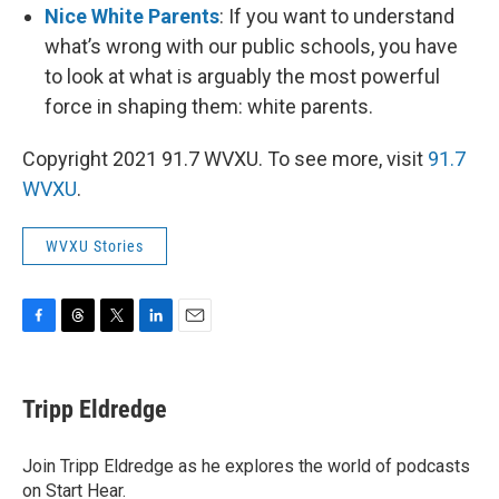
Nice White Parents
: If you want to understand
what’s wrong with our public schools, you have
to look at what is arguably the most powerful
force in shaping them: white parents.
Copyright 2021 91.7 WVXU. To see more, visit
91.7
WVXU
.
WVXU Stories
F
T
T
L
E
a
h
w
i
m
c
r
i
n
a
e
e
t
k
i
Tripp Eldredge
b
a
t
e
l
o
d
e
d
o
s
r
I
Join Tripp Eldredge as he explores the world of podcasts
k
n
on Start Hear.