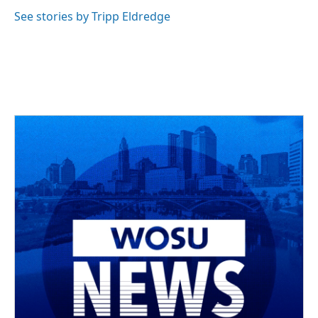
See stories by Tripp Eldredge