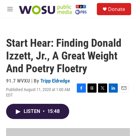
Skip to main content
S
Donate
e
M
a
e
r
n
c
u
h
Start Hear: Finding Donald
u
e
Izzett, Jr., A Great Weight
r
y
And Poetry Floetry
91.7 WVXU | By
Tripp Eldredge
Published August 11, 2020 at 1:00 AM
F
T
T
L
E
EDT
a
h
w
i
m
c
r
i
n
a
e
e
t
k
i
LISTEN
•
15:48
b
a
t
e
l
o
d
e
d
o
s
r
I
k
n