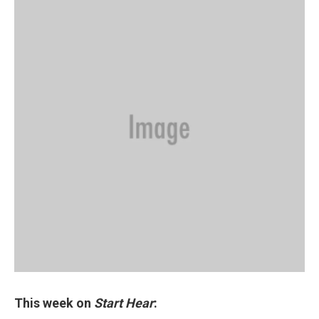
This week on
Start Hear
: