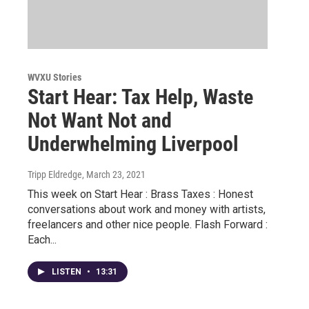
WVXU Stories
Start Hear: Tax Help, Waste
Not Want Not and
Underwhelming Liverpool
Tripp Eldredge
, March 23, 2021
This week on Start Hear : Brass Taxes : Honest
conversations about work and money with artists,
freelancers and other nice people. Flash Forward :
Each...
LISTEN
•
13:31