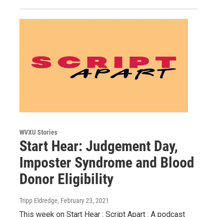
WVXU Stories
Start Hear: Judgement Day,
Imposter Syndrome and Blood
Donor Eligibility
Tripp Eldredge
, February 23, 2021
This week on Start Hear : Script Apart : A podcast