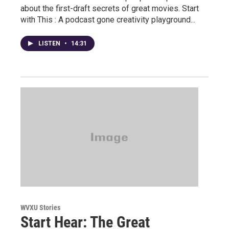
about the first-draft secrets of great movies. Start
with This : A podcast gone creativity playground...
LISTEN
•
14:31
WVXU Stories
Start Hear: The Great