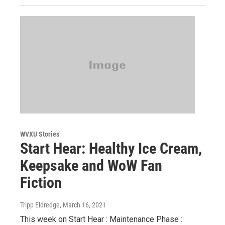
WVXU Stories
Start Hear: Healthy Ice Cream,
Keepsake and WoW Fan
Fiction
Tripp Eldredge
, March 16, 2021
This week on Start Hear : Maintenance Phase :