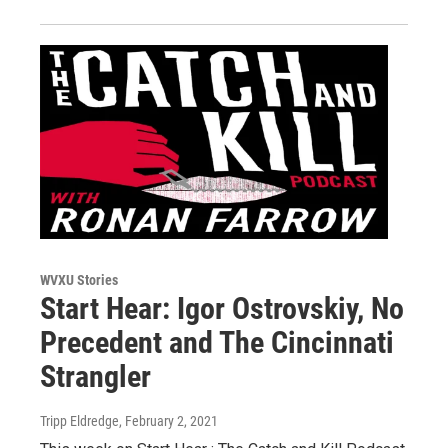
WVXU Stories
Start Hear: Igor Ostrovskiy, No
Precedent and The Cincinnati
Strangler
Tripp Eldredge
, February 2, 2021