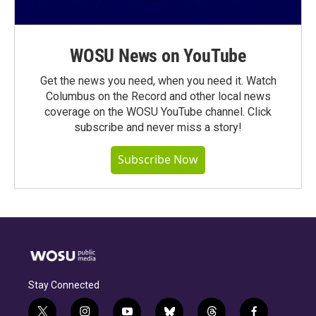
WOSU News on YouTube
Get the news you need, when you need it. Watch
Columbus on the Record and other local news
coverage on the WOSU YouTube channel. Click
subscribe and never miss a story!
Subscribe Now
Stay Connected