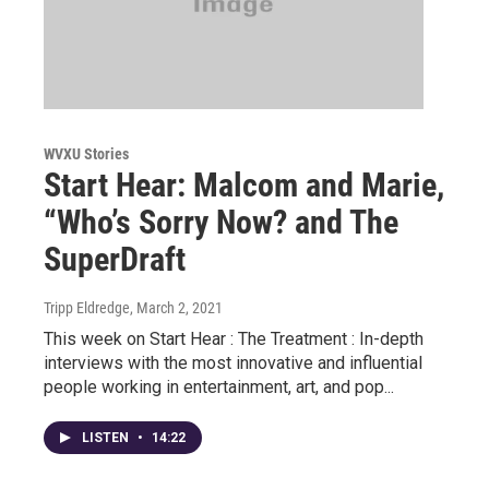
WVXU Stories
Start Hear: Malcom and Marie,
“Who’s Sorry Now? and The
SuperDraft
Tripp Eldredge
, March 2, 2021
This week on Start Hear : The Treatment : In-depth
interviews with the most innovative and influential
people working in entertainment, art, and pop...
LISTEN
•
14:22