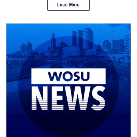
Load More