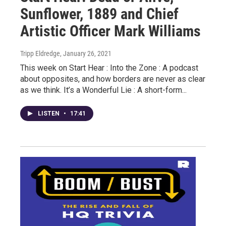
Sunflower, 1889 and Chief
Artistic Officer Mark Williams
Tripp Eldredge
, January 26, 2021
This week on Start Hear : Into the Zone : A podcast
about opposites, and how borders are never as clear
as we think. It’s a Wonderful Lie : A short-form...
LISTEN
•
17:41