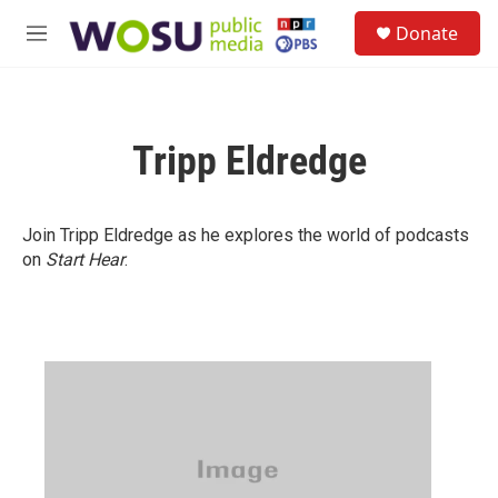
Skip to main content
S
Donate
e
M
a
e
r
n
c
u
h
Tripp Eldredge
u
e
r
y
Join Tripp Eldredge as he explores the world of podcasts
on
Start Hear
.