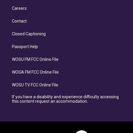
Careers
Contact
Closed Captioning
Passport Help
WOSU FM FCC Online File
WOSA FM FCC Online File
WOSU TV FCC Online File
If you have a disability and experience difficulty accessing
this content request an accommodation.