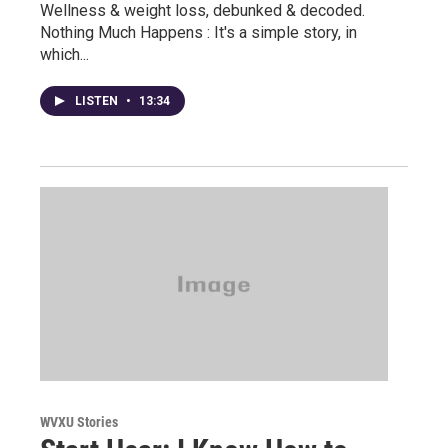
Wellness & weight loss, debunked & decoded.
Nothing Much Happens : It's a simple story, in
which...
LISTEN
•
13:34
WVXU Stories