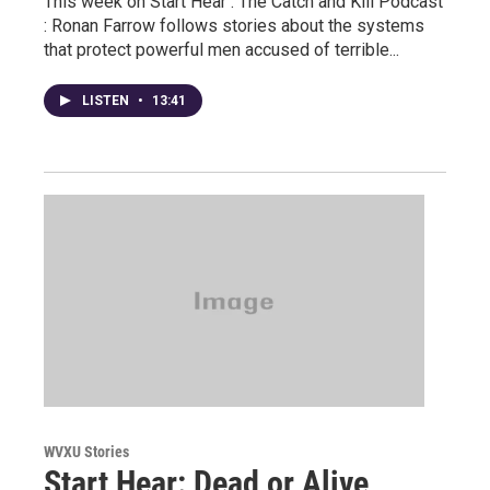
This week on Start Hear : The Catch and Kill Podcast
: Ronan Farrow follows stories about the systems
that protect powerful men accused of terrible...
LISTEN
•
13:41
WVXU Stories
Start Hear: Dead or Alive,