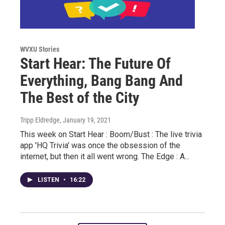
WVXU Stories
Start Hear: The Future Of
Everything, Bang Bang And
The Best of the City
Tripp Eldredge
, January 19, 2021
This week on Start Hear : Boom/Bust : The live trivia
app 'HQ Trivia' was once the obsession of the
internet, but then it all went wrong. The Edge : A...
LISTEN
•
16:22