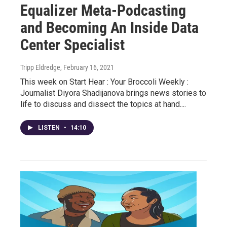
Equalizer Meta-Podcasting
and Becoming An Inside Data
Center Specialist
Tripp Eldredge
, February 16, 2021
This week on Start Hear : Your Broccoli Weekly :
Journalist Diyora Shadijanova brings news stories to
life to discuss and dissect the topics at hand....
LISTEN
•
14:10