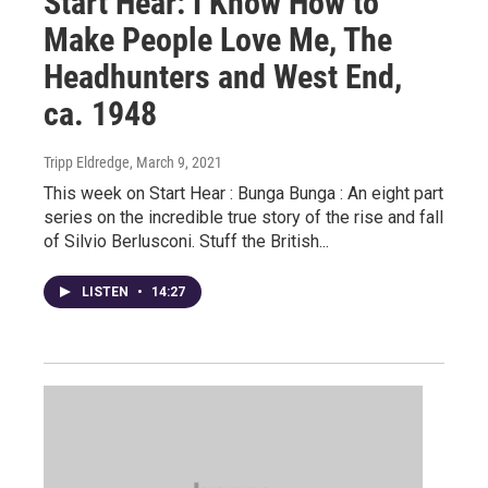
Start Hear: I Know How to
Make People Love Me, The
Headhunters and West End,
ca. 1948
Tripp Eldredge
, March 9, 2021
This week on Start Hear : Bunga Bunga : An eight part
series on the incredible true story of the rise and fall
of Silvio Berlusconi. Stuff the British...
LISTEN
•
14:27