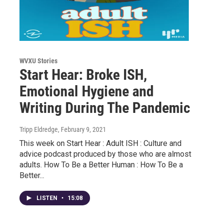
WVXU Stories
Start Hear: Broke ISH,
Emotional Hygiene and
Writing During The Pandemic
Tripp Eldredge
, February 9, 2021
This week on Start Hear : Adult ISH : Culture and
advice podcast produced by those who are almost
adults. How To Be a Better Human : How To Be a
Better...
LISTEN
•
15:08