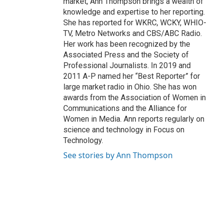
market, Ann Thompson brings a wealth of
knowledge and expertise to her reporting.
She has reported for WKRC, WCKY, WHIO-
TV, Metro Networks and CBS/ABC Radio.
Her work has been recognized by the
Associated Press and the Society of
Professional Journalists. In 2019 and
2011 A-P named her “Best Reporter” for
large market radio in Ohio. She has won
awards from the Association of Women in
Communications and the Alliance for
Women in Media. Ann reports regularly on
science and technology in Focus on
Technology.
See stories by Ann Thompson