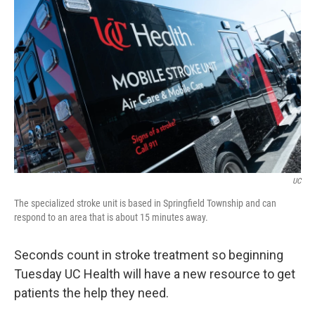
UC
The specialized stroke unit is based in Springfield Township and can
respond to an area that is about 15 minutes away.
Seconds count in stroke treatment so beginning
Tuesday UC Health will have a new resource to get
patients the help they need.