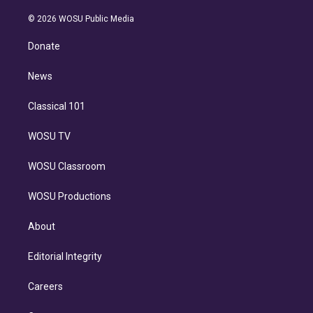
i
t
a
u
s
a
b
n
e
g
b
k
d
o
© 2026 WOSU Public Media
k
r
r
e
y
s
o
e
a
k
Donate
d
m
i
n
News
Classical 101
WOSU TV
WOSU Classroom
WOSU Productions
About
Editorial Integrity
Careers