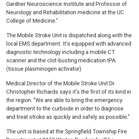
Gardner Neuroscience Institute and Professor of
Neurology and Rehabilitation medicine at the UC
College of Medicine."
The Mobile Stroke Unit is dispatched along with the
local EMS department. It's equipped with advanced
diagnostic technology including a mobile CT
scanner and the clot-busting medication tPA.
(tissue plasminogen activator)
Medical Director of the Mobile Stroke Unit Dr.
Christopher Richards says it's the first of its kind in
the region. "We are able to bring the emergency
department to the curbside in order to diagnose
and treat stroke as quickly and safely as possible."
The unit is based at the Springfield Township Fire