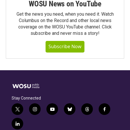
WOSU News on YouTube
Get the news you need, when you need it. Watch
Columbus on the Record and other local news
coverage on the WOSU YouTube channel. Click
subscribe and never miss a story!
Subscribe Now
Stay Connected
t
i
y
b
t
f
w
n
o
l
h
a
i
s
u
u
r
c
l
t
t
t
e
e
e