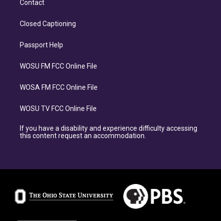
Contact
Closed Captioning
Passport Help
WOSU FM FCC Online File
WOSA FM FCC Online File
WOSU TV FCC Online File
If you have a disability and experience difficulty accessing
this content request an accommodation.