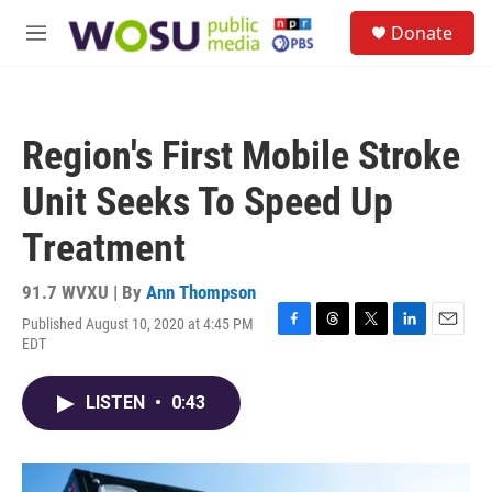
Skip to main content
S
Donate
e
M
a
e
r
n
c
u
h
Region's First Mobile Stroke
u
e
Unit Seeks To Speed Up
r
y
Treatment
91.7 WVXU | By
Ann Thompson
Published August 10, 2020 at 4:45 PM
F
T
T
L
E
EDT
a
h
w
i
m
c
r
i
n
a
e
e
t
k
i
LISTEN
•
0:43
b
a
t
e
l
o
d
e
d
o
s
r
I
k
n