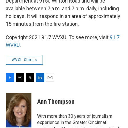
Department at 9150 Winton Road and will be
available between 7 a.m. and 7 p.m. daily, including
holidays. It will respond in an area of approximately
15 minutes from the fire station.
Copyright 2021 91.7 WVXU. To see more, visit
91.7
WVXU
.
WVXU Stories
F
T
T
L
E
a
h
w
i
m
c
r
i
n
a
e
e
t
k
i
Ann Thompson
b
a
t
e
l
o
d
e
d
o
s
r
I
With more than 30 years of journalism
k
n
experience in the Greater Cincinnati