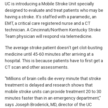
UC is introducing a Mobile Stroke Unit specially
designed to evaluate and treat patients who may be
having a stroke. It's staffed with a paramedic, an
EMT, a critical care registered nurse and a CT
technician. A Cincinnati/Northern Kentucky Stroke
Team physician will respond via telemedicine.
The average stroke patient doesn't get clot-busting
medicine until 45-60 minutes after arriving at a
hospital. This is because patients have to first get a
CT scan and other assessments.
"Millions of brain cells die every minute that stroke
treatment is delayed and research shows that
mobile stroke units can provide treatment 20 to 30
minutes faster than in an emergency department,"
says Joseph Broderick, MD, director of the UC