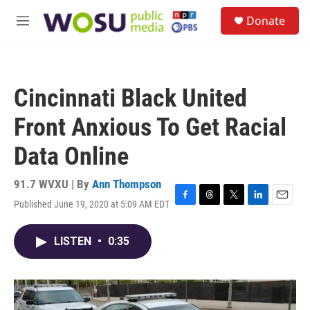
Skip to main content
S
Donate
e
M
a
e
r
n
c
u
h
Cincinnati Black United
u
e
Front Anxious To Get Racial
r
y
Data Online
91.7 WVXU | By
Ann Thompson
Published June 19, 2020 at 5:09 AM EDT
F
T
T
L
E
a
h
w
i
m
c
r
i
n
a
LISTEN
•
0:35
e
e
t
k
i
b
a
t
e
l
o
d
e
d
o
s
r
I
k
n