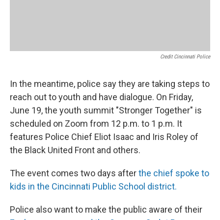
Credit Cincinnati Police
In the meantime, police say they are taking steps to
reach out to youth and have dialogue. On Friday,
June 19, the youth summit "Stronger Together" is
scheduled on Zoom from 12 p.m. to 1 p.m. It
features Police Chief Eliot Isaac and Iris Roley of
the Black United Front and others.
The event comes two days after
the chief spoke to
kids in the Cincinnati Public School district.
Police also want to make the public aware of their