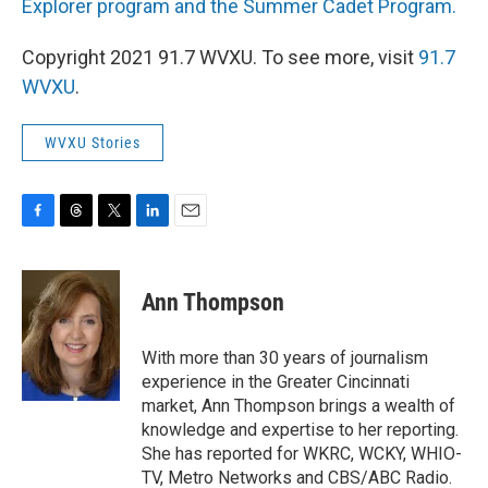
Explorer program and the Summer Cadet Program.
Copyright 2021 91.7 WVXU. To see more, visit
91.7
WVXU
.
WVXU Stories
F
T
T
L
E
a
h
w
i
m
c
r
i
n
a
e
e
t
k
i
Ann Thompson
b
a
t
e
l
o
d
e
d
o
s
r
I
With more than 30 years of journalism
k
n
experience in the Greater Cincinnati
market, Ann Thompson brings a wealth of
knowledge and expertise to her reporting.
She has reported for WKRC, WCKY, WHIO-
TV, Metro Networks and CBS/ABC Radio.