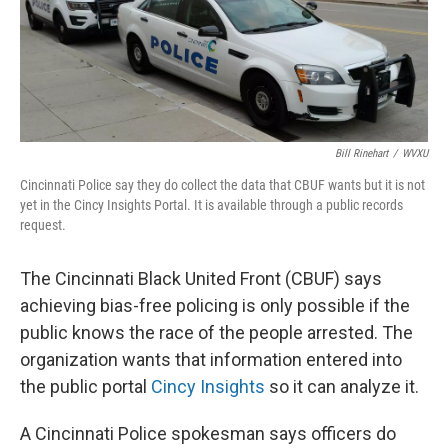
Bill Rinehart
/
WVXU
Cincinnati Police say they do collect the data that CBUF wants but it is not
yet in the Cincy Insights Portal. It is available through a public records
request.
The Cincinnati Black United Front (CBUF) says
achieving bias-free policing is only possible if the
public knows the race of the people arrested. The
organization wants that information entered into
the public portal
Cincy Insights
so it can analyze it.
A Cincinnati Police spokesman says officers do