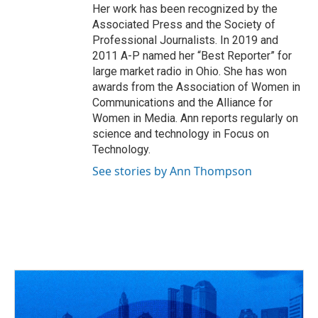
Her work has been recognized by the
Associated Press and the Society of
Professional Journalists. In 2019 and
2011 A-P named her “Best Reporter” for
large market radio in Ohio. She has won
awards from the Association of Women in
Communications and the Alliance for
Women in Media. Ann reports regularly on
science and technology in Focus on
Technology.
See stories by Ann Thompson