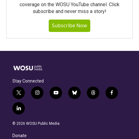
coverage on the WOSU YouTube channel. Click
subscribe and never miss a story!
Subscribe Now
Stay Connected
t
i
y
b
t
f
w
n
o
l
h
a
i
s
u
u
r
c
l
t
t
t
e
e
e
i
t
a
u
s
a
b
n
e
g
b
k
d
o
© 2026 WOSU Public Media
k
r
r
e
y
s
o
e
a
k
Donate
d