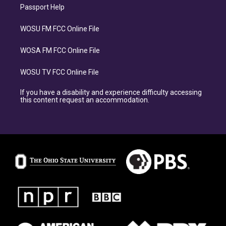
Passport Help
WOSU FM FCC Online File
WOSA FM FCC Online File
WOSU TV FCC Online File
If you have a disability and experience difficulty accessing
this content request an accommodation.