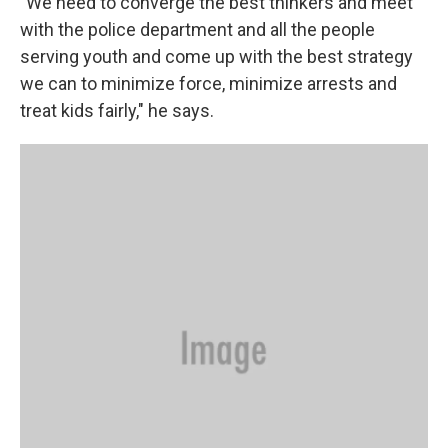
"We need to converge the best thinkers and meet
with the police department and all the people
serving youth and come up with the best strategy
we can to minimize force, minimize arrests and
treat kids fairly," he says.