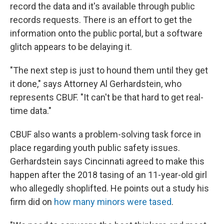
record the data and it's available through public
records requests. There is an effort to get the
information onto the public portal, but a software
glitch appears to be delaying it.
"The next step is just to hound them until they get
it done," says Attorney Al Gerhardstein, who
represents CBUF. "It can't be that hard to get real-
time data."
CBUF also wants a problem-solving task force in
place regarding youth public safety issues.
Gerhardstein says Cincinnati agreed to make this
happen after the 2018 tasing of an 11-year-old girl
who allegedly shoplifted. He points out a study his
firm did on
how many minors were tased
.