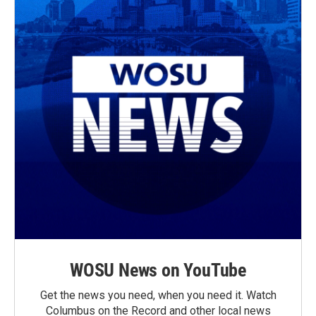
WOSU News on YouTube
Get the news you need, when you need it. Watch
Columbus on the Record and other local news