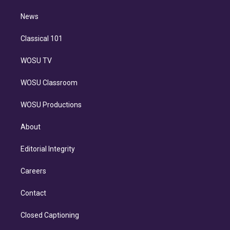
m
i
n
News
Classical 101
WOSU TV
WOSU Classroom
WOSU Productions
About
Editorial Integrity
Careers
Contact
Closed Captioning