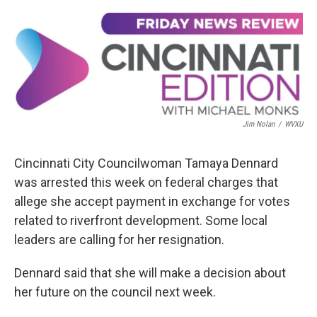
o
s
r
I
k
n
Jim Nolan
/
WVXU
Cincinnati City Councilwoman Tamaya Dennard
was arrested this week on federal charges that
allege she accept payment in exchange for votes
related to riverfront development. Some local
leaders are calling for her resignation.
Dennard said that she will make a decision about
her future on the council next week.