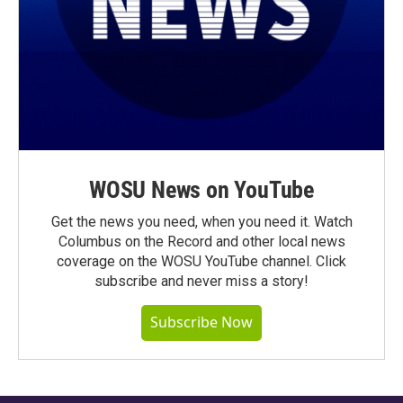
WOSU News on YouTube
Get the news you need, when you need it. Watch
Columbus on the Record and other local news
coverage on the WOSU YouTube channel. Click
subscribe and never miss a story!
Subscribe Now