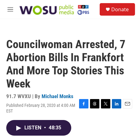
Skip to main content
S
Donate
e
M
a
e
r
n
c
u
h
Councilwoman Arrested, 7
u
e
Abortion Bills In Frankfort
r
y
And More Top Stories This
Week
91.7 WVXU | By
Michael Monks
Published February 28, 2020 at 4:00 AM
F
T
T
L
E
EST
a
h
w
i
m
c
r
i
n
a
e
e
t
k
i
LISTEN
•
48:35
b
a
t
e
l
o
d
e
d