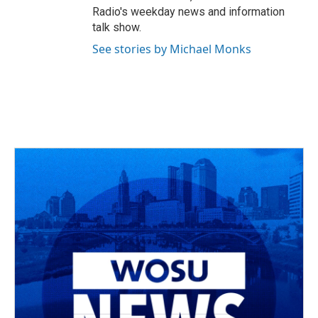
Radio's weekday news and information
talk show.
See stories by Michael Monks