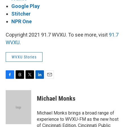
Google Play
Stitcher
NPR One
Copyright 2021 91.7 WVXU. To see more, visit
91.7
WVXU
.
WVXU Stories
F
T
T
L
E
a
h
w
i
m
c
r
i
n
a
e
e
t
k
i
Michael Monks
b
a
t
e
l
o
d
e
d
o
s
r
I
Michael Monks brings a broad range of
k
n
experience to WVXU-FM as the new host
of Cincinnati Edition, Cincinnati Public