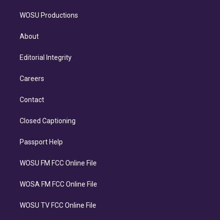
WOSU Productions
About
Editorial Integrity
Careers
Contact
Closed Captioning
Passport Help
WOSU FM FCC Online File
WOSA FM FCC Online File
WOSU TV FCC Online File