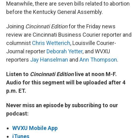
Meanwhile, there are seven bills related to abortion
before the Kentucky General Assembly.
Joining
Cincinnati Edition
for the Friday news
review are Cincinnati Business Courier reporter and
columnist
Chris Wetterich
, Louisville Courier-
Journal reporter
Deborah Yetter
, and WVXU
reporters
Jay Hanselman
and
Ann Thompson
.
Listen to
Cincinnati Edition
live at noon M-F.
Audio for this segment will be uploaded after 4
p.m. ET.
Never miss an episode by subscribing to our
podcast:
WVXU Mobile App
iTunes