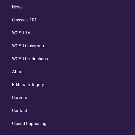
i
n
News
Classical 101
WOSU TV
WOSU Classroom
WOSU Productions
About
Editorial Integrity
Careers
Contact
Closed Captioning