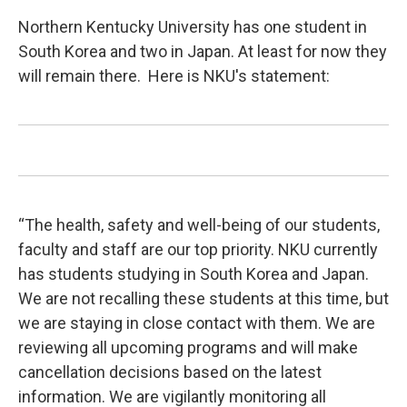
Northern Kentucky University has one student in
South Korea and two in Japan. At least for now they
will remain there. Here is NKU's statement:
“The health, safety and well-being of our students,
faculty and staff are our top priority. NKU currently
has students studying in South Korea and Japan.
We are not recalling these students at this time, but
we are staying in close contact with them. We are
reviewing all upcoming programs and will make
cancellation decisions based on the latest
information. We are vigilantly monitoring all