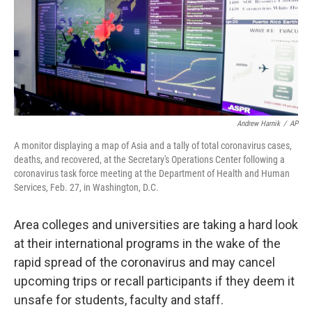
Andrew Harnik
/
AP
A monitor displaying a map of Asia and a tally of total coronavirus cases,
deaths, and recovered, at the Secretary's Operations Center following a
coronavirus task force meeting at the Department of Health and Human
Services, Feb. 27, in Washington, D.C.
Area colleges and universities are taking a hard look
at their international programs in the wake of the
rapid spread of the coronavirus and may cancel
upcoming trips or recall participants if they deem it
unsafe for students, faculty and staff.