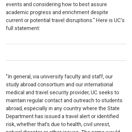
events and considering how to best assure
academic progress and enrichment despite
current or potential travel disruptions." Here is UC's
full statement:
"In general, via university faculty and staff, our
study abroad consortium and our international
medical and travel security provider, UC seeks to
maintain regular contact and outreach to students
abroad, especially in any country where the State
Department has issued a travel alert or identified
risk, whether that’s due to health, civil unrest,