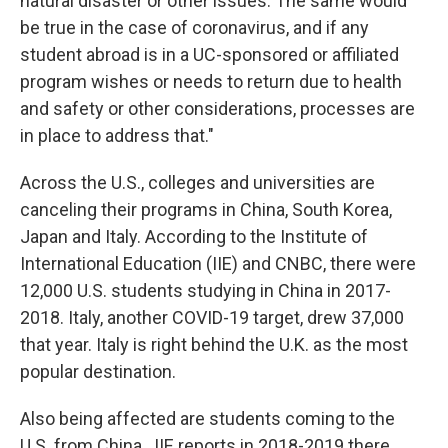
natural disaster or other issues. The same would
be true in the case of coronavirus, and if any
student abroad is in a UC-sponsored or affiliated
program wishes or needs to return due to health
and safety or other considerations, processes are
in place to address that."
Across the U.S., colleges and universities are
canceling their programs in China, South Korea,
Japan and Italy. According to the Institute of
International Education (IIE) and CNBC, there were
12,000 U.S. students studying in China in 2017-
2018. Italy, another COVID-19 target, drew 37,000
that year. Italy is right behind the U.K. as the most
popular destination.
Also being affected are students coming to the
U.S. from China. IIE reports in 2018-2019 there