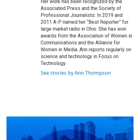
Her work has been recognized by the
Associated Press and the Society of
Professional Journalists. In 2019 and
2011 A-P named her “Best Reporter” for
large market radio in Ohio. She has won
awards from the Association of Women in
Communications and the Alliance for
Women in Media. Ann reports regularly on
science and technology in Focus on
Technology.
See stories by Ann Thompson