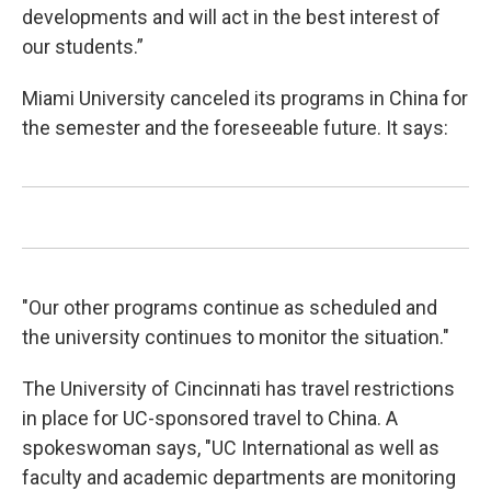
developments and will act in the best interest of
our students.”
Miami University canceled its programs in China for
the semester and the foreseeable future. It says:
"Our other programs continue as scheduled and
the university continues to monitor the situation."
The University of Cincinnati has travel restrictions
in place for UC-sponsored travel to China. A
spokeswoman says, "UC International as well as
faculty and academic departments are monitoring