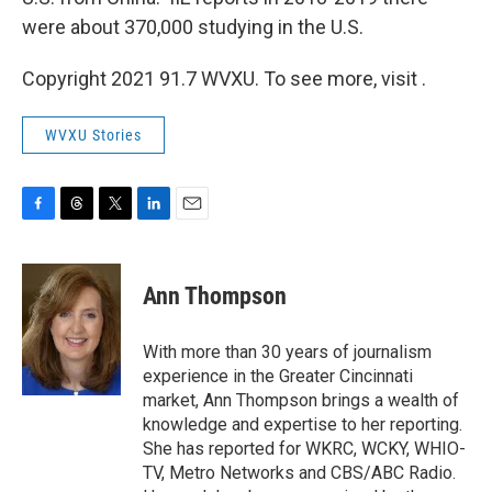
were about 370,000 studying in the U.S.
Copyright 2021 91.7 WVXU. To see more, visit .
WVXU Stories
F
T
T
L
E
a
h
w
i
m
c
r
i
n
a
e
e
t
k
i
Ann Thompson
b
a
t
e
l
o
d
e
d
o
s
r
I
With more than 30 years of journalism
k
n
experience in the Greater Cincinnati
market, Ann Thompson brings a wealth of
knowledge and expertise to her reporting.
She has reported for WKRC, WCKY, WHIO-
TV, Metro Networks and CBS/ABC Radio.