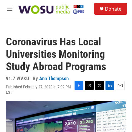
Skip to main content
S
Donate
e
M
a
e
r
n
c
u
h
Coronavirus Has Local
u
e
Universities Monitoring
r
y
Study Abroad Programs
91.7 WVXU | By
Ann Thompson
Published February 27, 2020 at 7:09 PM
F
T
T
L
E
EST
a
h
w
i
m
c
r
i
n
a
e
e
t
k
i
b
a
t
e
l
o
d
e
d
o
s
r
I
k
n