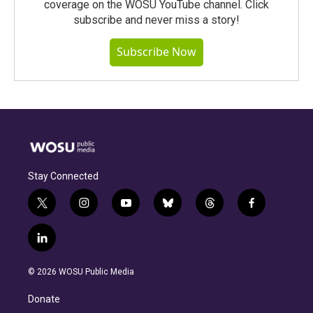
coverage on the WOSU YouTube channel. Click
subscribe and never miss a story!
Subscribe Now
Stay Connected
t
i
y
b
t
f
w
n
o
l
h
a
i
s
u
u
r
c
l
t
t
t
e
e
e
i
t
a
u
s
a
b
n
e
g
b
k
d
o
© 2026 WOSU Public Media
k
r
r
e
y
s
o
e
a
k
Donate
d
m