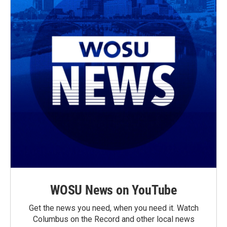
WOSU News on YouTube
Get the news you need, when you need it. Watch
Columbus on the Record and other local news