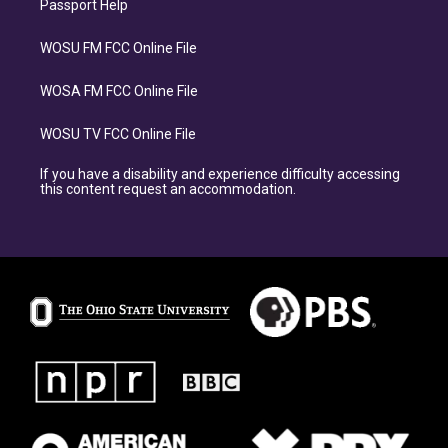
Passport Help
WOSU FM FCC Online File
WOSA FM FCC Online File
WOSU TV FCC Online File
If you have a disability and experience difficulty accessing
this content request an accommodation.