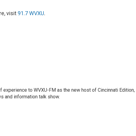
e, visit
91.7 WVXU
.
f experience to WVXU-FM as the new host of Cincinnati Edition,
s and information talk show.