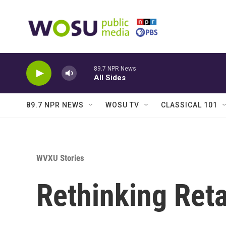
Skip to main content
89.7 NPR News
All Sides
89.7 NPR NEWS
WOSU TV
CLASSICAL 101
WVXU Stories
Rethinking Reta