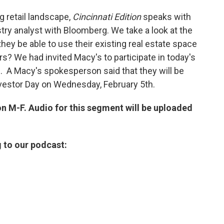
g retail landscape,
Cincinnati Edition
speaks with
stry analyst with Bloomberg. We take a look at the
they be able to use their existing real estate space
rs? We had invited Macy's to participate in today's
. A Macy's spokesperson said that they will be
 Investor Day on Wednesday, February 5th.
on M-F. Audio for this segment will be uploaded
g to our podcast: