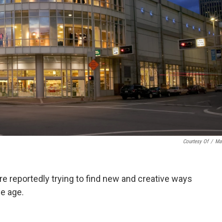
Courtesy Of
/
Ma
re reportedly trying to find new and creative ways
ce age.