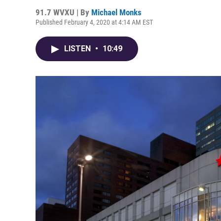
91.7 WVXU | By
Michael Monks
Published February 4, 2020 at 4:14 AM EST
LISTEN
•
10:49