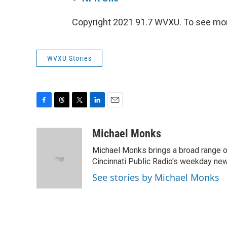
Copyright 2021 91.7 WVXU. To see mor
WVXU Stories
F
T
T
L
E
a
h
w
i
m
c
r
i
n
a
Michael Monks
e
e
t
k
i
Michael Monks brings a broad range o
b
a
t
e
l
o
d
e
d
Cincinnati Public Radio's weekday new
o
s
r
I
See stories by Michael Monks
k
n