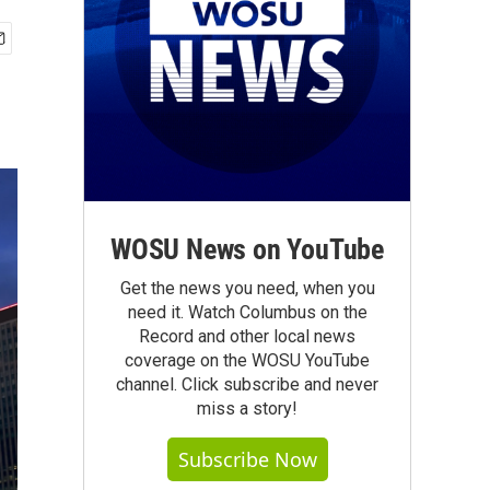
WOSU News on YouTube
Get the news you need, when you
need it. Watch Columbus on the
Record and other local news
coverage on the WOSU YouTube
channel. Click subscribe and never
miss a story!
Subscribe Now