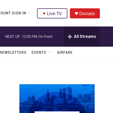
Live TV
Donate
OUNT SIGN IN
All Streams
NEXT UP:
12:00 PM
On Point
NEWSLETTERS
EVENTS
AIRFARE