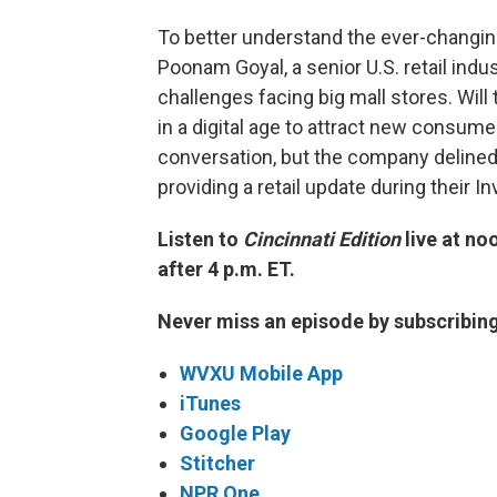
To better understand the ever-changin
Poonam Goyal, a senior U.S. retail indu
challenges facing big mall stores. Will 
in a digital age to attract new consume
conversation, but the company delined
providing a retail update during their
Listen to
Cincinnati Edition
live at no
after 4 p.m. ET.
Never miss an episode by subscribin
WVXU Mobile App
iTunes
Google Play
Stitcher
NPR One