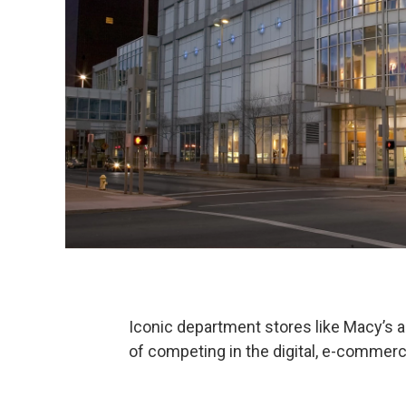
Iconic department stores like Macy’s a
of competing in the digital, e-commer