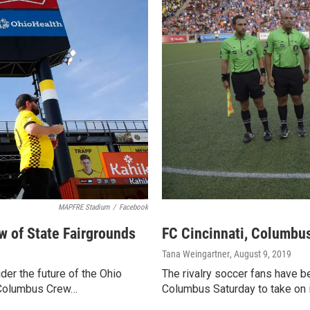
MAPFRE Stadium
/
Facebook
 of State Fairgrounds
FC Cincinnati, Columbus
Tana Weingartner
, August 9, 2019
er the future of the Ohio
The rivalry soccer fans have bee
e Columbus Crew…
Columbus Saturday to take on 