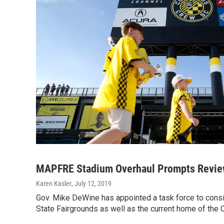
MAPFRE Stadium Overhaul Prompts Review
Karen Kasler
, July 12, 2019
Gov. Mike DeWine has appointed a task force to consid
State Fairgrounds as well as the current home of th