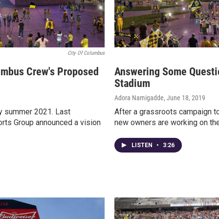
City Of Columbus
lumbus Crew's Proposed
Answering Some Questi
Stadium
Adora Namigadde
, June 18, 2019
by summer 2021. Last
After a grassroots campaign t
orts Group announced a vision
new owners are working on thei
LISTEN
•
3:26