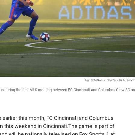
Erik Schelkun
/
Courtesy Of FC Cincin
us during the first MLS meeting between FC Cincinnati and Columbus Crew SC on
s earlier this month, FC Cincinnati and Columbus
in this weekend in Cincinnati.The game is part of
d will be nationally televised on Fox Sports 1 at