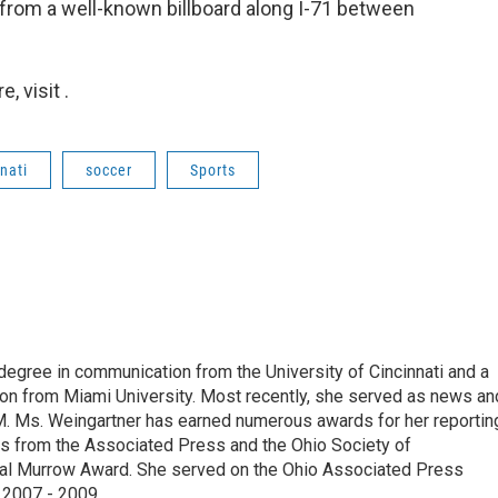
 from a well-known billboard along I-71 between
 visit .
nati
soccer
Sports
degree in communication from the University of Cincinnati and a
n from Miami University. Most recently, she served as news an
. Ms. Weingartner has earned numerous awards for her reportin
ds from the Associated Press and the Ohio Society of
onal Murrow Award. She served on the Ohio Associated Press
 2007 - 2009.