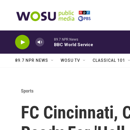
Skip to main content
89.7 NPR News
BBC World Service
89.7 NPR NEWS
WOSU TV
CLASSICAL 101
Sports
FC Cincinnati,