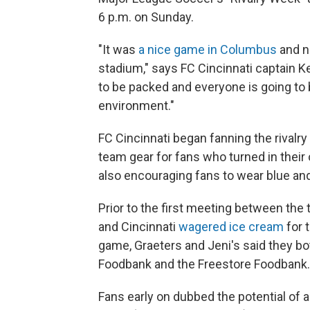
6 p.m. on Sunday.
"It was
a nice game in Columbus
and no
stadium," says FC Cincinnati captain Ke
to be packed and everyone is going to b
environment."
FC Cincinnati began fanning the rivalry
team gear for fans who turned in the
also encouraging fans to wear blue and
Prior to the first meeting between th
and Cincinnati
wagered ice cream
for 
game, Graeters and Jeni's said they b
Foodbank and the Freestore Foodbank.
Fans early on dubbed the potential of a