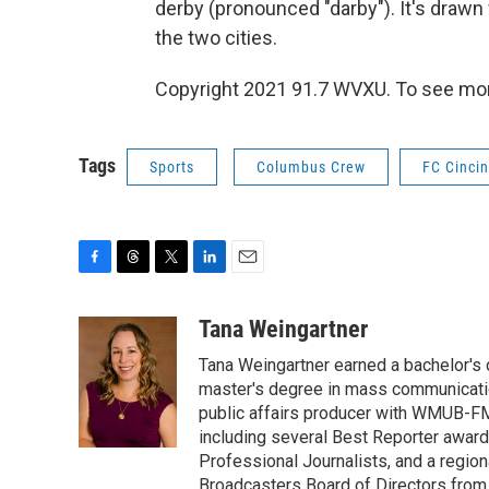
derby (pronounced "darby"). It's drawn
the two cities.
Copyright 2021 91.7 WVXU. To see more,
Tags
Sports
Columbus Crew
FC Cincin
F
T
T
L
E
a
h
w
i
m
c
r
i
n
a
Tana Weingartner
e
e
t
k
i
Tana Weingartner earned a bachelor's 
b
a
t
e
l
o
d
e
d
master's degree in mass communicatio
o
s
r
I
public affairs producer with WMUB-FM
k
n
including several Best Reporter awar
Professional Journalists, and a regi
Broadcasters Board of Directors from