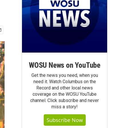
WOSU News on YouTube
Get the news you need, when you
need it. Watch Columbus on the
Record and other local news
coverage on the WOSU YouTube
channel. Click subscribe and never
miss a story!
Subscribe Now