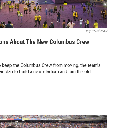
City Of Columbus
ons About The New Columbus Crew
o keep the Columbus Crew from moving, the team's
r plan to build a new stadium and turn the old…