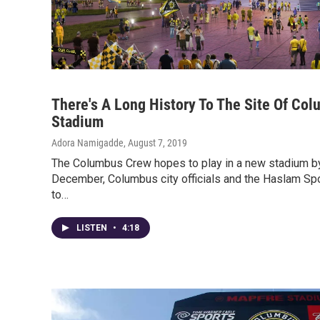
There's A Long History To The Site Of Co
Stadium
Adora Namigadde
, August 7, 2019
The Columbus Crew hopes to play in a new stadium 
December, Columbus city officials and the Haslam Sp
to…
LISTEN
•
4:18