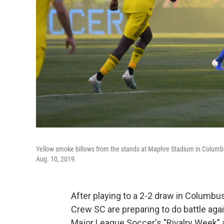
Yellow smoke billows from the stands at Maphre Stadium in Columb
Aug. 10, 2019.
After playing to a 2-2 draw in Columbu
Crew SC are preparing to do battle aga
Major League Soccer's "Rivalry Week" an