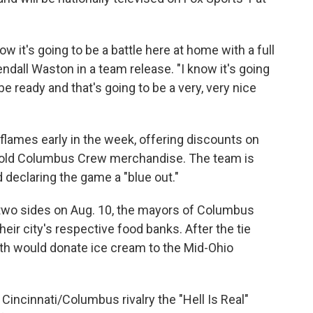
w it's going to be a battle here at home with a full
ndall Waston in a team release. "I know it's going
e ready and that's going to be a very, very nice
 flames early in the week, offering discounts on
ir old Columbus Crew merchandise. The team is
 declaring the game a "blue out."
e two sides on Aug. 10, the mayors of Columbus
their city's respective food banks. After the tie
oth would donate ice cream to the Mid-Ohio
 Cincinnati/Columbus rivalry the "Hell Is Real"