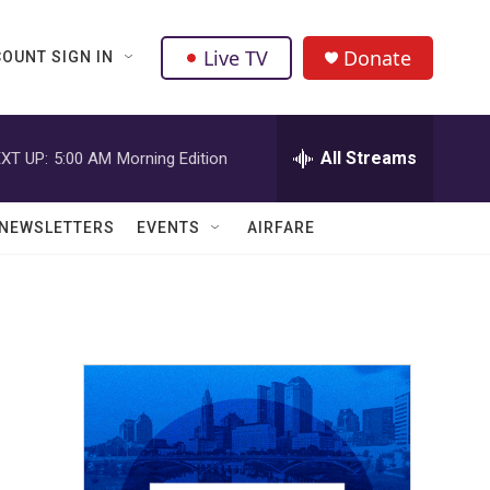
Live TV
Donate
OUNT SIGN IN
All Streams
XT UP:
5:00 AM
Morning Edition
NEWSLETTERS
EVENTS
AIRFARE