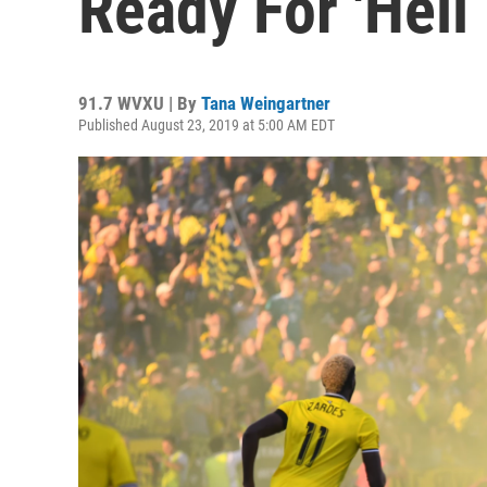
Ready For 'Hell
91.7 WVXU | By
Tana Weingartner
Published August 23, 2019 at 5:00 AM EDT