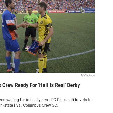
FC Cincinnati
 Crew Ready For 'Hell Is Real' Derby
n waiting for is finally here. FC Cincinnati travels to
in-state rival, Columbus Crew SC.