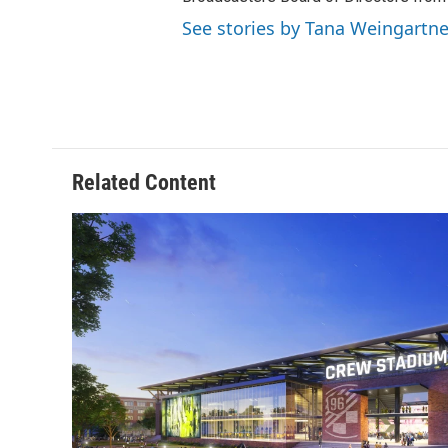
See stories by Tana Weingartne
Related Content