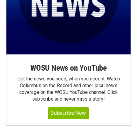
WOSU News on YouTube
Get the news you need, when you need it. Watch
Columbus on the Record and other local news
coverage on the WOSU YouTube channel. Click
subscribe and never miss a story!
Subscribe Now