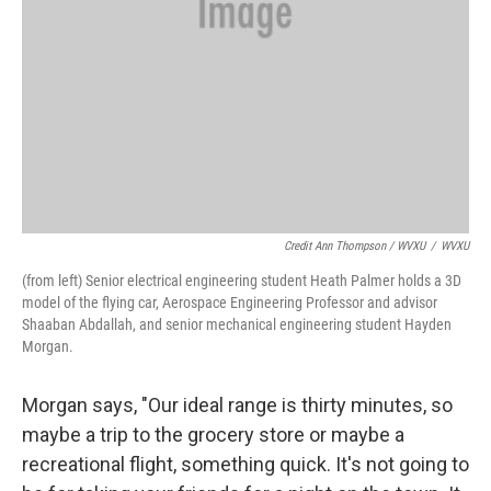
Credit Ann Thompson / WVXU
/
WVXU
(from left) Senior electrical engineering student Heath Palmer holds a 3D
model of the flying car, Aerospace Engineering Professor and advisor
Shaaban Abdallah, and senior mechanical engineering student Hayden
Morgan.
Morgan says, "Our ideal range is thirty minutes, so
maybe a trip to the grocery store or maybe a
recreational flight, something quick. It's not going to