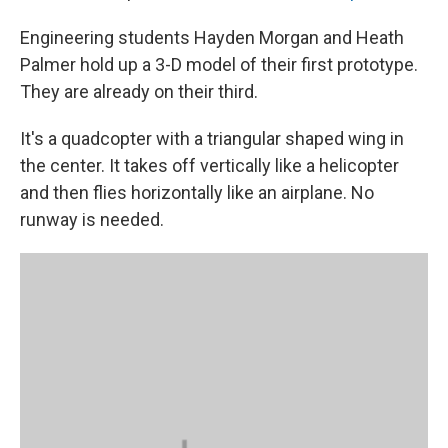
Engineering students Hayden Morgan and Heath
Palmer hold up a 3-D model of their first prototype.
They are already on their third.
It's a quadcopter with a triangular shaped wing in
the center. It takes off vertically like a helicopter
and then flies horizontally like an airplane. No
runway is needed.