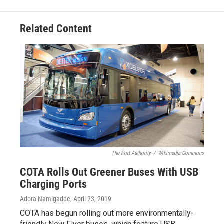
Related Content
The Port Authority
/
Wikimedia Commons
COTA Rolls Out Greener Buses With USB
Charging Ports
Adora Namigadde
, April 23, 2019
COTA has begun rolling out more environmentally-