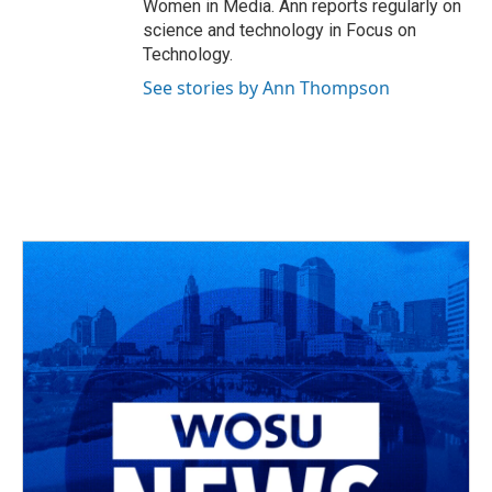
Women in Media. Ann reports regularly on
science and technology in Focus on
Technology.
See stories by Ann Thompson