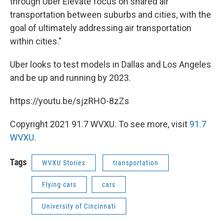
through Uber Elevate focus on shared air
transportation between suburbs and cities, with the
goal of ultimately addressing air transportation
within cities."
Uber looks to test models in Dallas and Los Angeles
and be up and running by 2023.
https://youtu.be/sjzRHO-8zZs
Copyright 2021 91.7 WVXU. To see more, visit
91.7
WVXU
.
Tags
WVXU Stories
transportation
Flying cars
cars
University of Cincinnati