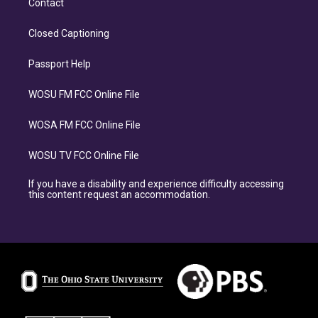
Contact
Closed Captioning
Passport Help
WOSU FM FCC Online File
WOSA FM FCC Online File
WOSU TV FCC Online File
If you have a disability and experience difficulty accessing
this content request an accommodation.