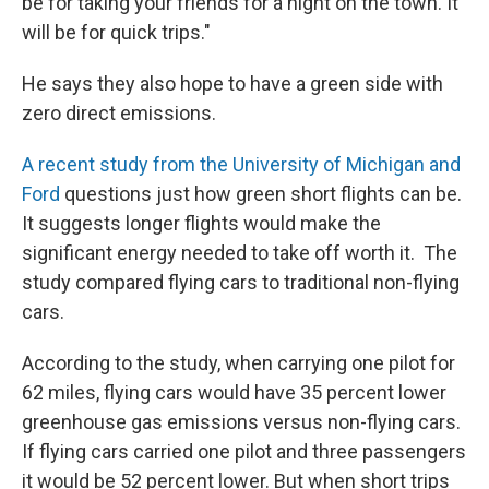
be for taking your friends for a night on the town. It
will be for quick trips."
He says they also hope to have a green side with
zero direct emissions.
A recent study from the University of Michigan and
Ford
questions just how green short flights can be.
It suggests longer flights would make the
significant energy needed to take off worth it. The
study compared flying cars to traditional non-flying
cars.
According to the study, when carrying one pilot for
62 miles, flying cars would have 35 percent lower
greenhouse gas emissions versus non-flying cars.
If flying cars carried one pilot and three passengers
it would be 52 percent lower. But when short trips