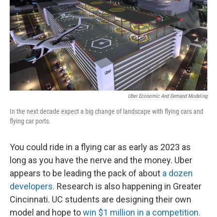
Uber Economic And Demand Modeling
In the next decade expect a big change of landscape with flying cars and
flying car ports.
You could ride in a flying car as early as 2023 as
long as you have the nerve and the money. Uber
appears to be leading the pack of about
a dozen
developers.
Research is also happening in Greater
Cincinnati. UC students are designing their own
model and hope to
win $1 million in a competition.