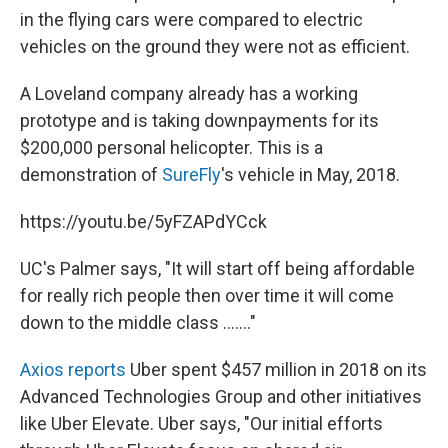
in the flying cars were compared to electric
vehicles on the ground they were not as efficient.
A Loveland company already has a working
prototype and is taking downpayments for its
$200,000 personal helicopter. This is a
demonstration of
SureFly
's vehicle in May, 2018.
https://youtu.be/5yFZAPdYCck
UC's Palmer says, "It will start off being affordable
for really rich people then over time it will come
down to the middle class ......."
Axios reports
Uber spent $457 million in 2018 on its
Advanced Technologies Group and other initiatives
like Uber Elevate. Uber says, "Our initial efforts