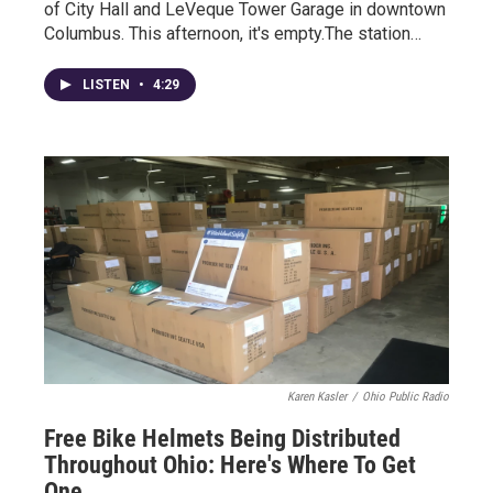
of City Hall and LeVeque Tower Garage in downtown
Columbus. This afternoon, it's empty.The station…
LISTEN
•
4:29
Karen Kasler
/
Ohio Public Radio
Free Bike Helmets Being Distributed
Throughout Ohio: Here's Where To Get
One