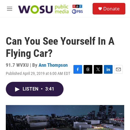
Skip to main content
S
Donate
e
M
a
e
r
n
c
u
h
Can You See Yourself In A
u
e
Flying Car?
r
y
91.7 WVXU | By
Ann Thompson
Published April 29, 2019 at 6:00 AM EDT
F
T
T
L
E
a
h
w
i
m
c
r
i
n
a
LISTEN
•
3:41
e
e
t
k
i
b
a
t
e
l
o
d
e
d
o
s
r
I
k
n