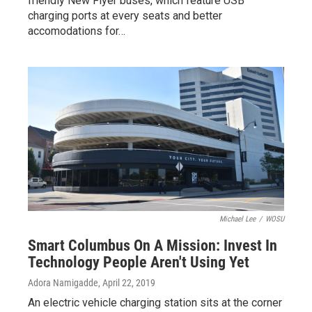
friendly New Flyer buses, which feature USB
charging ports at every seats and better
accomodations for…
Michael Lee
/
WOSU
Smart Columbus On A Mission: Invest In
Technology People Aren't Using Yet
Adora Namigadde
, April 22, 2019
An electric vehicle charging station sits at the corner