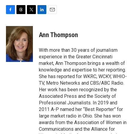
F
T
T
L
E
a
h
w
i
m
c
r
i
n
a
e
e
t
k
i
Ann Thompson
b
a
t
e
l
o
d
e
d
o
s
r
I
With more than 30 years of journalism
k
n
experience in the Greater Cincinnati
market, Ann Thompson brings a wealth of
knowledge and expertise to her reporting.
She has reported for WKRC, WCKY, WHIO-
TV, Metro Networks and CBS/ABC Radio.
Her work has been recognized by the
Associated Press and the Society of
Professional Journalists. In 2019 and
2011 A-P named her “Best Reporter” for
large market radio in Ohio. She has won
awards from the Association of Women in
Communications and the Alliance for