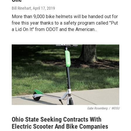
Bill Rinehart
, April 17, 2019
More than 9,000 bike helmets will be handed out for
free this year thanks to a safety program called "Put
a Lid On It" from ODOT and the American...
Gabe Rosenberg
/
WOSU
Ohio State Seeking Contracts With
Electric Scooter And Bike Companies