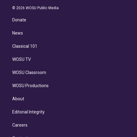
i
t
a
u
s
a
b
n
e
g
b
k
d
o
© 2026 WOSU Public Media
k
r
r
e
y
s
o
e
a
k
Donate
d
m
i
n
News
Classical 101
WOSU TV
WOSU Classroom
WOSU Productions
About
Editorial Integrity
Careers