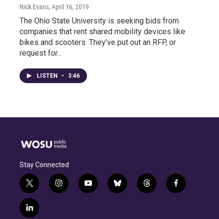
Nick Evans
, April 16, 2019
The Ohio State University is seeking bids from
companies that rent shared mobility devices like
bikes and scooters. They’ve put out an RFP, or
request for…
LISTEN
•
3:46
Stay Connected
t
i
y
b
t
f
w
n
o
l
h
a
i
s
u
u
r
c
l
t
t
t
e
e
e