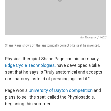
Ann Thompson
/
WVXU
Shane Page shows off the anatomically correct bike seat he invented.
Physical therapist Shane Page and his company,
Edge Cycle Technologies,
have developed a bike
seat that he says is “truly anatomical and accepts
our anatomy instead of pressing against it.”
Page won a
University of Dayton competition
and
plans to sell the seat, called the Physiosaddle,
beginning this summer.