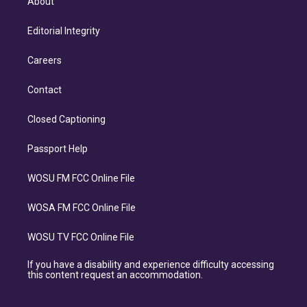
About
Editorial Integrity
Careers
Contact
Closed Captioning
Passport Help
WOSU FM FCC Online File
WOSA FM FCC Online File
WOSU TV FCC Online File
If you have a disability and experience difficulty accessing
this content request an accommodation.