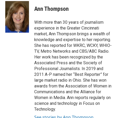
c
r
i
n
a
e
e
t
k
i
Ann Thompson
b
a
t
e
l
o
d
e
d
o
s
r
I
With more than 30 years of journalism
k
n
experience in the Greater Cincinnati
market, Ann Thompson brings a wealth of
knowledge and expertise to her reporting.
She has reported for WKRC, WCKY, WHIO-
TV, Metro Networks and CBS/ABC Radio.
Her work has been recognized by the
Associated Press and the Society of
Professional Journalists. In 2019 and
2011 A-P named her “Best Reporter” for
large market radio in Ohio. She has won
awards from the Association of Women in
Communications and the Alliance for
Women in Media. Ann reports regularly on
science and technology in Focus on
Technology.
See stories by Ann Thompson