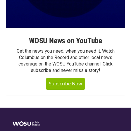
WOSU News on YouTube
Get the news you need, when you need it. Watch
Columbus on the Record and other local news
coverage on the WOSU YouTube channel. Click
subscribe and never miss a story!
Subscribe Now