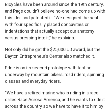
Bicycles have been around since the 19th century,
and Page couldn’t believe no-one had come up with
this idea and patented it. “We designed the seat
with four specifically placed concavities or
indentations that actually accept our anatomy
versus pressing into it,” he explains.
Not only did he get the $25,000 UD award, but the
Dayton Entrepreneur’s Center also matched it.
Edge is on its second prototype with testing
underway by mountain bikers, road riders, spinning
classes and everyday riders.
“We have a retired marine who is riding in a race
called Race Across America, and he wants to ride it
across the country so we have to have it to him by