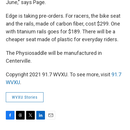
June,” says Page.
Edge is taking pre-orders. For racers, the bike seat
and the rails, made of carbon fiber, cost $299. One
with titanium rails goes for $189. There will be a
cheaper seat made of plastic for everyday riders.
The Physiosaddle will be manufactured in
Centerville.
Copyright 2021 91.7 WVXU. To see more, visit
91.7
WVXU
.
WVXU Stories
F
T
T
L
E
a
h
w
i
m