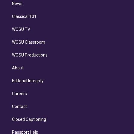
n
News
Classical 101
WOSU TV
WOSU Classroom
WOSU Productions
About
Editorial Integrity
Careers
Contact
Closed Captioning
Passport Help