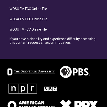
WOSU FM FCC Online File
WOSA FM FCC Online File
WOSU TV FCC Online File
If you have a disability and experience difficulty accessing
this content request an accommodation.