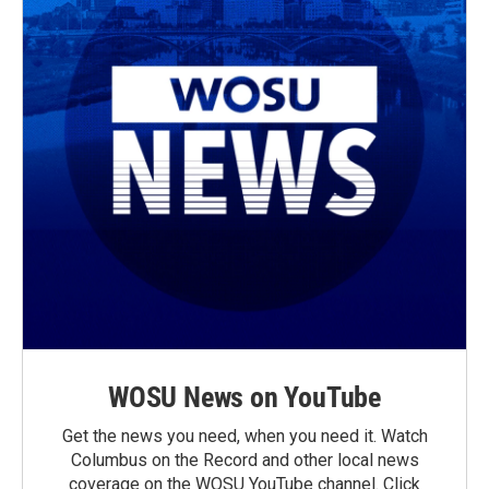
WOSU News on YouTube
Get the news you need, when you need it. Watch
Columbus on the Record and other local news
coverage on the WOSU YouTube channel. Click