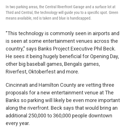
In two parking areas, the Central Riverfront Garage and a surface lot at
Third and Central, the technology will guide you to a specific spot. Green
means available, red is taken and blue is handicapped.
"This technology is commonly seen in airports and
is seen at some entertainment venues across the
country," says Banks Project Executive Phil Beck.
He sees it being hugely beneficial for Opening Day,
other big baseball games, Bengals games,
Riverfest, Oktoberfest and more.
Cincinnati and Hamilton County are vetting three
proposals for a new entertainment venue at The
Banks so parking will likely be even more important
along the riverfront. Beck says that would bring an
additional 250,000 to 360,000 people downtown
every year.