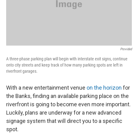
Provided
A three-phase parking plan will begin with interstate exit signs, continue
onto city streets and keep track of how many parking spots are left in
riverfront garages.
With a new entertainment venue
on the horizon
for
the Banks, finding an available parking place on the
riverfront is going to become even more important.
Luckily, plans are underway for a new advanced
signage system that will direct you to a specific
spot.