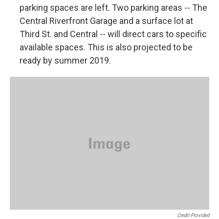
parking spaces are left. Two parking areas -- The
Central Riverfront Garage and a surface lot at
Third St. and Central -- will direct cars to specific
available spaces. This is also projected to be
ready by summer 2019.
Credit Provided