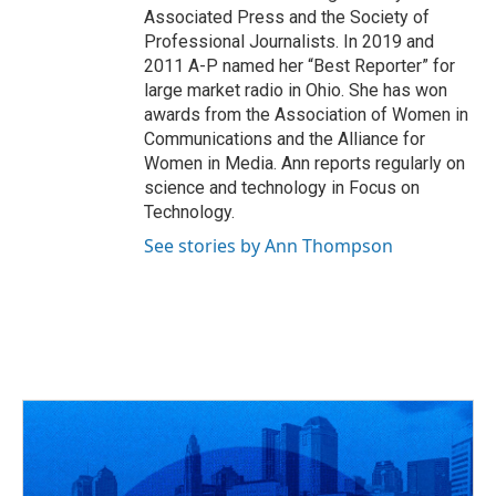
Associated Press and the Society of
Professional Journalists. In 2019 and
2011 A-P named her “Best Reporter” for
large market radio in Ohio. She has won
awards from the Association of Women in
Communications and the Alliance for
Women in Media. Ann reports regularly on
science and technology in Focus on
Technology.
See stories by Ann Thompson