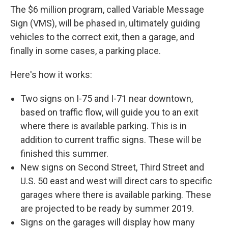
The $6 million program, called Variable Message
Sign (VMS), will be phased in, ultimately guiding
vehicles to the correct exit, then a garage, and
finally in some cases, a parking place.
Here's how it works:
Two signs on I-75 and I-71 near downtown,
based on traffic flow, will guide you to an exit
where there is available parking. This is in
addition to current traffic signs. These will be
finished this summer.
New signs on Second Street, Third Street and
U.S. 50 east and west will direct cars to specific
garages where there is available parking. These
are projected to be ready by summer 2019.
Signs on the garages will display how many