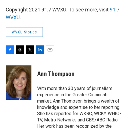
Copyright 2021 91.7 WVXU. To see more, visit
91.7
WVXU
.
WVXU Stories
F
T
T
L
E
a
h
w
i
m
c
r
i
n
a
e
e
t
k
i
Ann Thompson
b
a
t
e
l
o
d
e
d
o
s
r
I
With more than 30 years of journalism
k
n
experience in the Greater Cincinnati
market, Ann Thompson brings a wealth of
knowledge and expertise to her reporting.
She has reported for WKRC, WCKY, WHIO-
TV, Metro Networks and CBS/ABC Radio.
Her work has been recognized by the