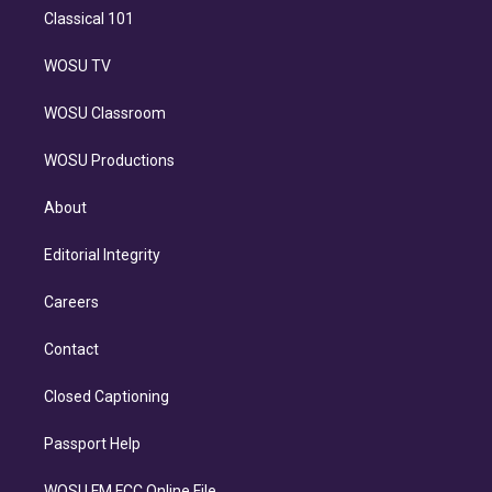
Classical 101
WOSU TV
WOSU Classroom
WOSU Productions
About
Editorial Integrity
Careers
Contact
Closed Captioning
Passport Help
WOSU FM FCC Online File