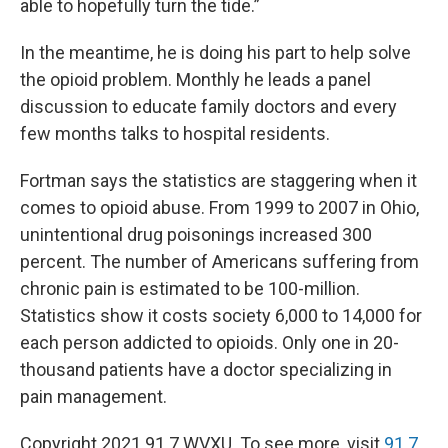
able to hopefully turn the tide.”
In the meantime, he is doing his part to help solve
the opioid problem. Monthly he leads a panel
discussion to educate family doctors and every
few months talks to hospital residents.
Fortman says the statistics are staggering when it
comes to opioid abuse. From 1999 to 2007 in Ohio,
unintentional drug poisonings increased 300
percent. The number of Americans suffering from
chronic pain is estimated to be 100-million.
Statistics show it costs society 6,000 to 14,000 for
each person addicted to opioids. Only one in 20-
thousand patients have a doctor specializing in
pain management.
Copyright 2021 91.7 WVXU. To see more, visit
91.7