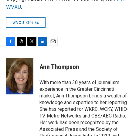
WVXU
.
WVXU Stories
F
T
T
L
E
a
h
w
i
m
c
r
i
n
a
e
e
t
k
i
Ann Thompson
b
a
t
e
l
o
d
e
d
o
s
r
I
With more than 30 years of journalism
k
n
experience in the Greater Cincinnati
market, Ann Thompson brings a wealth of
knowledge and expertise to her reporting.
She has reported for WKRC, WCKY, WHIO-
TV, Metro Networks and CBS/ABC Radio.
Her work has been recognized by the
Associated Press and the Society of
Professional Journalists. In 2019 and