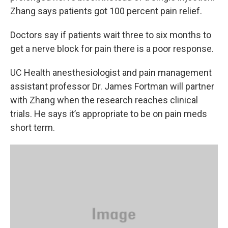
Zhang says patients got 100 percent pain relief.
Doctors say if patients wait three to six months to
get a nerve block for pain there is a poor response.
UC Health anesthesiologist and pain management
assistant professor Dr. James Fortman will partner
with Zhang when the research reaches clinical
trials. He says it’s appropriate to be on pain meds
short term.