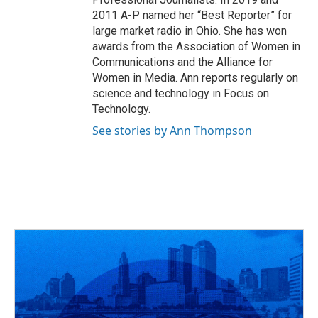
2011 A-P named her “Best Reporter” for
large market radio in Ohio. She has won
awards from the Association of Women in
Communications and the Alliance for
Women in Media. Ann reports regularly on
science and technology in Focus on
Technology.
See stories by Ann Thompson