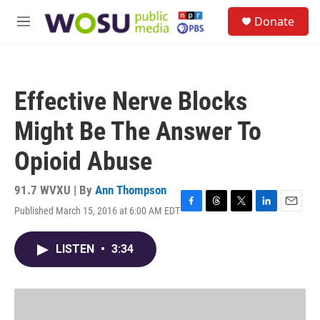
Skip to main content
S
Donate
e
M
a
e
r
n
c
u
h
Effective Nerve Blocks
u
e
Might Be The Answer To
r
y
Opioid Abuse
91.7 WVXU | By
Ann Thompson
Published March 15, 2016 at 6:00 AM EDT
F
T
T
L
E
a
h
w
i
m
c
r
i
n
a
LISTEN
•
3:34
e
e
t
k
i
b
a
t
e
l
o
d
e
d
o
s
r
I
k
n