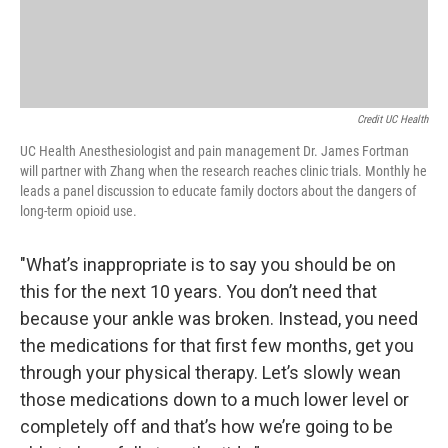
Credit UC Health
UC Health Anesthesiologist and pain management Dr. James Fortman
will partner with Zhang when the research reaches clinic trials. Monthly he
leads a panel discussion to educate family doctors about the dangers of
long-term opioid use.
"What’s inappropriate is to say you should be on
this for the next 10 years. You don’t need that
because your ankle was broken. Instead, you need
the medications for that first few months, get you
through your physical therapy. Let’s slowly wean
those medications down to a much lower level or
completely off and that’s how we’re going to be