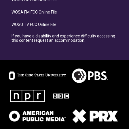
WOSA FM FCC Online File
WOSU TV FCC Online File
If you have a disability and experience difficulty accessing
this content request an accommodation.