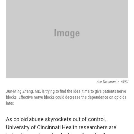
Ann Thompson
/
WVXU
Jun-Ming Zhang, MD, is trying to find the ideal time to give patients nerve
blocks. Effective nerve blocks could decrease the dependence on opioids
later.
As opioid abuse skyrockets out of control,
University of Cincinnati Health researchers are