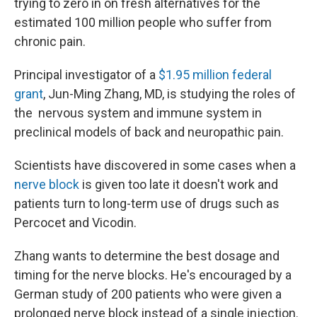
trying to zero in on fresh alternatives for the
estimated 100 million people who suffer from
chronic pain.
Principal investigator of a
$1.95 million federal
grant
, Jun-Ming Zhang, MD, is studying the roles of
the nervous system and immune system in
preclinical models of back and neuropathic pain.
Scientists have discovered in some cases when a
nerve block
is given too late it doesn't work and
patients turn to long-term use of drugs such as
Percocet and Vicodin.
Zhang wants to determine the best dosage and
timing for the nerve blocks. He's encouraged by a
German study of 200 patients who were given a
prolonged nerve block instead of a single injection.