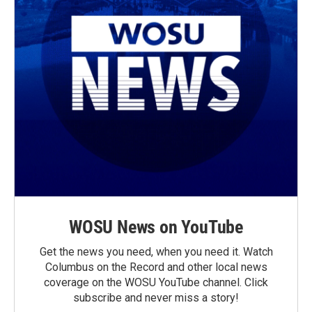
WOSU News on YouTube
Get the news you need, when you need it. Watch
Columbus on the Record and other local news
coverage on the WOSU YouTube channel. Click
subscribe and never miss a story!