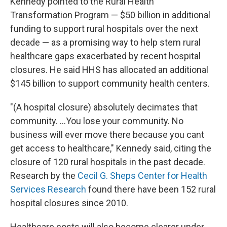
Kennedy pointed to the Rural Health
Transformation Program — $50 billion in additional
funding to support rural hospitals over the next
decade — as a promising way to help stem rural
healthcare gaps exacerbated by recent hospital
closures. He said HHS has allocated an additional
$145 billion to support community health centers.
"(A hospital closure) absolutely decimates that
community. ...You lose your community. No
business will ever move there because you cant
get access to healthcare," Kennedy said, citing the
closure of 120 rural hospitals in the past decade.
Research by the
Cecil G. Sheps Center for Health
Services Research
found there have been 152 rural
hospital closures since 2010.
Healthcare costs will also become clearer under