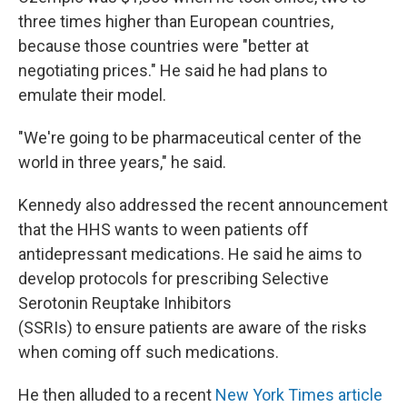
three times higher than European countries,
because those countries were "better at
negotiating prices." He said he had plans to
emulate their model.
"We're going to be pharmaceutical center of the
world in three years," he said.
Kennedy also addressed the recent announcement
that the HHS wants to ween patients off
antidepressant medications. He said he aims to
develop protocols for prescribing Selective
Serotonin Reuptake Inhibitors
(SSRIs) to ensure patients are aware of the risks
when coming off such medications.
He then alluded to a recent
New York Times article