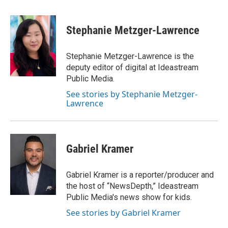
a
h
w
i
m
c
r
i
n
a
e
e
t
k
i
Stephanie Metzger-Lawrence
b
a
t
e
l
o
d
e
d
o
s
r
I
Stephanie Metzger-Lawrence is the
k
n
deputy editor of digital at Ideastream
Public Media.
See stories by Stephanie Metzger-
Lawrence
Gabriel Kramer
Gabriel Kramer is a reporter/producer and
the host of “NewsDepth,” Ideastream
Public Media's news show for kids.
See stories by Gabriel Kramer