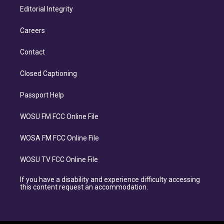
Editorial Integrity
Careers
Contact
Closed Captioning
Passport Help
WOSU FM FCC Online File
WOSA FM FCC Online File
WOSU TV FCC Online File
If you have a disability and experience difficulty accessing
this content request an accommodation.