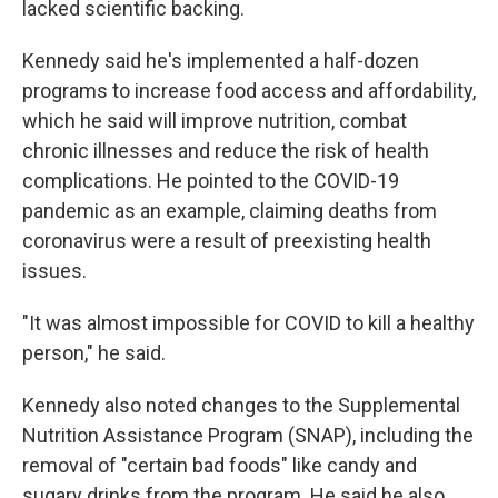
lacked scientific backing.
Kennedy said he's implemented a half-dozen
programs to increase food access and affordability,
which he said will improve nutrition, combat
chronic illnesses and reduce the risk of health
complications. He pointed to the COVID-19
pandemic as an example, claiming deaths from
coronavirus were a result of preexisting health
issues.
"It was almost impossible for COVID to kill a healthy
person," he said.
Kennedy also noted changes to the Supplemental
Nutrition Assistance Program (SNAP), including the
removal of "certain bad foods" like candy and
sugary drinks from the program. He said he also