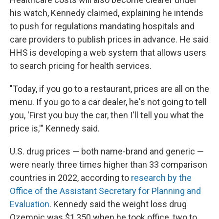
his watch, Kennedy claimed, explaining he intends
to push for regulations mandating hospitals and
care providers to publish prices in advance. He said
HHS is developing a web system that allows users
to search pricing for health services.
"Today, if you go to a restaurant, prices are all on the
menu. If you go to a car dealer, he's not going to tell
you, 'First you buy the car, then I'll tell you what the
price is,'" Kennedy said.
U.S. drug prices — both name-brand and generic —
were nearly three times higher than 33 comparison
countries in 2022, according to
research by the
Office of the Assistant Secretary for Planning and
Evaluation
. Kennedy said the weight loss drug
Ozempic was $1,350 when he took office, two to