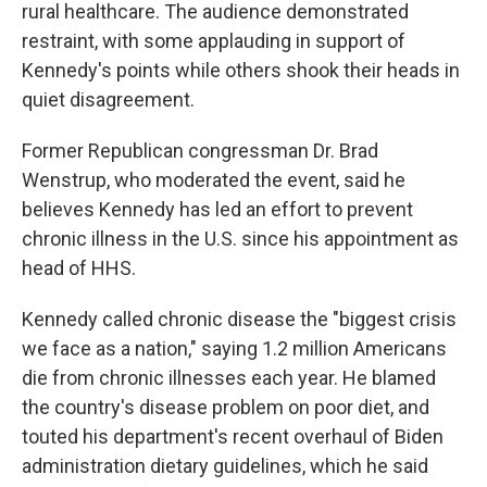
rural healthcare. The audience demonstrated
restraint, with some applauding in support of
Kennedy's points while others shook their heads in
quiet disagreement.
Former Republican congressman Dr. Brad
Wenstrup, who moderated the event, said he
believes Kennedy has led an effort to prevent
chronic illness in the U.S. since his appointment as
head of HHS.
Kennedy called chronic disease the "biggest crisis
we face as a nation," saying 1.2 million Americans
die from chronic illnesses each year. He blamed
the country's disease problem on poor diet, and
touted his department's recent overhaul of Biden
administration dietary guidelines, which he said