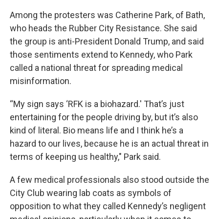
Among the protesters was Catherine Park, of Bath,
who heads the Rubber City Resistance. She said
the group is anti-President Donald Trump, and said
those sentiments extend to Kennedy, who Park
called a national threat for spreading medical
misinformation.
“My sign says ‘RFK is a biohazard.' That’s just
entertaining for the people driving by, but it’s also
kind of literal. Bio means life and I think he’s a
hazard to our lives, because he is an actual threat in
terms of keeping us healthy," Park said.
A few medical professionals also stood outside the
City Club wearing lab coats as symbols of
opposition to what they called Kennedy’s negligent