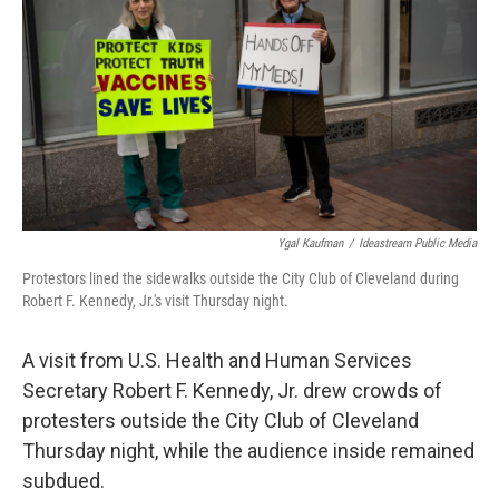
o
d
e
d
o
s
r
I
k
n
Ygal Kaufman
/
Ideastream Public Media
Protestors lined the sidewalks outside the City Club of Cleveland during
Robert F. Kennedy, Jr.'s visit Thursday night.
A visit from U.S. Health and Human Services
Secretary Robert F. Kennedy, Jr. drew crowds of
protesters outside the City Club of Cleveland
Thursday night, while the audience inside remained
subdued.