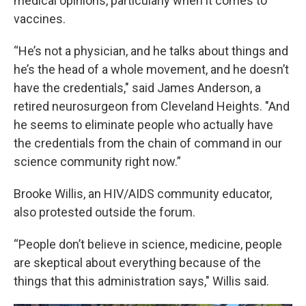
medical opinions, particularly when it comes to
vaccines.
“He’s not a physician, and he talks about things and
he’s the head of a whole movement, and he doesn’t
have the credentials," said James Anderson, a
retired neurosurgeon from Cleveland Heights. "And
he seems to eliminate people who actually have
the credentials from the chain of command in our
science community right now.”
Brooke Willis, an HIV/AIDS community educator,
also protested outside the forum.
“People don’t believe in science, medicine, people
are skeptical about everything because of the
things that this administration says," Willis said.