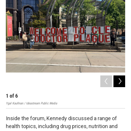
2
Ygal
1
of
6
Ygal Kaufman / Ideastream Public Media
Inside the forum, Kennedy discussed a range of
health topics, including drug prices, nutrition and