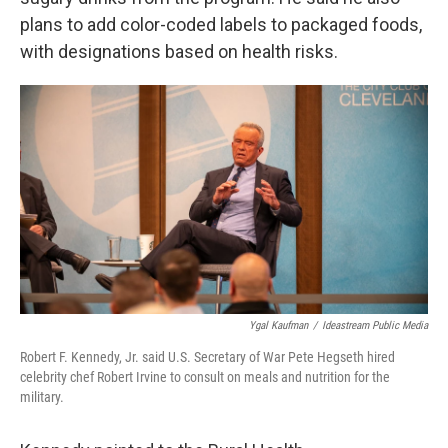
plans to add color-coded labels to packaged foods,
with designations based on health risks.
Ygal Kaufman
/
Ideastream Public Media
Robert F. Kennedy, Jr. said U.S. Secretary of War Pete Hegseth hired
celebrity chef Robert Irvine to consult on meals and nutrition for the
military.