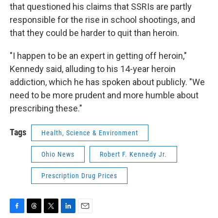
that questioned his claims that SSRIs are partly
responsible for the rise in school shootings, and
that they could be harder to quit than heroin.
"I happen to be an expert in getting off heroin,"
Kennedy said, alluding to his 14-year heroin
addiction, which he has spoken about publicly. "We
need to be more prudent and more humble about
prescribing these."
Tags
Health, Science & Environment
Ohio News
Robert F. Kennedy Jr.
Prescription Drug Prices
F
T
T
L
E