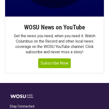
WOSU News on YouTube
Get the news you need, when you need it. Watch
Columbus on the Record and other local news
coverage on the WOSU YouTube channel. Click
subscribe and never miss a story!
Subscribe Now
Stay Connected