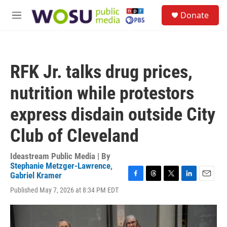
Skip to main content
S
Donate
e
M
a
e
r
n
c
u
h
RFK Jr. talks drug prices,
u
e
nutrition while protestors
r
y
express disdain outside City
Club of Cleveland
Ideastream Public Media | By
Stephanie Metzger-Lawrence
,
Gabriel Kramer
F
T
T
L
E
Published May 7, 2026 at 8:34 PM EDT
a
h
w
i
m
c
r
i
n
a
e
e
t
k
i
b
a
t
e
l