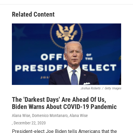
Related Content
Joshua Roberts
/
Getty Images
The 'Darkest Days' Are Ahead Of Us,
Biden Warns About COVID-19 Pandemic
Alana Wise, Domenico Montanaro, Alana Wise
, December 22, 2020
President-elect Joe Biden tells Americans that the