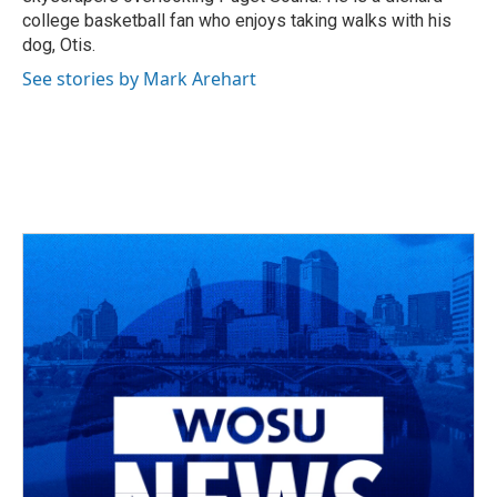
college basketball fan who enjoys taking walks with his
dog, Otis.
See stories by Mark Arehart