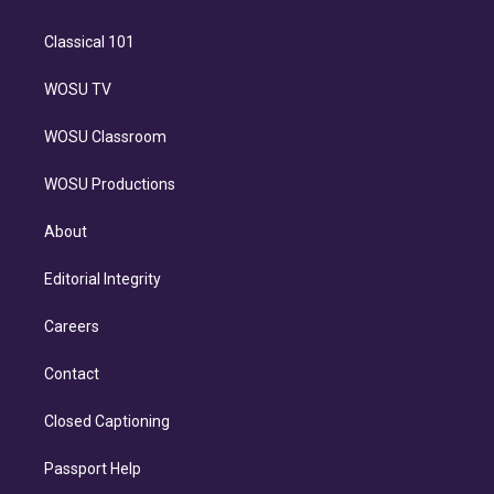
Classical 101
WOSU TV
WOSU Classroom
WOSU Productions
About
Editorial Integrity
Careers
Contact
Closed Captioning
Passport Help