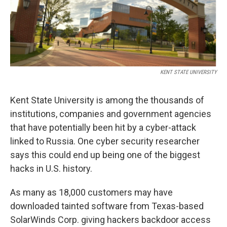
k
n
KENT STATE UNIVERSITY
Kent State University is among the thousands of
institutions, companies and government agencies
that have potentially been hit by a cyber-attack
linked to Russia. One cyber security researcher
says this could end up being one of the biggest
hacks in U.S. history.
As many as 18,000 customers may have
downloaded tainted software from Texas-based
SolarWinds Corp. giving hackers backdoor access