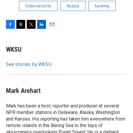
Cybersecurity
Russia
hacking
F
T
T
L
E
a
h
w
i
m
c
r
i
n
a
e
e
t
k
i
WKSU
b
a
t
e
l
o
d
e
d
o
s
r
I
See stories by WKSU
k
n
Mark Arehart
Mark has been a host, reporter and producer at several
NPR member stations in Delaware, Alaska, Washington
and Kansas. His reporting has taken him everywhere from
remote islands in the Bering Sea to the tops of
skyscrapers overlooking Puget Sound. He is a diehard