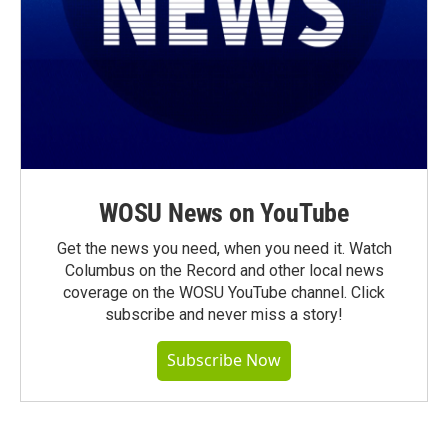
WOSU News on YouTube
Get the news you need, when you need it. Watch
Columbus on the Record and other local news
coverage on the WOSU YouTube channel. Click
subscribe and never miss a story!
Subscribe Now