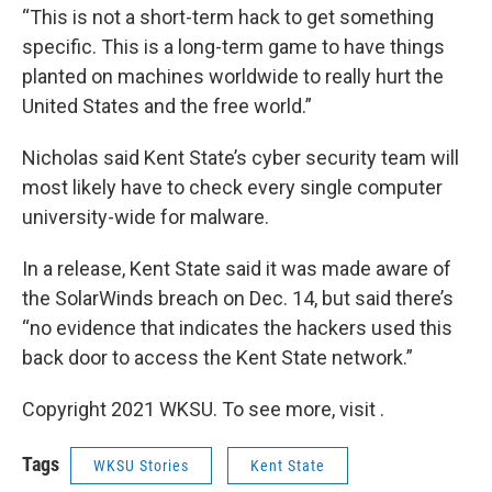
“This is not a short-term hack to get something
specific. This is a long-term game to have things
planted on machines worldwide to really hurt the
United States and the free world.”
Nicholas said Kent State’s cyber security team will
most likely have to check every single computer
university-wide for malware.
In a release, Kent State said it was made aware of
the SolarWinds breach on Dec. 14, but said there’s
“no evidence that indicates the hackers used this
back door to access the Kent State network.”
Copyright 2021 WKSU. To see more, visit .
Tags
WKSU Stories
Kent State