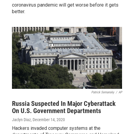
coronavirus pandemic will get worse before it gets
better.
Patrick Semansky
/
AP
Russia Suspected In Major Cyberattack
On U.S. Government Departments
Jaclyn Diaz
, December 14, 2020
Hackers invaded computer systems at the