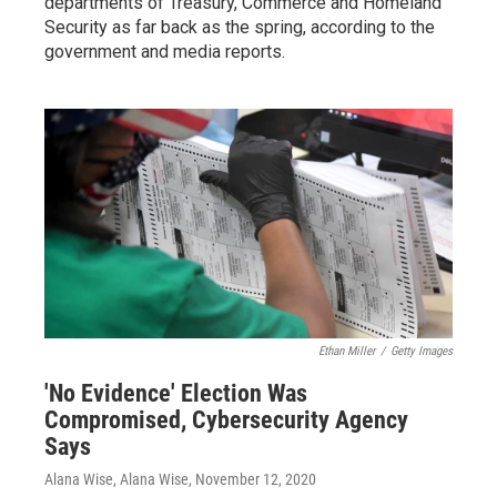
departments of Treasury, Commerce and Homeland
Security as far back as the spring, according to the
government and media reports.
Ethan Miller
/
Getty Images
'No Evidence' Election Was
Compromised, Cybersecurity Agency
Says
Alana Wise, Alana Wise
, November 12, 2020