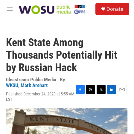
Skip to main content
S
Donate
e
M
a
e
r
n
c
u
h
Kent State Among
u
e
Thousands Potentially Hit
r
y
by Russian Hack
Ideastream Public Media | By
WKSU
,
Mark Arehart
Published December 24, 2020 at 5:55 AM
F
T
T
L
E
EST
a
h
w
i
m
c
r
i
n
a
e
e
t
k
i
b
a
t
e
l
o
d
e
d
o
s
r
I