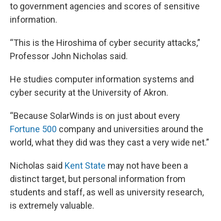
to government agencies and scores of sensitive
information.
“This is the Hiroshima of cyber security attacks,”
Professor John Nicholas said.
He studies computer information systems and
cyber security at the University of Akron.
“Because SolarWinds is on just about every
Fortune 500
company and universities around the
world, what they did was they cast a very wide net.”
Nicholas said
Kent State
may not have been a
distinct target, but personal information from
students and staff, as well as university research,
is extremely valuable.