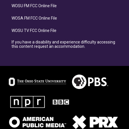
WOSU FM FCC Online File
WOSA FM FCC Online File
WOSU TV FCC Online File
If you have a disability and experience difficulty accessing
this content request an accommodation.