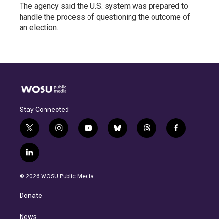
The agency said the U.S. system was prepared to
handle the process of questioning the outcome of
an election.
Stay Connected
t
i
y
b
t
f
w
n
o
l
h
a
i
s
u
u
r
c
l
t
t
t
e
e
e
i
t
a
u
s
a
b
n
e
g
b
k
d
o
© 2026 WOSU Public Media
k
r
r
e
y
s
o
e
a
k
Donate
d
m
i
n
News