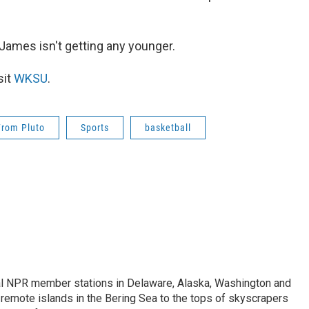
n James isn't getting any younger.
sit
WKSU
.
From Pluto
Sports
basketball
ral NPR member stations in Delaware, Alaska, Washington and
remote islands in the Bering Sea to the tops of skyscrapers