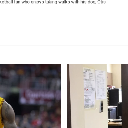
etball fan who enjoys taking walks with his dog, Otis.