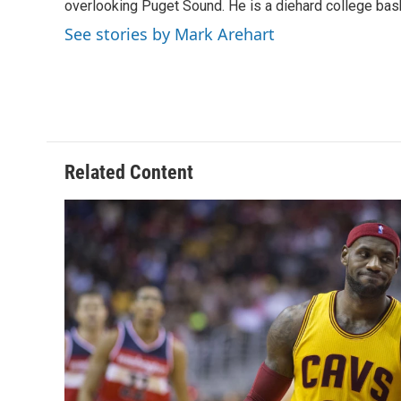
o
s
r
I
overlooking Puget Sound. He is a diehard college bask
k
n
See stories by Mark Arehart
Related Content