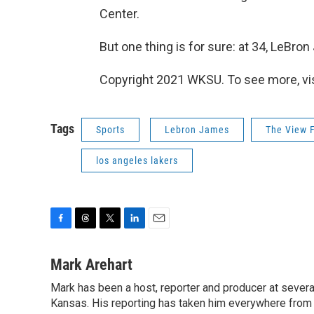
Center.
But one thing is for sure: at 34, LeBro
Copyright 2021 WKSU. To see more, vi
Tags
Sports
Lebron James
The View 
los angeles lakers
F
T
T
L
E
a
h
w
i
m
c
r
i
n
a
Mark Arehart
e
e
t
k
i
Mark has been a host, reporter and producer at seve
b
a
t
e
l
o
Kansas. His reporting has taken him everywhere from 
d
e
d