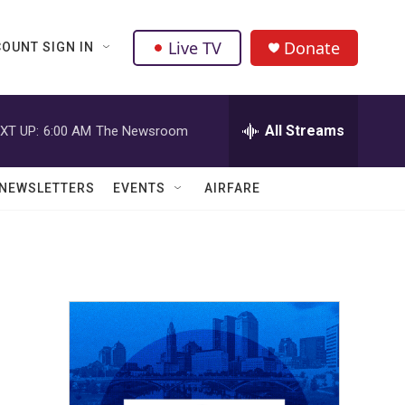
Live TV
Donate
OUNT SIGN IN
All Streams
XT UP:
6:00 AM
The Newsroom
NEWSLETTERS
EVENTS
AIRFARE