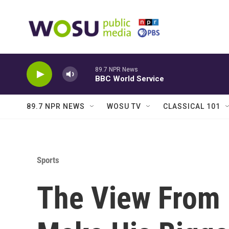
Skip to main content
89.7 NPR News
BBC World Service
89.7 NPR NEWS
WOSU TV
CLASSICAL 101
Sports
The View From 