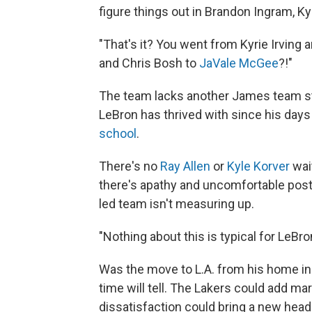
figure things out in Brandon Ingram, K
"That's it? You went from Kyrie Irvin
and Chris Bosh to
JaVale McGee
?!"
The team lacks another James team sta
LeBron has thrived with since his days
school
.
There's no
Ray Allen
or
Kyle Korver
wai
there's apathy and uncomfortable pos
led team isn't measuring up.
"Nothing about this is typical for LeBro
Was the move to L.A. from his home in 
time will tell. The Lakers could add ma
dissatisfaction could bring a new head