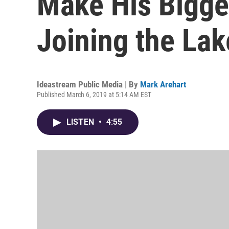
Make His Bigge
Joining the Lak
Ideastream Public Media | By
Mark Arehart
Published March 6, 2019 at 5:14 AM EST
LISTEN
•
4:55