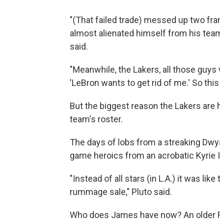
"(That failed trade) messed up two fr
almost alienated himself from his team
said.
"Meanwhile, the Lakers, all those guys
'LeBron wants to get rid of me.' So this
But the biggest reason the Lakers are
team's roster.
The days of lobs from a streaking Dwy
game heroics from an acrobatic Kyrie Ir
"Instead of all stars (in L.A.) it was li
rummage sale," Pluto said.
Who does James have now? An older Ra