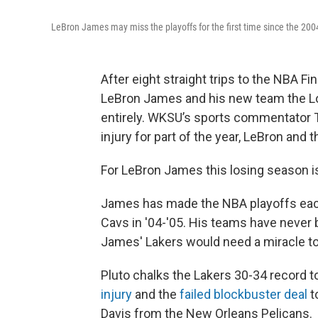
LeBron James may miss the playoffs for the first time since the 200
After eight straight trips to the NBA Fi
LeBron James and his new team the Los
entirely. WKSU’s sports commentator Te
injury for part of the year, LeBron and 
For LeBron James this losing season i
James has made the NBA playoffs eac
Cavs in '04-'05. His teams have never b
James' Lakers would need a miracle to 
Pluto chalks the Lakers 30-34 record t
injury
and the
failed blockbuster deal
t
Davis from the New Orleans Pelicans.