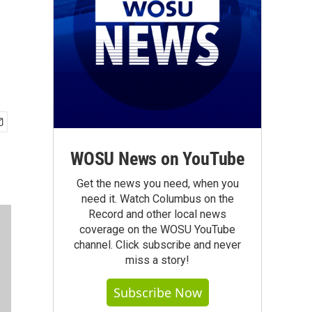
WOSU News on YouTube
Get the news you need, when you
need it. Watch Columbus on the
Record and other local news
coverage on the WOSU YouTube
channel. Click subscribe and never
miss a story!
Subscribe Now