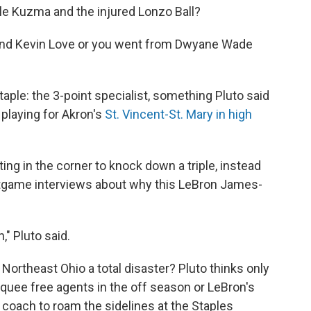
yle Kuzma and the injured Lonzo Ball?
g and Kevin Love or you went from Dwyane Wade
ple: the 3-point specialist, something Pluto said
 playing for Akron's
St. Vincent-St. Mary in high
ting in the corner to knock down a triple, instead
tgame interviews about why this LeBron James-
n," Pluto said.
Northeast Ohio a total disaster? Pluto thinks only
rquee free agents in the off season or LeBron's
 coach to roam the sidelines at the Staples