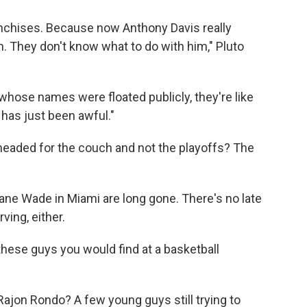
anchises. Because now Anthony Davis really
. They don't know what to do with him," Pluto
 whose names were floated publicly, they're like
 has just been awful."
 headed for the couch and not the playoffs? The
ane Wade in Miami are long gone. There's no late
ving, either.
ke these guys you would find at a basketball
jon Rondo? A few young guys still trying to