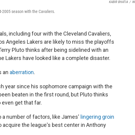
KABIR BHATIA
/
W
4-2005 season with the Cavaliers.
nals, including four with the Cleveland Cavaliers,
 Angeles Lakers are likely to miss the playoffs
rry Pluto thinks after being sidelined with an
the Lakers have looked like a complete disaster.
s an
aberration
.
h year since his sophomore campaign with the
een beaten in the first round, but Pluto thinks
even get that far.
o a number of factors, like James'
lingering groin
o acquire the league's best center in Anthony