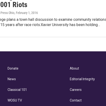
2001 Riots
 Press Ohio
, February 1, 2016
ege plans a town hall discussion to examine community relation
i 15 years after race riots.Xavier University has been holding…
Donate
About
News
Editorial Integrity
Classical 101
Careers
WOSU TV
Contact