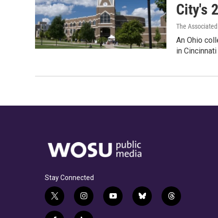
City's 
The Associated
An Ohio coll
in Cincinnat
Stay Connected
t
i
y
b
t
w
n
o
l
h