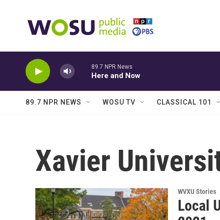
Skip to main content
89.7 NPR News
Here and Now
89.7 NPR NEWS
WOSU TV
CLASSICAL 101
Xavier Universi
WVXU Stories
Local U