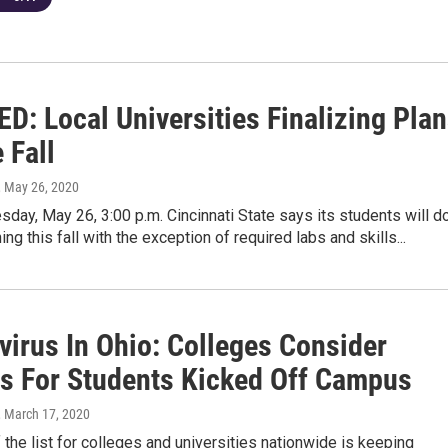
D: Local Universities Finalizing Pla
 Fall
, May 26, 2020
day, May 26, 3:00 p.m. Cincinnati State says its students will d
ng this fall with the exception of required labs and skills...
virus In Ohio: Colleges Consider
s For Students Kicked Off Campus
, March 17, 2020
f the list for colleges and universities nationwide is keeping