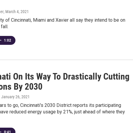
er
, March 4, 2021
ty of Cincinnati, Miami and Xavier all say they intend to be on
fall.
•
1:02
ati On Its Way To Drastically Cutting
ons By 2030
, January 26, 2021
rs to go, Cincinnati's 2030 District reports its participating
ave reduced energy usage by 21%, just ahead of where they
•
0:41