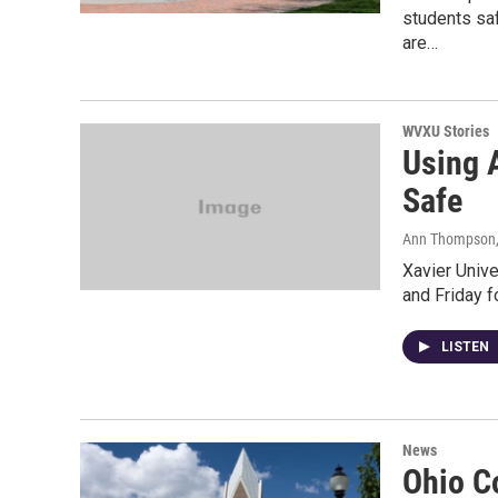
students saf
are…
WVXU Stories
Using A
Safe
Ann Thompson
Xavier Univ
and Friday fo
LISTEN
News
Ohio C