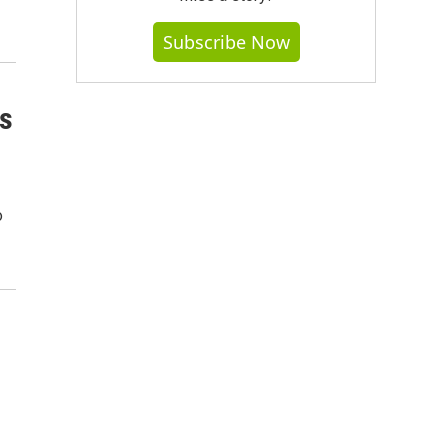
Subscribe Now
ns
o