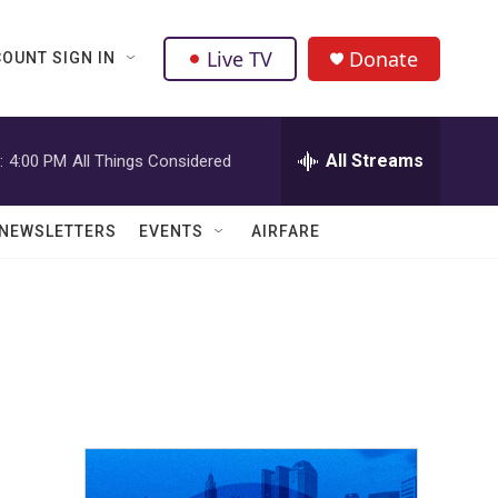
Live TV
Donate
OUNT SIGN IN
All Streams
:
4:00 PM
All Things Considered
NEWSLETTERS
EVENTS
AIRFARE