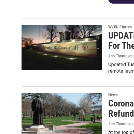
WVXU Stories
UPDATE
For The
Ann Thompson
Updated Tues
remote learni
News
Corona
Refund
Ann Thompson
At the top o