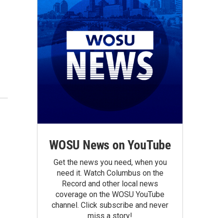
WOSU News on YouTube
Get the news you need, when you
need it. Watch Columbus on the
Record and other local news
coverage on the WOSU YouTube
channel. Click subscribe and never
miss a story!