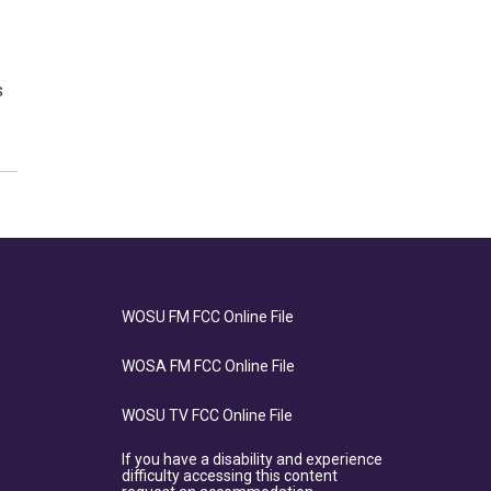
s
WOSU FM FCC Online File
WOSA FM FCC Online File
WOSU TV FCC Online File
If you have a disability and experience
difficulty accessing this content