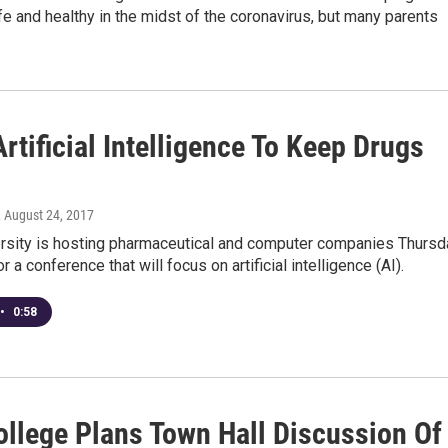
e and healthy in the midst of the coronavirus, but many parents
rtificial Intelligence To Keep Drugs
, August 24, 2017
ersity is hosting pharmaceutical and computer companies Thursd
r a conference that will focus on artificial intelligence (AI).
•
0:58
ollege Plans Town Hall Discussion Of