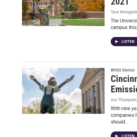
2021
Tana Weingartn
The Universi
campus this 
LISTEN
WVXU Stories
Cincinn
Emissi
Ann Thompson
With nine yea
companies h
should...
LISTEN