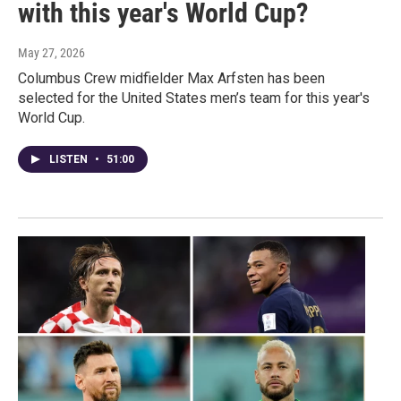
with this year's World Cup?
May 27, 2026
Columbus Crew midfielder Max Arfsten has been
selected for the United States men’s team for this year's
World Cup.
LISTEN
•
51:00