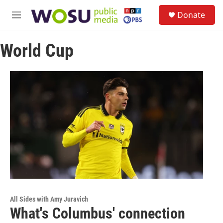
Skip to main content
S
Donate
e
M
a
e
r
n
c
World Cup
u
h
u
e
r
y
All Sides with Amy Juravich
What's Columbus' connection