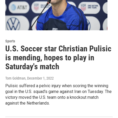
Sports
U.S. Soccer star Christian Pulisic
is mending, hopes to play in
Saturday's match
Tom Goldman
, December 1, 2022
Pulisic suffered a pelvic injury when scoring the winning
goal in the U.S. squad's game against Iran on Tuesday. The
victory moved the U.S. team onto a knockout match
against the Netherlands.