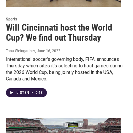
Sports
Will Cincinnati host the World
Cup? We find out Thursday
Tana Weingartner
, June 16, 2022
International soccer's governing body, FIFA, announces
Thursday which sites it's selecting to host games during
the 2026 World Cup, being jointly hosted in the USA,
Canada and Mexico.
LISTEN
•
0:43