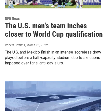
NPR News
The U.S. men's team inches
closer to World Cup qualification
Robert Griffiths
, March 25, 2022
The U.S. and Mexico finish in an intense scoreless draw
played before a half-capacity stadium due to sanctions
imposed over fans' anti-gay slurs.