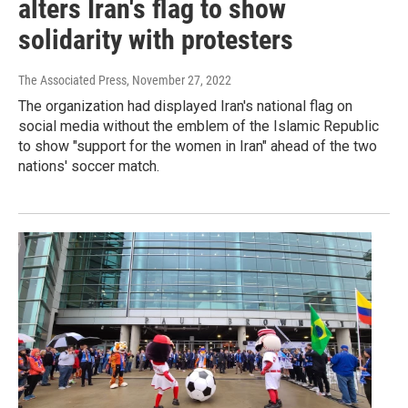
alters Iran's flag to show
solidarity with protesters
The Associated Press
, November 27, 2022
The organization had displayed Iran's national flag on
social media without the emblem of the Islamic Republic
to show "support for the women in Iran" ahead of the two
nations' soccer match.