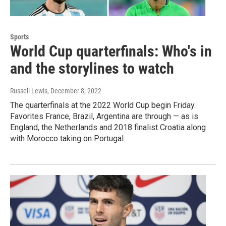
Sports
World Cup quarterfinals: Who's in
and the storylines to watch
Russell Lewis
, December 8, 2022
The quarterfinals at the 2022 World Cup begin Friday.
Favorites France, Brazil, Argentina are through — as is
England, the Netherlands and 2018 finalist Croatia along
with Morocco taking on Portugal.