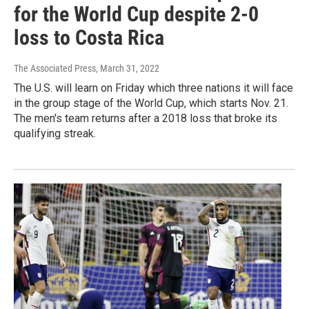
for the World Cup despite 2-0
loss to Costa Rica
The Associated Press
, March 31, 2022
The U.S. will learn on Friday which three nations it will face
in the group stage of the World Cup, which starts Nov. 21.
The men's team returns after a 2018 loss that broke its
qualifying streak.