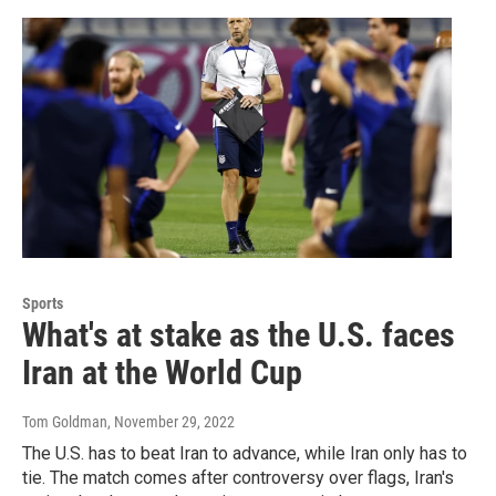
Sports
What's at stake as the U.S. faces
Iran at the World Cup
Tom Goldman
, November 29, 2022
The U.S. has to beat Iran to advance, while Iran only has to
tie. The match comes after controversy over flags, Iran's