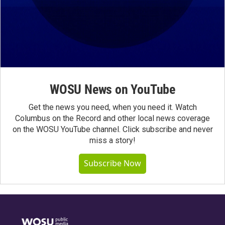
WOSU News on YouTube
Get the news you need, when you need it. Watch
Columbus on the Record and other local news coverage
on the WOSU YouTube channel. Click subscribe and never
miss a story!
Subscribe Now