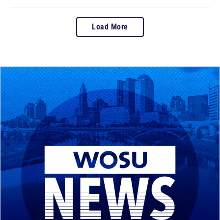
Load More