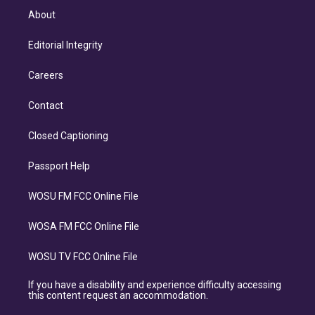
About
Editorial Integrity
Careers
Contact
Closed Captioning
Passport Help
WOSU FM FCC Online File
WOSA FM FCC Online File
WOSU TV FCC Online File
If you have a disability and experience difficulty accessing
this content request an accommodation.