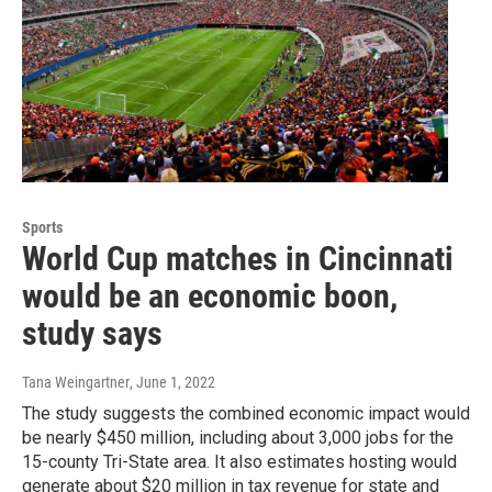
Sports
World Cup matches in Cincinnati
would be an economic boon,
study says
Tana Weingartner
, June 1, 2022
The study suggests the combined economic impact would
be nearly $450 million, including about 3,000 jobs for the
15-county Tri-State area. It also estimates hosting would
generate about $20 million in tax revenue for state and