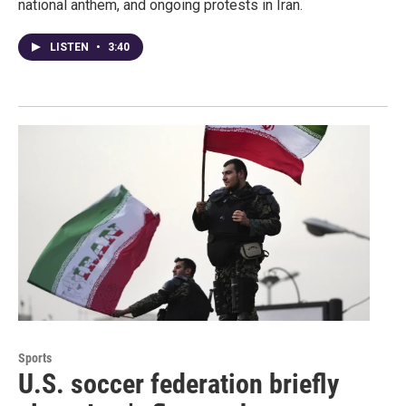
national anthem, and ongoing protests in Iran.
LISTEN
•
3:40
Sports
U.S. soccer federation briefly