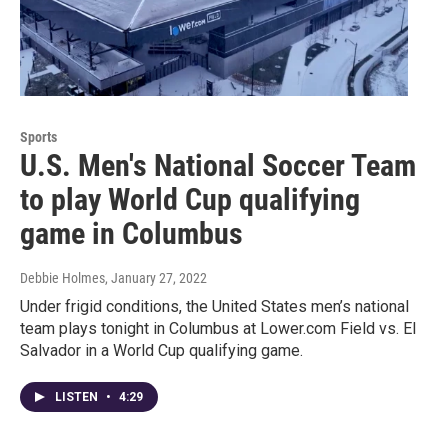
Sports
U.S. Men's National Soccer Team
to play World Cup qualifying
game in Columbus
Debbie Holmes
, January 27, 2022
Under frigid conditions, the United States men’s national
team plays tonight in Columbus at Lower.com Field vs. El
Salvador in a World Cup qualifying game.
LISTEN
•
4:29