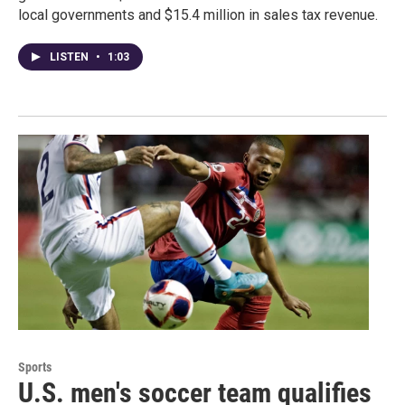
local governments and $15.4 million in sales tax revenue.
LISTEN
•
1:03
Sports
U.S. men's soccer team qualifies