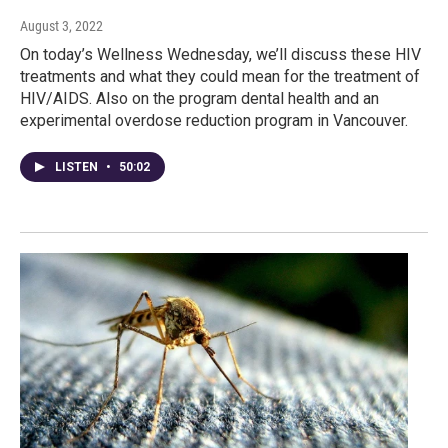
August 3, 2022
On today’s Wellness Wednesday, we’ll discuss these HIV
treatments and what they could mean for the treatment of
HIV/AIDS. Also on the program dental health and an
experimental overdose reduction program in Vancouver.
LISTEN
•
50:02