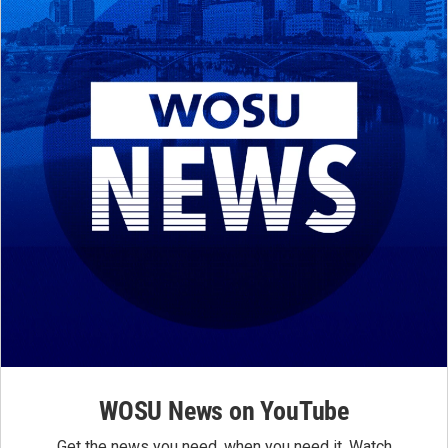
WOSU News on YouTube
Get the news you need, when you need it. Watch