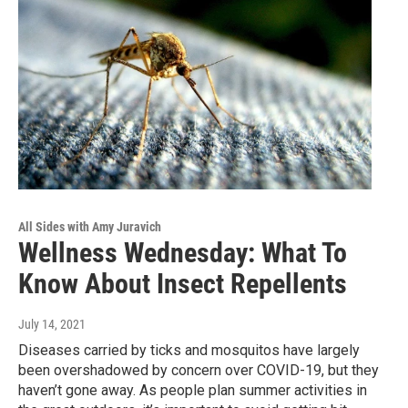
All Sides with Amy Juravich
Wellness Wednesday: What To
Know About Insect Repellents
July 14, 2021
Diseases carried by ticks and mosquitos have largely
been overshadowed by concern over COVID-19, but they
haven’t gone away. As people plan summer activities in