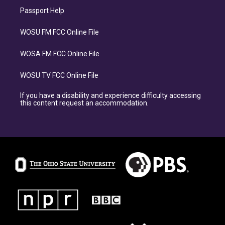
Passport Help
WOSU FM FCC Online File
WOSA FM FCC Online File
WOSU TV FCC Online File
If you have a disability and experience difficulty accessing
this content request an accommodation.