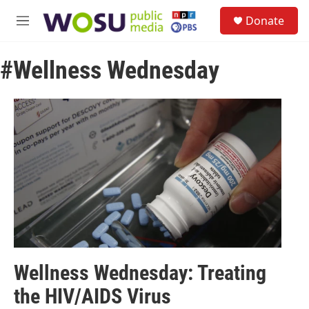
Skip to main content
S
Donate
e
M
a
e
r
n
c
#Wellness Wednesday
u
h
u
e
r
y
Wellness Wednesday: Treating
the HIV/AIDS Virus