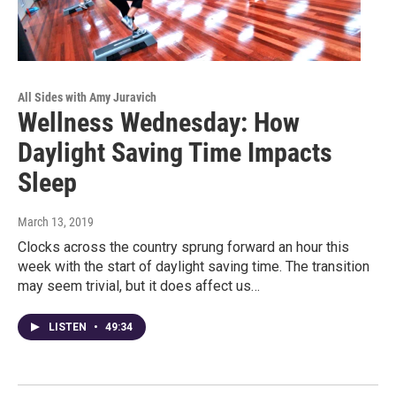
All Sides with Amy Juravich
Wellness Wednesday: How
Daylight Saving Time Impacts
Sleep
March 13, 2019
Clocks across the country sprung forward an hour this
week with the start of daylight saving time. The transition
may seem trivial, but it does affect us…
LISTEN
•
49:34