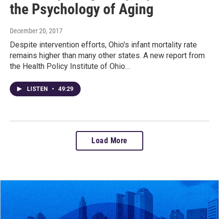
the Psychology of Aging
December 20, 2017
Despite intervention efforts, Ohio's infant mortality rate
remains higher than many other states. A new report from
the Health Policy Institute of Ohio…
LISTEN
•
49:29
Load More