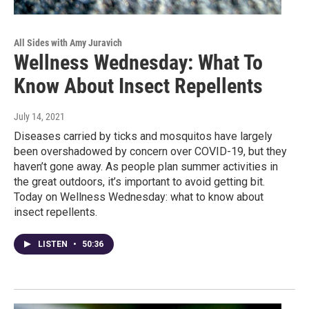
All Sides with Amy Juravich
Wellness Wednesday: What To
Know About Insect Repellents
July 14, 2021
Diseases carried by ticks and mosquitos have largely
been overshadowed by concern over COVID-19, but they
haven’t gone away. As people plan summer activities in
the great outdoors, it’s important to avoid getting bit.
Today on Wellness Wednesday: what to know about
insect repellents.
LISTEN
•
50:36