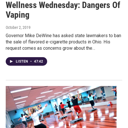
Wellness Wednesday: Dangers Of
Vaping
October 2, 2019
Governor Mike DeWine has asked state lawmakers to ban
the sale of flavored e-cigarette products in Ohio. His
request comes as concerns grow about the…
LISTEN
•
47:42