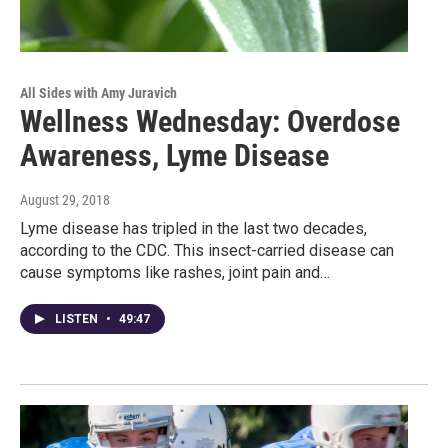
All Sides with Amy Juravich
Wellness Wednesday: Overdose
Awareness, Lyme Disease
August 29, 2018
Lyme disease has tripled in the last two decades,
according to the CDC. This insect-carried disease can
cause symptoms like rashes, joint pain and…
LISTEN
•
49:47