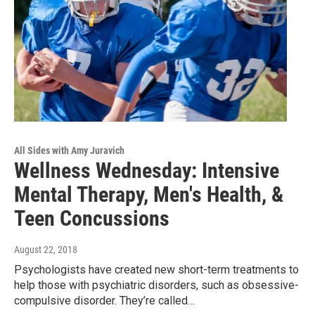
All Sides with Amy Juravich
Wellness Wednesday: Intensive
Mental Therapy, Men's Health, &
Teen Concussions
August 22, 2018
Psychologists have created new short-term treatments to
help those with psychiatric disorders, such as obsessive-
compulsive disorder. They’re called…