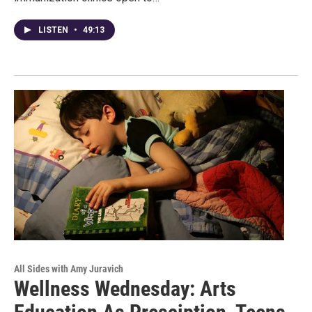
LISTEN
•
49:13
All Sides with Amy Juravich
Wellness Wednesday: Arts