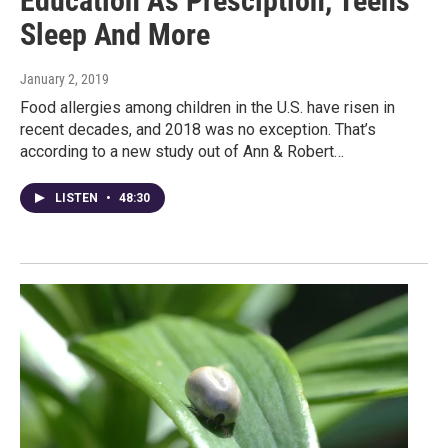
Education As Presciption, Teens
Sleep And More
January 2, 2019
Food allergies among children in the U.S. have risen in
recent decades, and 2018 was no exception. That’s
according to a new study out of Ann & Robert…
LISTEN
•
48:30