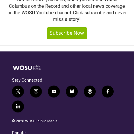
Columbus on the Record and other local news coverage
on the WOSU YouTube channel. Click subscribe and never
miss a story!
Subscribe Now
Stay Connected
t
i
y
b
t
f
w
n
o
l
h
a
i
s
u
u
r
c
l
t
t
t
e
e
e
i
t
a
u
s
a
b
n
e
g
b
k
d
o
© 2026 WOSU Public Media
k
r
r
e
y
s
o
e
a
k
Donate