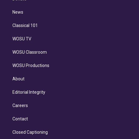
d
m
i
n
News
Classical 101
WOSU TV
WOSU Classroom
WOSU Productions
About
Editorial Integrity
Careers
Contact
Closed Captioning