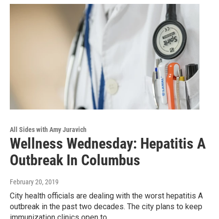
All Sides with Amy Juravich
Wellness Wednesday: Hepatitis A
Outbreak In Columbus
February 20, 2019
City health officials are dealing with the worst hepatitis A
outbreak in the past two decades. The city plans to keep
immunization clinics open to…