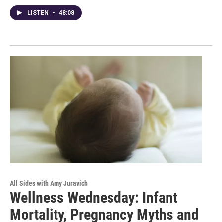
LISTEN
•
48:08
All Sides with Amy Juravich
Wellness Wednesday: Infant
Mortality, Pregnancy Myths and