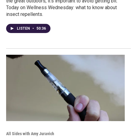
the great outdoors, it’s important to avoid getting bit.
Today on Wellness Wednesday: what to know about
insect repellents.
LISTEN
•
50:36
All Sides with Amy Juravich