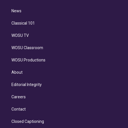
d
m
i
n
News
Classical 101
WOSU TV
WOSU Classroom
WOSU Productions
About
Editorial Integrity
Careers
Contact
Closed Captioning