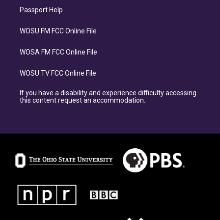
Passport Help
WOSU FM FCC Online File
WOSA FM FCC Online File
WOSU TV FCC Online File
If you have a disability and experience difficulty accessing
this content request an accommodation.