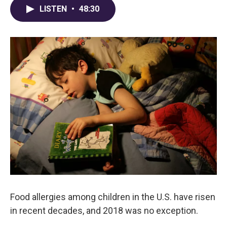
LISTEN
•
48:30
Food allergies among children in the U.S. have risen
in recent decades, and 2018 was no exception.