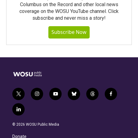
Columbus on the Record and other local news
coverage on the WOSU YouTube channel. Click
subscribe and never miss a story!
Subscribe Now
t
i
y
b
t
f
w
n
o
l
h
a
i
s
u
u
r
c
l
t
t
t
e
e
e
i
t
a
u
s
a
b
n
e
g
b
k
d
o
© 2026 WOSU Public Media
k
r
r
e
y
s
o
e
a
k
Donate