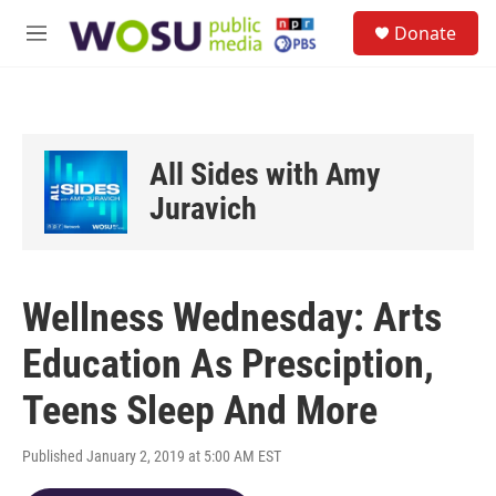
Skip to main content
S
Donate
e
M
a
e
r
n
c
u
h
u
All Sides with Amy
e
r
Juravich
y
Wellness Wednesday: Arts
Education As Presciption,
Teens Sleep And More
Published January 2, 2019 at 5:00 AM EST