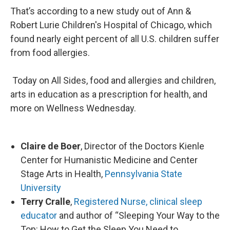
That’s according to a new study out of Ann &
Robert Lurie Children's Hospital of Chicago, which
found nearly eight percent of all U.S. children suffer
from food allergies.
Today on All Sides, food and allergies and children,
arts in education as a prescription for health, and
more on Wellness Wednesday.
Claire de Boer
, Director of the Doctors Kienle
Center for Humanistic Medicine and Center
Stage Arts in Health,
Pennsylvania State
University
Terry Cralle
,
Registered Nurse, clinical sleep
educator
and author of “Sleeping Your Way to the
Top: How to Get the Sleep You Need to