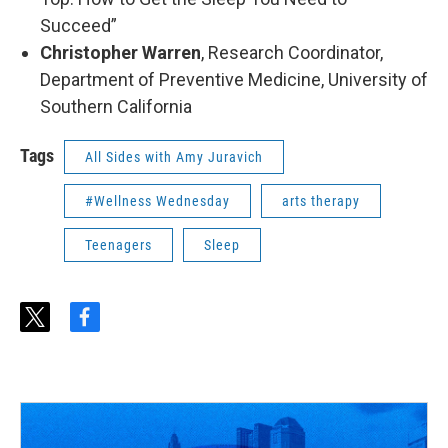
Succeed”
Christopher Warren
, Research Coordinator,
Department of Preventive Medicine, University of
Southern California
Tags
All Sides with Amy Juravich
#Wellness Wednesday
arts therapy
Teenagers
Sleep
t
f
w
a
i
c
t
e
t
b
e
o
r
o