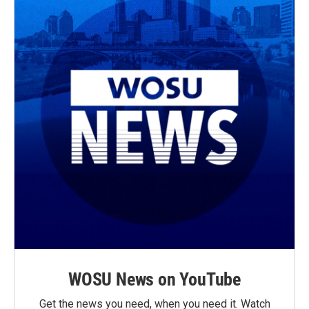
k
WOSU News on YouTube
Get the news you need, when you need it. Watch