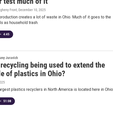
r test much of it
legheny Front
, December 10, 2025
production creates a lot of waste in Ohio. Much of it goes to the
ls as household trash.
•
4:45
 Amy Juravich
recycling being used to extend the
le of plastics in Ohio?
2025
argest plastics recyclers in North America is located here in Ohio
•
51:08