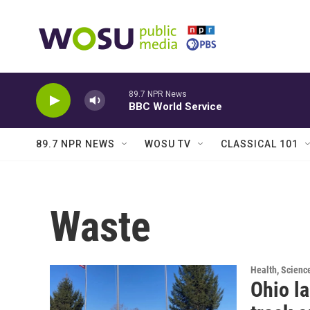
Skip to main content
89.7 NPR News
BBC World Service
89.7 NPR NEWS
WOSU TV
CLASSICAL 101
Waste
Health, Scienc
Ohio la