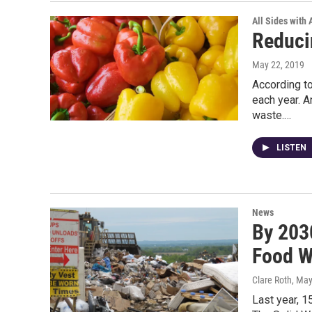
All Sides with
Reduci
May 22, 2019
According to
each year. A
waste.…
LISTEN
News
By 203
Food W
Clare Roth
, May
Last year, 1