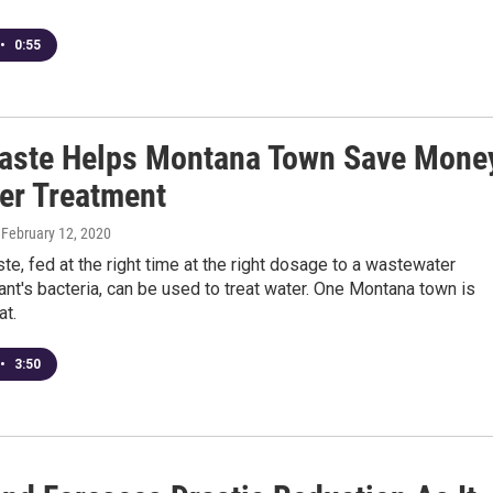
•
0:55
aste Helps Montana Town Save Mone
er Treatment
, February 12, 2020
e, fed at the right time at the right dosage to a wastewater
ant's bacteria, can be used to treat water. One Montana town is
at.
•
3:50