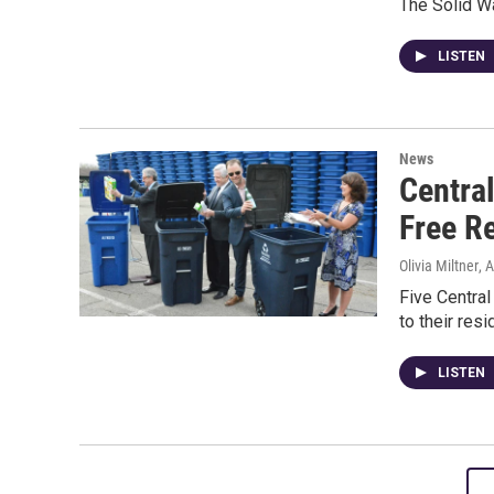
The Solid W
LISTEN
News
Centra
Free R
Olivia Miltner
, 
Five Central
to their res
LISTEN