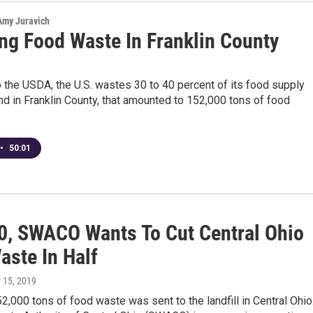
 Amy Juravich
ng Food Waste In Franklin County
 the USDA, the U.S. wastes 30 to 40 percent of its food supply
nd in Franklin County, that amounted to 152,000 tons of food
•
50:01
0, SWACO Wants To Cut Central Ohio
aste In Half
 15, 2019
52,000 tons of food waste was sent to the landfill in Central Ohio