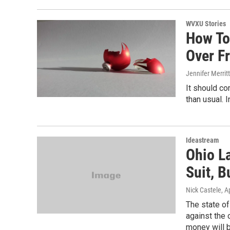
WVXU Stories
How To
Over F
Jennifer Merritt
It should co
than usual. I
Ideastream
Ohio L
Suit, 
Nick Castele
, A
The state of
against the 
money will be