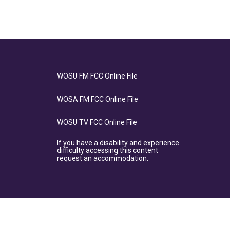
WOSU FM FCC Online File
WOSA FM FCC Online File
WOSU TV FCC Online File
If you have a disability and experience
difficulty accessing this content
request an accommodation.