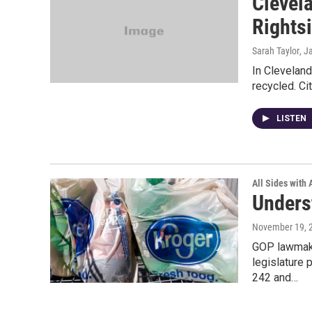
Clevel
Rights
Sarah Taylor
, J
In Cleveland
recycled. Ci
LISTEN
All Sides with
Unders
November 19, 
GOP lawmake
legislature 
242 and…