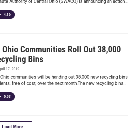
aste Authority of Central Ohio (SWACO) is announcing an action…
•
4:16
l Ohio Communities Roll Out 38,000
ecycling Bins
April 17, 2019
 Ohio communities will be handing out 38,000 new recycling bins
idents, free of cost, over the next month.The new recycling bins…
•
0:53
Load More