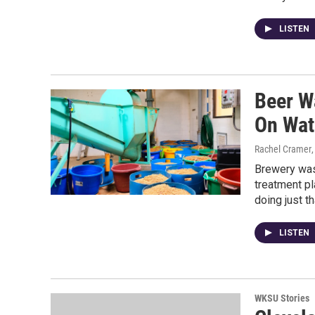
LISTEN
Beer W
On Wat
Rachel Cramer
Brewery wast
treatment pl
doing just th
LISTEN
WKSU Stories