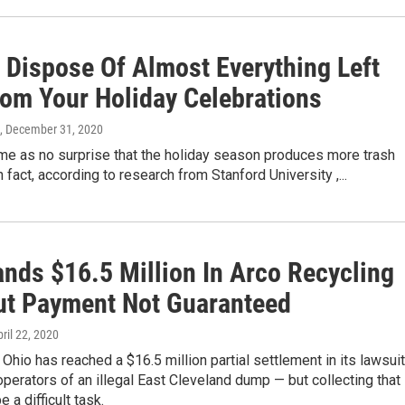
 Dispose Of Almost Everything Left
rom Your Holiday Celebrations
, December 31, 2020
me as no surprise that the holiday season produces more trash
n fact, according to research from Stanford University ,...
ands $16.5 Million In Arco Recycling
But Payment Not Guaranteed
pril 22, 2020
 Ohio has reached a $16.5 million partial settlement in its lawsuit
operators of an illegal East Cleveland dump — but collecting that
 a difficult task.