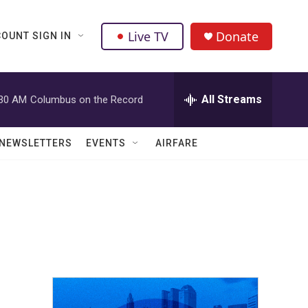
Live TV
Donate
OUNT SIGN IN
All Streams
:30 AM
Columbus on the Record
NEWSLETTERS
EVENTS
AIRFARE