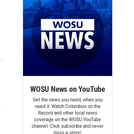
WOSU News on YouTube
Get the news you need, when you
.
need it. Watch Columbus on the
Record and other local news
coverage on the WOSU YouTube
channel. Click subscribe and never
miss a story!