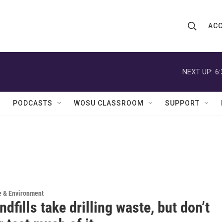
ACC
S
S
e
h
a
r
NEXT UP:
6
o
c
h
w
Q
PODCASTS
WOSU CLASSROOM
SUPPORT
u
S
e
r
e
y
a
r
c
e & Environment
ndfills take drilling waste, but don’t
h