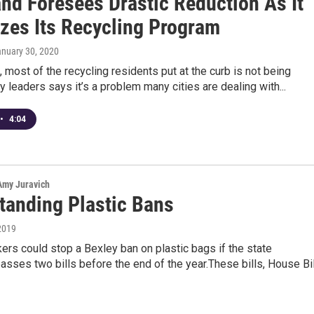
and Foresees Drastic Reduction As It
izes Its Recycling Program
anuary 30, 2020
, most of the recycling residents put at the curb is not being
ty leaders says it’s a problem many cities are dealing with...
•
4:04
 Amy Juravich
tanding Plastic Bans
2019
rs could stop a Bexley ban on plastic bags if the state
passes two bills before the end of the year.These bills, House Bil