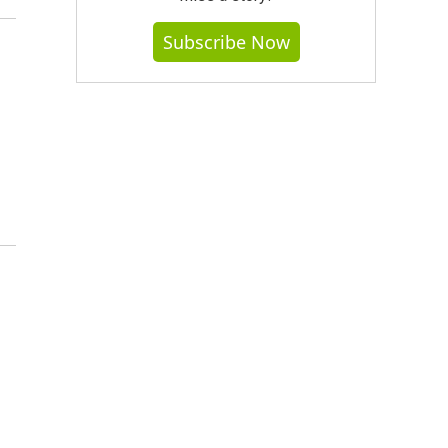
Subscribe Now