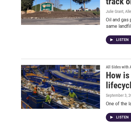
track o
Julie Grant, Al
Oil and gas 
same landfil
LISTEN
All Sides with
How is 
lifecyc
September 3, 
One of the l
LISTEN