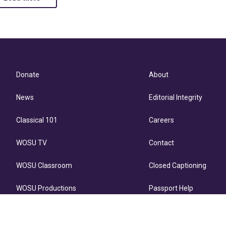
Donate
About
News
Editorial Integrity
Classical 101
Careers
WOSU TV
Contact
WOSU Classroom
Closed Captioning
WOSU Productions
Passport Help