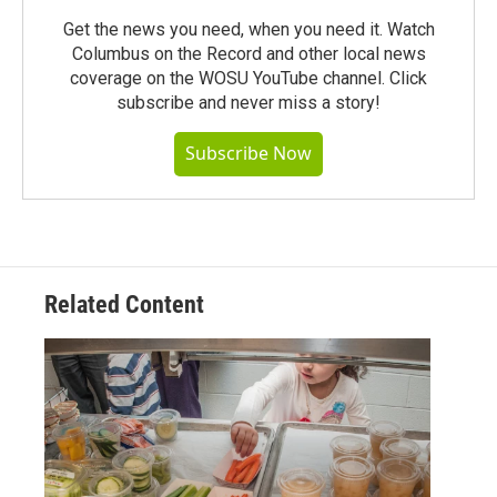
Get the news you need, when you need it. Watch
Columbus on the Record and other local news
coverage on the WOSU YouTube channel. Click
subscribe and never miss a story!
Subscribe Now
Related Content