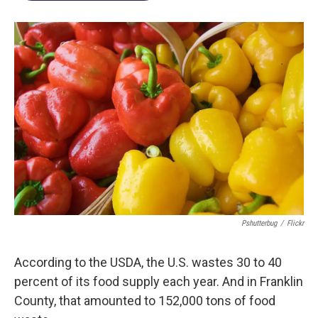
Pshutterbug
/
Flickr
According to the USDA, the U.S. wastes 30 to 40
percent of its food supply each year. And in Franklin
County, that amounted to 152,000 tons of food