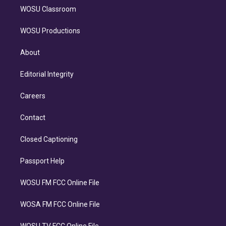
WOSU Classroom
WOSU Productions
About
Editorial Integrity
Careers
Contact
Closed Captioning
Passport Help
WOSU FM FCC Online File
WOSA FM FCC Online File
WOSU TV FCC Online File