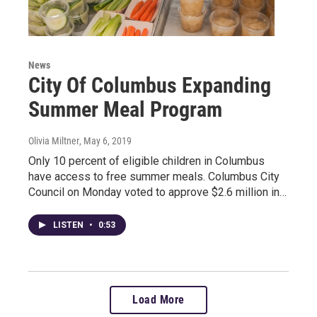
News
City Of Columbus Expanding
Summer Meal Program
Olivia Miltner
, May 6, 2019
Only 10 percent of eligible children in Columbus
have access to free summer meals. Columbus City
Council on Monday voted to approve $2.6 million in…
LISTEN
•
0:53
Load More