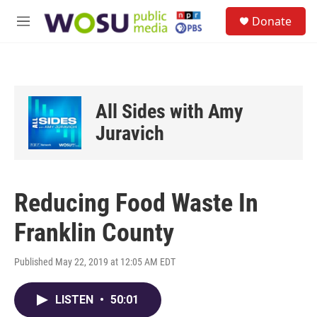
Skip to main content
S
Donate
e
M
a
e
r
n
c
u
h
u
All Sides with Amy
e
r
Juravich
y
Reducing Food Waste In
Franklin County
Published May 22, 2019 at 12:05 AM EDT
LISTEN
•
50:01