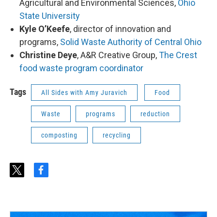
Agricultural and Environmental Sciences,
Ohio
State University
Kyle O’Keefe
, director of innovation and
programs,
Solid Waste Authority of Central Ohio
Christine Deye
, A&R Creative Group,
The Crest
food waste program coordinator
Tags
All Sides with Amy Juravich
Food
Waste
programs
reduction
composting
recycling
t
f
w
a
i
c
t
e
t
b