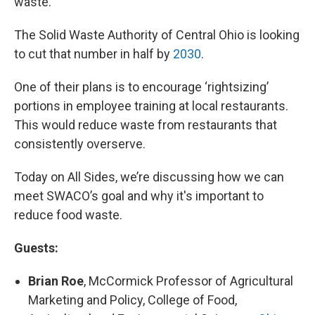
waste.
The Solid Waste Authority of Central Ohio is looking
to cut that number in half by
2030
.
One of their plans is to encourage ‘rightsizing’
portions in employee training at local restaurants.
This would reduce waste from restaurants that
consistently overserve.
Today on All Sides, we’re discussing how we can
meet SWACO’s goal and why it's important to
reduce food waste.
Guests:
Brian Roe
, McCormick Professor of Agricultural
Marketing and Policy, College of Food,