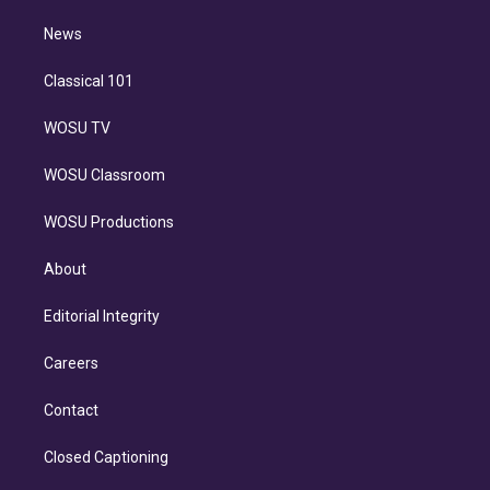
m
i
n
News
Classical 101
WOSU TV
WOSU Classroom
WOSU Productions
About
Editorial Integrity
Careers
Contact
Closed Captioning