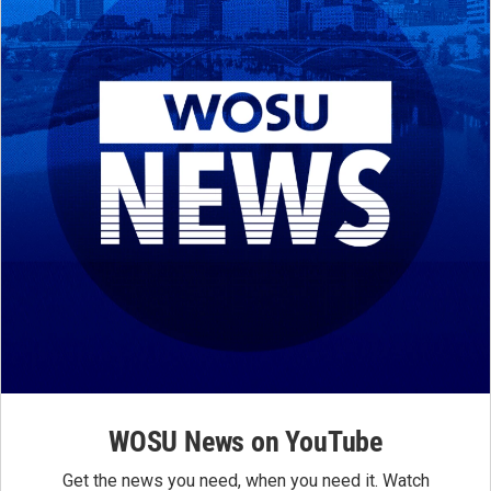
WOSU News on YouTube
Get the news you need, when you need it. Watch