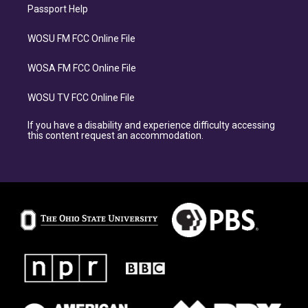
Passport Help
WOSU FM FCC Online File
WOSA FM FCC Online File
WOSU TV FCC Online File
If you have a disability and experience difficulty accessing
this content request an accommodation.