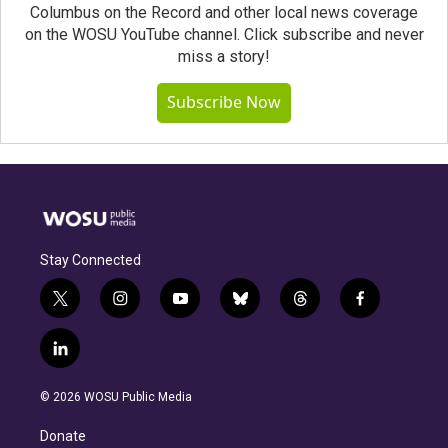
Columbus on the Record and other local news coverage
on the WOSU YouTube channel. Click subscribe and never
miss a story!
Subscribe Now
Stay Connected
t
i
y
b
t
f
w
n
o
l
h
a
i
s
u
u
r
c
l
t
t
t
e
e
e
i
t
a
u
s
a
b
n
e
g
b
k
d
o
© 2026 WOSU Public Media
k
r
r
e
y
s
o
e
a
k
Donate
d