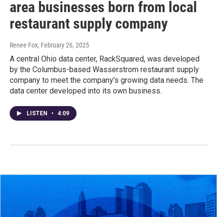
area businesses born from local
restaurant supply company
Renee Fox
, February 26, 2025
A central Ohio data center, RackSquared, was developed
by the Columbus-based Wasserstrom restaurant supply
company to meet the company's growing data needs. The
data center developed into its own business.
LISTEN
•
4:09