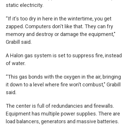
static electricity.
“If it's too dry in here in the wintertime, you get
zapped. Computers don't like that. They can fry
memory and destroy or damage the equipment,"
Grabill said.
A Halon gas system is set to suppress fire, instead
of water.
“This gas bonds with the oxygen in the air, bringing
it down to a level where fire won’t combust," Grabill
said.
The center is full of redundancies and firewalls.
Equipment has multiple power supplies. There are
load balancers, generators and massive batteries.