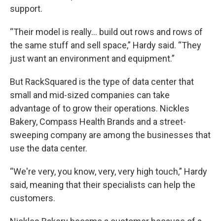
support.
“Their model is really... build out rows and rows of
the same stuff and sell space,” Hardy said. “They
just want an environment and equipment.”
But RackSquared is the type of data center that
small and mid-sized companies can take
advantage of to grow their operations. Nickles
Bakery, Compass Health Brands and a street-
sweeping company are among the businesses that
use the data center.
“We're very, you know, very, very high touch,” Hardy
said, meaning that their specialists can help the
customers.