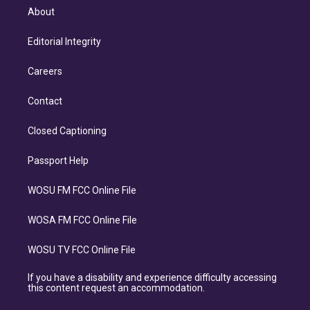
About
Editorial Integrity
Careers
Contact
Closed Captioning
Passport Help
WOSU FM FCC Online File
WOSA FM FCC Online File
WOSU TV FCC Online File
If you have a disability and experience difficulty accessing
this content request an accommodation.