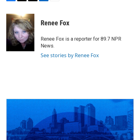
F
T
T
L
E
a
h
w
i
m
c
r
i
n
a
e
e
t
k
i
Renee Fox
b
a
t
e
l
o
d
e
d
o
s
r
I
Renee Fox is a reporter for 89.7 NPR
k
n
News.
See stories by Renee Fox