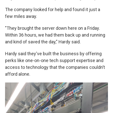
The company looked for help and found it just a
few miles away.
"They brought the server down here on a Friday.
Within 36 hours, we had them back up and running
and kind of saved the day," Hardy said.
Hardy said they've built the business by offering
perks like one-on-one tech support expertise and
access to technology that the companies couldn’t
afford alone.