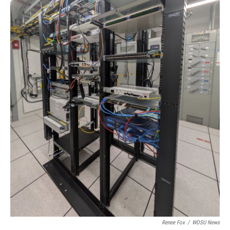
Renee Fox
/
WOSU News