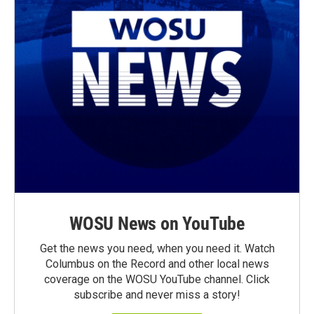
WOSU News on YouTube
Get the news you need, when you need it. Watch
Columbus on the Record and other local news
coverage on the WOSU YouTube channel. Click
subscribe and never miss a story!