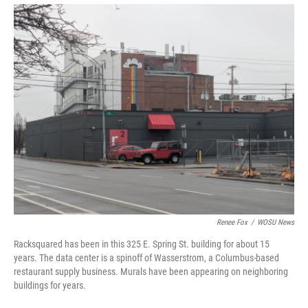
Renee Fox
/
WOSU News
Racksquared has been in this 325 E. Spring St. building for about 15
years. The data center is a spinoff of Wasserstrom, a Columbus-based
restaurant supply business. Murals have been appearing on neighboring
buildings for years.