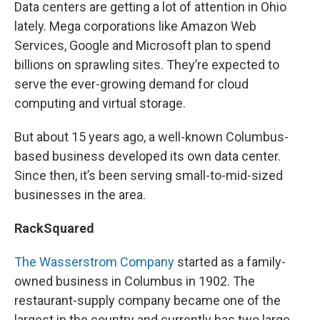
Data centers are getting a lot of attention in Ohio
lately. Mega corporations like Amazon Web
Services, Google and Microsoft plan to spend
billions on sprawling sites. They’re expected to
serve the ever-growing demand for cloud
computing and virtual storage.
But about 15 years ago, a well-known Columbus-
based business developed its own data center.
Since then, it’s been serving small-to-mid-sized
businesses in the area.
RackSquared
The Wasserstrom Company
started as a family-
owned business in Columbus in 1902. The
restaurant-supply company became one of the
largest in the country and currently has two large