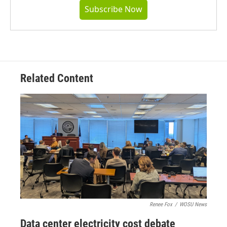
Subscribe Now
Related Content
Renee Fox
/
WOSU News
Data center electricity cost debate