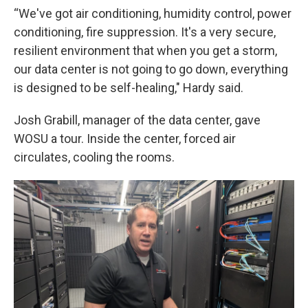
“We've got air conditioning, humidity control, power
conditioning, fire suppression. It's a very secure,
resilient environment that when you get a storm,
our data center is not going to go down, everything
is designed to be self-healing," Hardy said.
Josh Grabill, manager of the data center, gave
WOSU a tour. Inside the center, forced air
circulates, cooling the rooms.