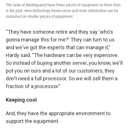
The racks at RackSquared have fewer pieces of equipment on them than
in the past. New technology means more and more information can be
contained on smaller pieces of equipment.
“They have someone retire and they say 'who's
gonna manage this for me?' They can turn to us
and we've got the experts that can manage it,"
Hardy said. "The hardware can be very expensive.
So instead of buying another server, you know, we'll
put you on ours and a lot of our customers, they
don't need a full processor. So we will sell them a
fraction of a processor.”
Keeping cool
And, they have the appropriate environment to
support the equipment.