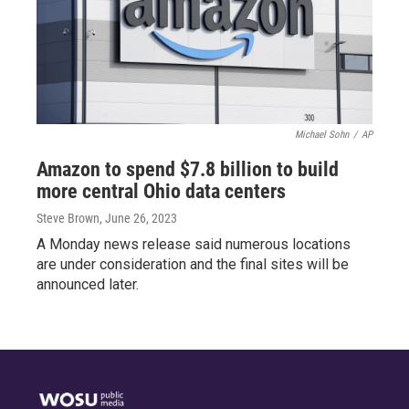
Michael Sohn
/
AP
Amazon to spend $7.8 billion to build
more central Ohio data centers
Steve Brown
, June 26, 2023
A Monday news release said numerous locations
are under consideration and the final sites will be
announced later.