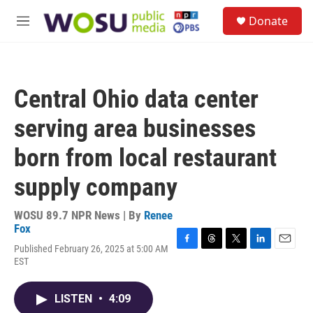
Skip to main content
S
Donate
e
M
a
e
r
n
c
u
h
Central Ohio data center
u
e
serving area businesses
r
y
born from local restaurant
supply company
WOSU 89.7 NPR News | By
Renee
Fox
Published February 26, 2025 at 5:00 AM
F
T
T
L
E
EST
a
h
w
i
m
c
r
i
n
a
e
e
t
k
i
LISTEN
•
4:09
b
a
t
e
l