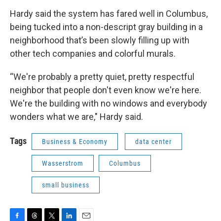
Hardy said the system has fared well in Columbus,
being tucked into a non-descript gray building in a
neighborhood that’s been slowly filling up with
other tech companies and colorful murals.
“We're probably a pretty quiet, pretty respectful
neighbor that people don't even know we're here.
We're the building with no windows and everybody
wonders what we are," Hardy said.
Tags
Business & Economy
data center
Wasserstrom
Columbus
small business