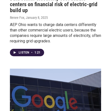
centers on financial risk of electric-grid
build up
Renee Fox
, January 8, 2025
AEP Ohio wants to charge data centers differently
than other commercial electric users, because the
companies require large amounts of electricity, often
requiring grid upgrades.
LISTEN
•
1:21