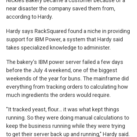
Nickles Bakery became a customer because of a
near disaster the company saved them from,
according to Hardy.
Hardy says RackSquared found a niche in providing
support for IBM Power, a system that Hardy said
takes specialized knowledge to administer.
The bakery's IBM power server failed a few days
before the July 4 weekend, one of the biggest
weekends of the year for buns. The mainframe did
everything from tracking orders to calculating how
much ingredients the orders would require.
"It tracked yeast, flour... it was what kept things
running. So they were doing manual calculations to
keep the business running while they were trying
to get their server back up and running," Hardy said.