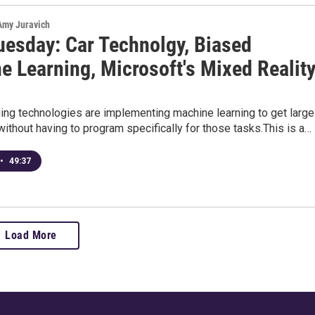
 Amy Juravich
uesday: Car Technolgy, Biased
e Learning, Microsoft's Mixed Realit
ng technologies are implementing machine learning to get large
ithout having to program specifically for those tasks.This is a…
•
49:37
Load More