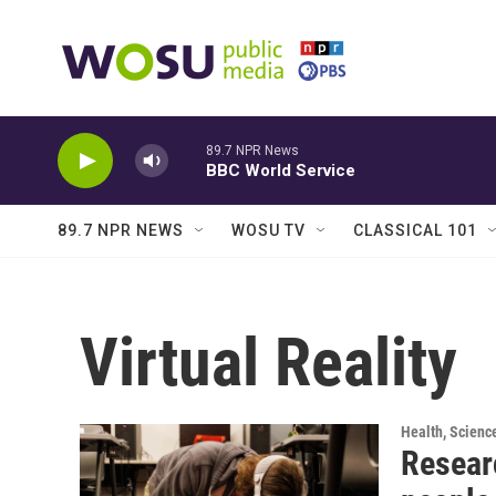
Skip to main content
89.7 NPR News
BBC World Service
89.7 NPR NEWS
WOSU TV
CLASSICAL 101
Virtual Reality
Health, Scienc
Resear