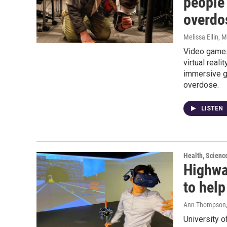
people 
overdo
Melissa Ellin
, 
Video games 
virtual real
immersive g
overdose.
LISTEN
Health, Scienc
Highway
to hel
Ann Thompson
University o