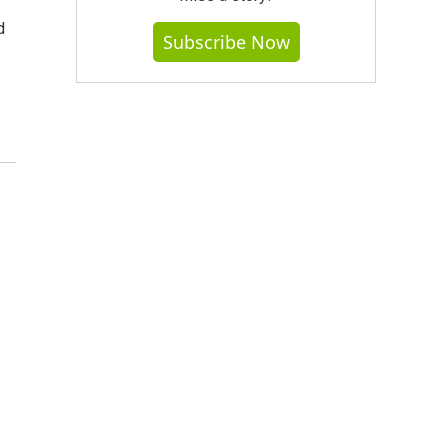
d
Subscribe Now