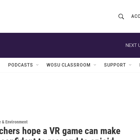
ACC
S
S
e
h
a
r
NEXT U
o
c
h
w
Q
PODCASTS
WOSU CLASSROOM
SUPPORT
u
S
e
r
e
y
a
r
c
e & Environment
chers hope a VR game can make
h