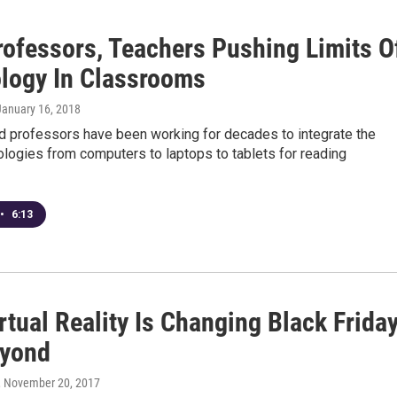
rofessors, Teachers Pushing Limits O
logy In Classrooms
 January 16, 2018
d professors have been working for decades to integrate the
ologies from computers to laptops to tablets for reading
•
6:13
tual Reality Is Changing Black Frida
yond
, November 20, 2017