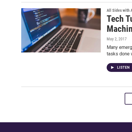
All Sides with
Tech T
Machin
May 2, 2017
Many emergi
tasks done w
LISTEN