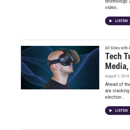
technology. 
video…
LISTEN
All Sides with
Tech Tu
Media, 
August 7, 2018
Ahead of th
are cracking
election…
LISTEN