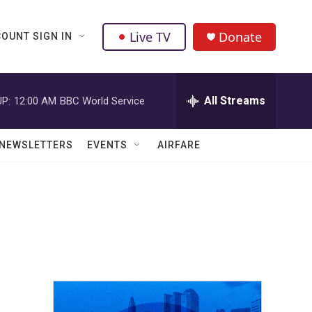
Live TV
Donate
OUNT SIGN IN
All Streams
P:
12:00 AM
BBC World Service
NEWSLETTERS
EVENTS
AIRFARE