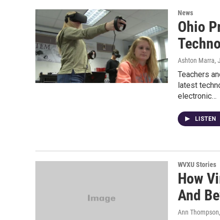
News
Ohio P
Techno
Ashton Marra
,
Teachers an
latest techn
electronic…
LISTEN
WVXU Stories
How Vir
And Be
Ann Thompson