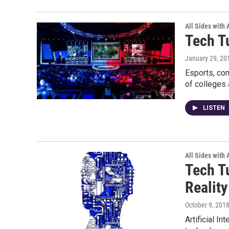
All Sides with
Tech T
January 29, 20
Esports, com
of colleges
LISTEN
All Sides with
Tech Tu
Reality
October 9, 201
Artificial I