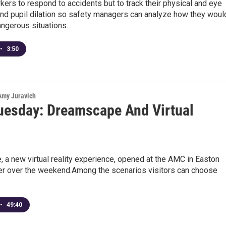
ers to respond to accidents but to track their physical and eye
d pupil dilation so safety managers can analyze how they woul
ngerous situations.
•
3:50
 Amy Juravich
uesday: Dreamscape And Virtual
a new virtual reality experience, opened at the AMC in Easton
r over the weekend.Among the scenarios visitors can choose
•
49:40