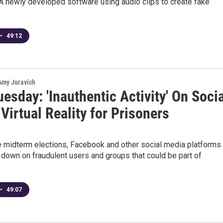
A newly developed software using audio clips to create fake
•
49:12
 Amy Juravich
esday: 'Inauthentic Activity' On Soci
Virtual Reality for Prisoners
e midterm elections, Facebook and other social media platforms
 down on fraudulent users and groups that could be part of
•
49:07