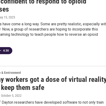
confident to respond to opioid
ses
May 15, 2025
have come a long way. Some are pretty realistic, especially wit
ity. Now, a group of researchers are hoping to incorporate this
aming technology to teach people how to reverse an opioid
•
4:30
e & Environment
 workers got a dose of virtual realit
p keep them safe
, October 5, 2022
f Dayton researchers have developed software to not only train