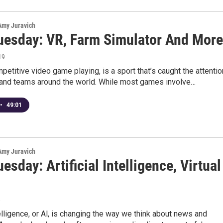
 Amy Juravich
uesday: VR, Farm Simulator And More
19
petitive video game playing, is a sport that’s caught the attentio
 and teams around the world. While most games involve…
•
49:01
 Amy Juravich
esday: Artificial Intelligence, Virtual
8
ntelligence, or Al, is changing the way we think about news and