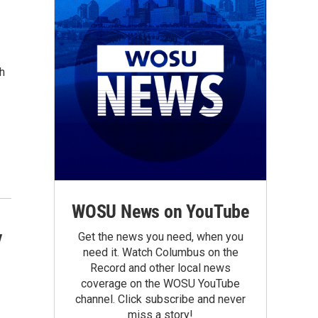
h
WOSU News on YouTube
y
Get the news you need, when you
need it. Watch Columbus on the
Record and other local news
coverage on the WOSU YouTube
channel. Click subscribe and never
miss a story!