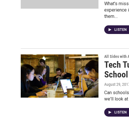
What's miss
experience i
them....
LISTEN
All Sides with
Tech T
School
August 29, 201
Can schools
we'll look a
LISTEN