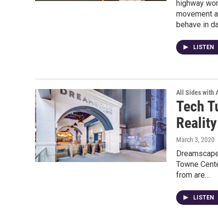
highway work
movement an
behave in da
LISTEN
All Sides with
Tech T
Reality
March 3, 2020
Dreamscape, 
Towne Cente
from are…
LISTEN