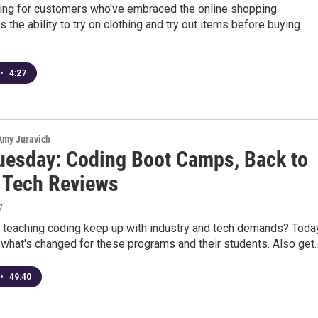
ing for customers who've embraced the online shopping
s the ability to try on clothing and try out items before buying
•
4:27
 Amy Juravich
uesday: Coding Boot Camps, Back to
 Tech Reviews
7
 teaching coding keep up with industry and tech demands? Toda
t what's changed for these programs and their students. Also get
•
49:40