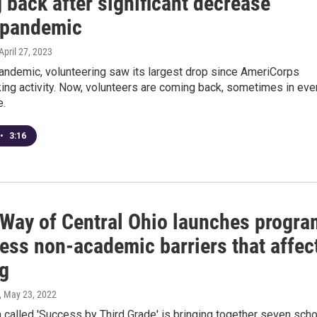
 back after significant decrease
 pandemic
 April 27, 2023
pandemic, volunteering saw its largest drop since AmeriCorps
king activity. Now, volunteers are coming back, sometimes in eve
e.
•
3:16
 Way of Central Ohio launches progra
ess non-academic barriers that affec
ng
, May 23, 2022
called 'Success by Third Grade' is bringing together seven scho