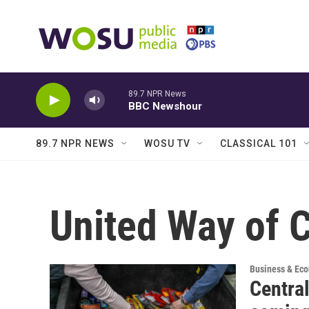
Skip to main content
89.7 NPR News
BBC Newshour
89.7 NPR NEWS
WOSU TV
CLASSICAL 101
United Way of C
Business & Ec
Central