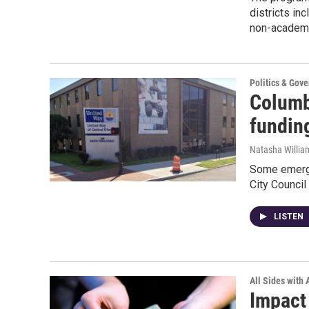
districts i
non-academic
Politics & Gov
Columb
funding
Natasha Willia
Some emerge
City Council
LISTEN
All Sides with
Impact