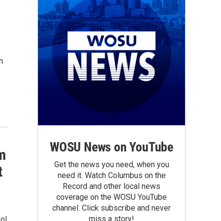
n
WOSU News on YouTube
m
Get the news you need, when you
t
need it. Watch Columbus on the
Record and other local news
coverage on the WOSU YouTube
channel. Click subscribe and never
miss a story!
ol