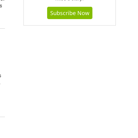
s
Subscribe Now
s
.