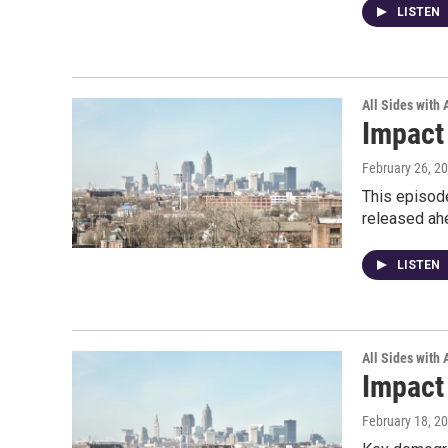
LISTEN
All Sides with
Impact
February 26, 2
This episode
released ah
LISTEN
All Sides with
Impact
February 18, 2