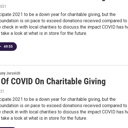
2021
cipate 2021 to be a down year for charitable giving, but the
undation is on pace to exceed donations received compared to
e check in with local charities to discuss the impact COVID has 
take a look at what is in store for the future.
•
49:55
 Amy Juravich
 Of COVID On Charitable Giving
021
cipate 2021 to be a down year for charitable giving, but the
undation is on pace to exceed donations received compared to
e check in with local charities to discuss the impact COVID has 
take a look at what is in store for the future.