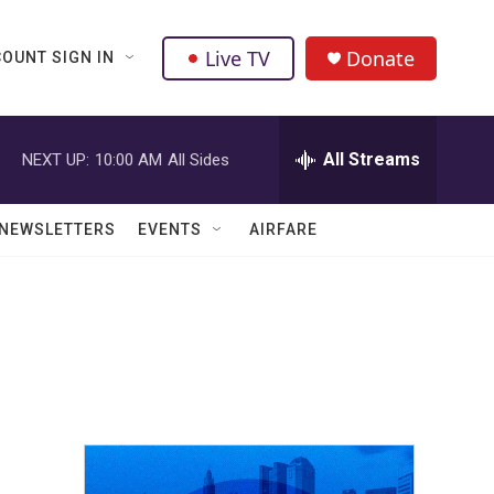
Live TV
Donate
OUNT SIGN IN
All Streams
NEXT UP:
10:00 AM
All Sides
NEWSLETTERS
EVENTS
AIRFARE