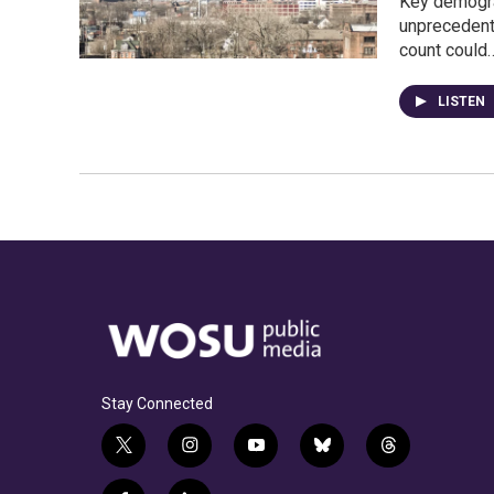
Key demogra
unprecedent
count could
LISTEN
Stay Connected
t
i
y
b
t
w
n
o
l
h