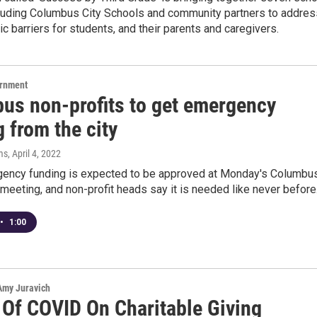
ncluding Columbus City Schools and community partners to addres
 barriers for students, and their parents and caregivers.
ernment
us non-profits to get emergency
 from the city
ms
, April 4, 2022
ncy funding is expected to be approved at Monday's Columbu
 meeting, and non-profit heads say it is needed like never before
•
1:00
 Amy Juravich
 Of COVID On Charitable Giving