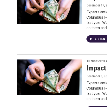
December 17, 
Experts anti
Columbus Fo
last year. W
on them and 
LISTEN
All Sides with
Impact
December 8, 2
Experts anti
Columbus Fo
last year. W
on them and 