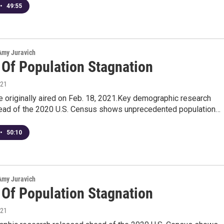
•
49:55
 Amy Juravich
 Of Population Stagnation
021
 originally aired on Feb. 18, 2021.Key demographic research
ead of the 2020 U.S. Census shows unprecedented population…
•
50:10
 Amy Juravich
 Of Population Stagnation
021