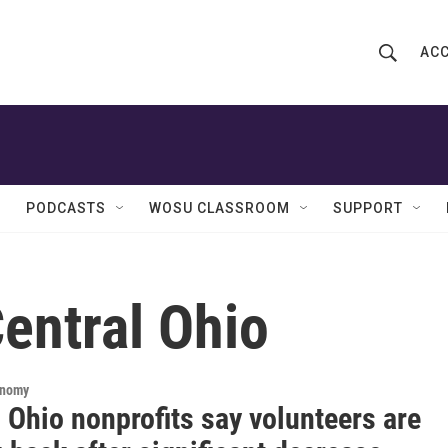
ACC
S
S
e
h
a
r
o
c
h
w
Q
PODCASTS
WOSU CLASSROOM
SUPPORT
u
S
e
r
e
y
entral Ohio
a
r
c
onomy
 Ohio nonprofits say volunteers are
h