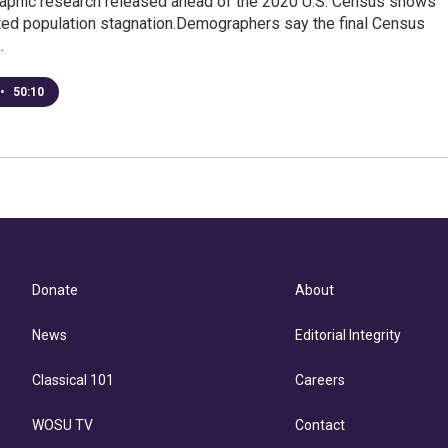
phic research released ahead of the 2020 U.S. Census shows
ed population stagnation.Demographers say the final Census
…
•
50:10
Donate
About
News
Editorial Integrity
Classical 101
Careers
WOSU TV
Contact