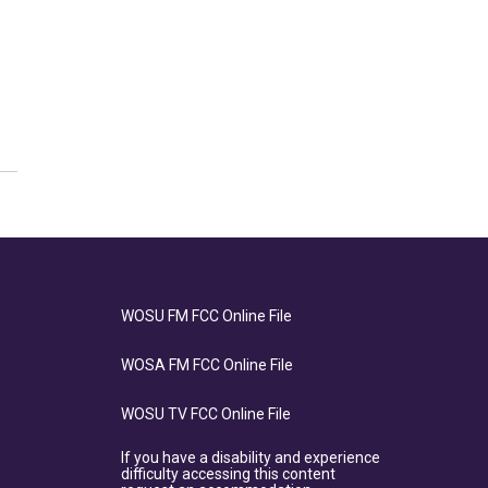
WOSU FM FCC Online File
WOSA FM FCC Online File
WOSU TV FCC Online File
If you have a disability and experience
difficulty accessing this content