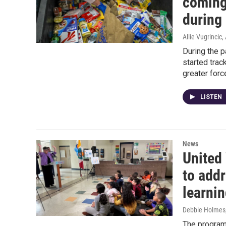
coming
during
Allie Vugrincic
,
During the 
started trac
greater forc
LISTEN
News
United
to addr
learni
Debbie Holmes
The program 