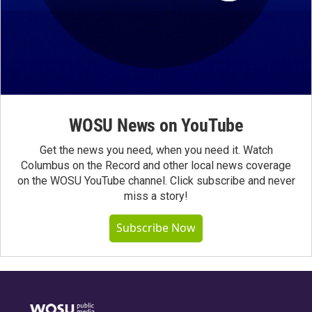
WOSU News on YouTube
Get the news you need, when you need it. Watch
Columbus on the Record and other local news coverage
on the WOSU YouTube channel. Click subscribe and never
miss a story!
Subscribe Now