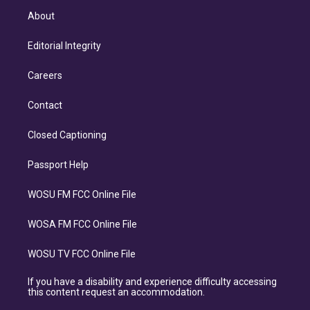
About
Editorial Integrity
Careers
Contact
Closed Captioning
Passport Help
WOSU FM FCC Online File
WOSA FM FCC Online File
WOSU TV FCC Online File
If you have a disability and experience difficulty accessing
this content request an accommodation.