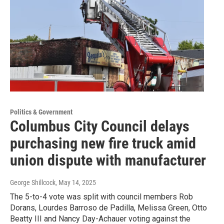
Politics & Government
Columbus City Council delays
purchasing new fire truck amid
union dispute with manufacturer
George Shillcock
, May 14, 2025
The 5-to-4 vote was split with council members Rob
Dorans, Lourdes Barroso de Padilla, Melissa Green, Otto
Beatty III and Nancy Day-Achauer voting against the