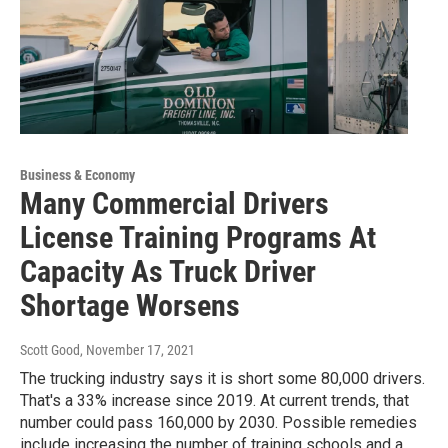
Business & Economy
Many Commercial Drivers
License Training Programs At
Capacity As Truck Driver
Shortage Worsens
Scott Good
, November 17, 2021
The trucking industry says it is short some 80,000 drivers.
That's a 33% increase since 2019. At current trends, that
number could pass 160,000 by 2030. Possible remedies
include increasing the number of training schools and a