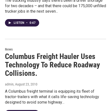
The trucking industry says there’s been a driver shortage
for two decades – and that there could be 175,000 unfilled
trucker jobs in the next seven...
LISTEN
•
0:47
News
Columbus Freight Hauler Uses
Technology To Reduce Roadway
Collisions.
admin
, August 23, 2010
A Columbus freight terminal is equipping its fleet of
tractor-trailers with what it calls life-saving technology
designed to avoid some highway…