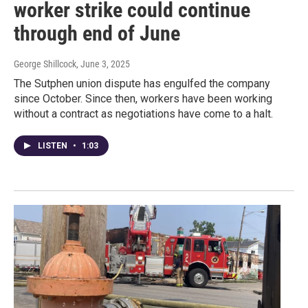
worker strike could continue
through end of June
George Shillcock
, June 3, 2025
The Sutphen union dispute has engulfed the company
since October. Since then, workers have been working
without a contract as negotiations have come to a halt.
LISTEN
•
1:03