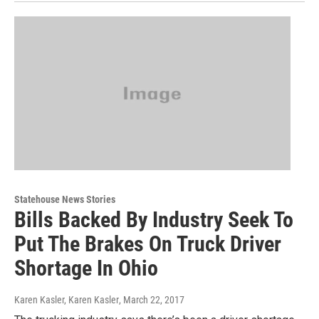
Statehouse News Stories
Bills Backed By Industry Seek To
Put The Brakes On Truck Driver
Shortage In Ohio
Karen Kasler, Karen Kasler
, March 22, 2017