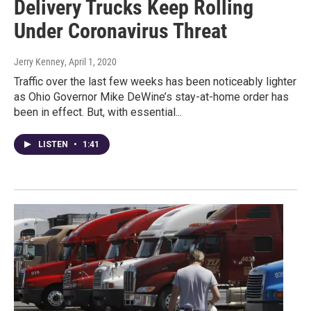
Delivery Trucks Keep Rolling
Under Coronavirus Threat
Jerry Kenney
, April 1, 2020
Traffic over the last few weeks has been noticeably lighter
as Ohio Governor Mike DeWine’s stay-at-home order has
been in effect. But, with essential...
LISTEN
•
1:41