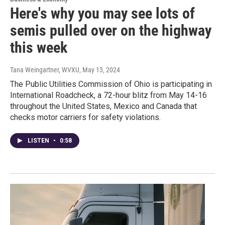
Here's why you may see lots of
semis pulled over on the highway
this week
Tana Weingartner, WVXU
, May 13, 2024
The Public Utilities Commission of Ohio is participating in
International Roadcheck, a 72-hour blitz from May 14-16
throughout the United States, Mexico and Canada that
checks motor carriers for safety violations.
LISTEN
•
0:58