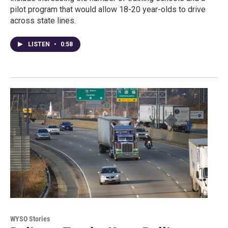
pilot program that would allow 18-20 year-olds to drive
across state lines.
LISTEN
•
0:58
WYSO Stories