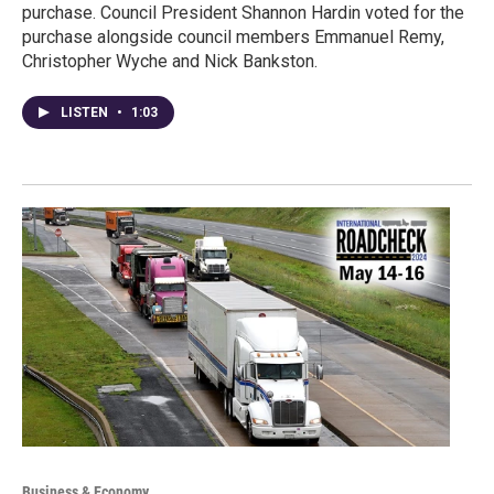
purchase. Council President Shannon Hardin voted for the
purchase alongside council members Emmanuel Remy,
Christopher Wyche and Nick Bankston.
LISTEN
•
1:03
Business & Economy