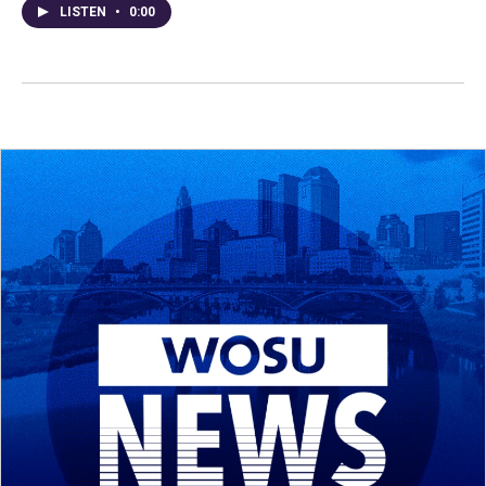
LISTEN
•
0:00