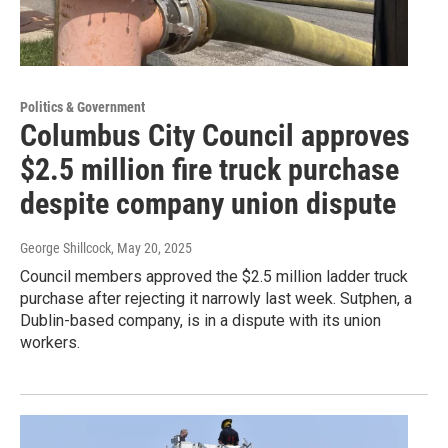
Politics & Government
Columbus City Council approves
$2.5 million fire truck purchase
despite company union dispute
George Shillcock
, May 20, 2025
Council members approved the $2.5 million ladder truck
purchase after rejecting it narrowly last week. Sutphen, a
Dublin-based company, is in a dispute with its union
workers.