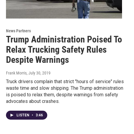
News Partners
Trump Administration Poised To
Relax Trucking Safety Rules
Despite Warnings
Frank Morris
, July 30, 2019
Truck drivers complain that strict "hours of service" rules
waste time and slow shipping. The Trump administration
is poised to relax them, despite warnings from safety
advocates about crashes.
LISTEN
•
3:46