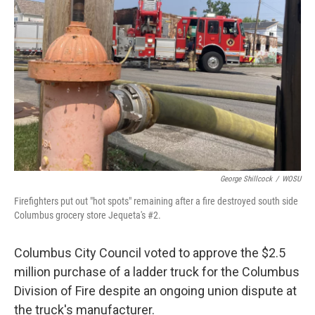
o
s
r
I
k
n
George Shillcock
/
WOSU
Firefighters put out "hot spots" remaining after a fire destroyed south side
Columbus grocery store Jequeta's #2.
Columbus City Council voted to approve the $2.5
million purchase of a ladder truck for the Columbus
Division of Fire despite an ongoing union dispute at
the truck's manufacturer.