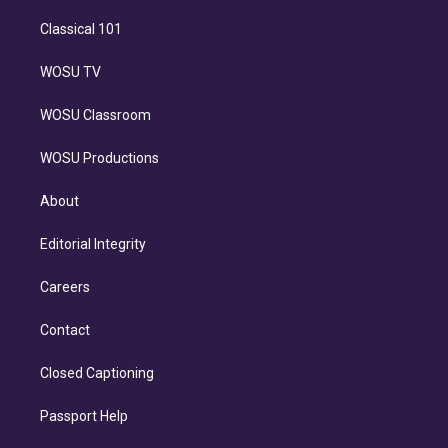
Classical 101
WOSU TV
WOSU Classroom
WOSU Productions
About
Editorial Integrity
Careers
Contact
Closed Captioning
Passport Help