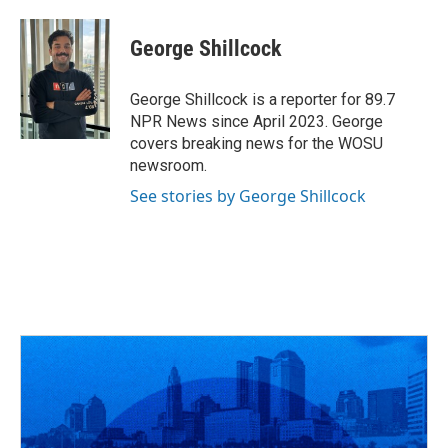
a
h
w
i
m
c
r
i
n
a
e
e
t
k
i
George Shillcock
b
a
t
e
l
o
d
e
d
o
s
r
I
George Shillcock is a reporter for 89.7
k
n
NPR News since April 2023. George
covers breaking news for the WOSU
newsroom.
See stories by George Shillcock