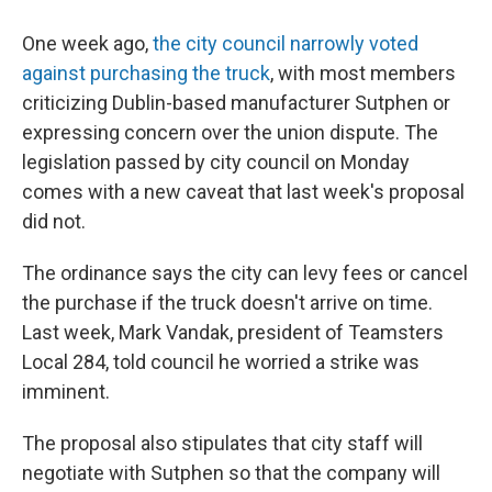
One week ago,
the city council narrowly voted
against purchasing the truck
, with most members
criticizing Dublin-based manufacturer Sutphen or
expressing concern over the union dispute. The
legislation passed by city council on Monday
comes with a new caveat that last week's proposal
did not.
The ordinance says the city can levy fees or cancel
the purchase if the truck doesn't arrive on time.
Last week, Mark Vandak, president of Teamsters
Local 284, told council he worried a strike was
imminent.
The proposal also stipulates that city staff will
negotiate with Sutphen so that the company will