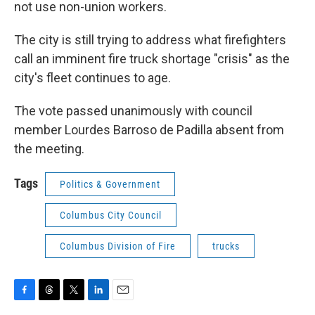
not use non-union workers.
The city is still trying to address what firefighters
call an imminent fire truck shortage "crisis" as the
city's fleet continues to age.
The vote passed unanimously with council
member Lourdes Barroso de Padilla absent from
the meeting.
Tags
Politics & Government
Columbus City Council
Columbus Division of Fire
trucks
F
T
T
L
E