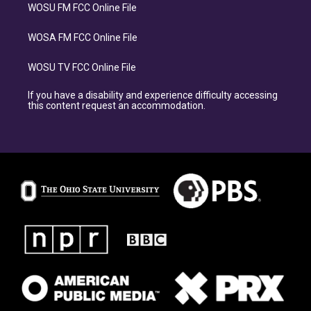
WOSU FM FCC Online File
WOSA FM FCC Online File
WOSU TV FCC Online File
If you have a disability and experience difficulty accessing
this content request an accommodation.