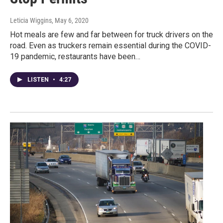
Leticia Wiggins
, May 6, 2020
Hot meals are few and far between for truck drivers on the
road. Even as truckers remain essential during the COVID-
19 pandemic, restaurants have been…
LISTEN
•
4:27