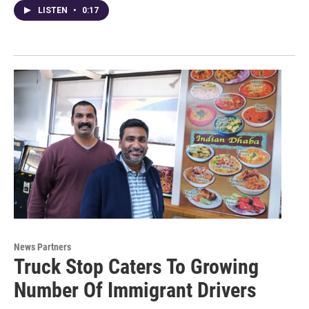
LISTEN
•
0:17
News Partners
Truck Stop Caters To Growing
Number Of Immigrant Drivers