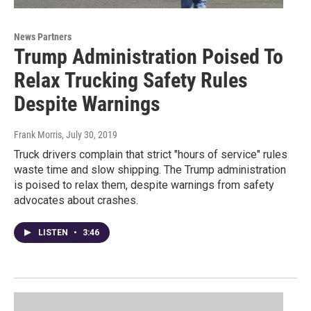
News Partners
Trump Administration Poised To
Relax Trucking Safety Rules
Despite Warnings
Frank Morris
, July 30, 2019
Truck drivers complain that strict "hours of service" rules
waste time and slow shipping. The Trump administration
is poised to relax them, despite warnings from safety
advocates about crashes.
LISTEN
•
3:46