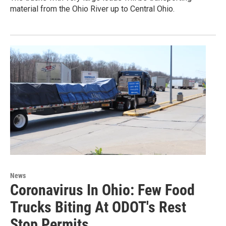
material from the Ohio River up to Central Ohio.
News
Coronavirus In Ohio: Few Food
Trucks Biting At ODOT's Rest
Stop Permits