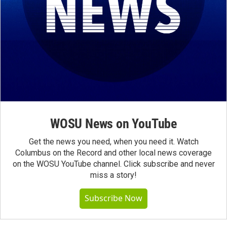
WOSU News on YouTube
Get the news you need, when you need it. Watch
Columbus on the Record and other local news coverage
on the WOSU YouTube channel. Click subscribe and never
miss a story!
Subscribe Now