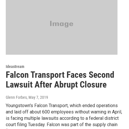
Ideastream
Falcon Transport Faces Second
Lawsuit After Abrupt Closure
Glenn Forbes
, May 7, 2019
Youngstown's Falcon Transport, which ended operations
and laid off about 600 employees without warning in April,
is facing multiple lawsuits according to a federal district
court filing Tuesday. Falcon was part of the supply chain