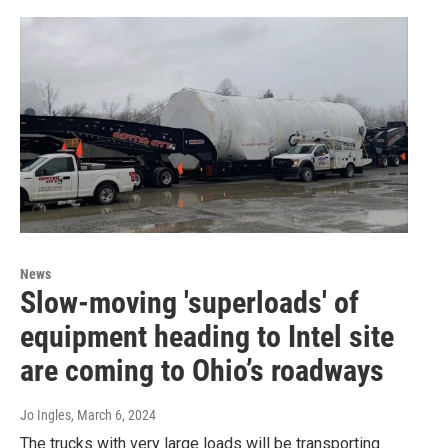
News
Slow-moving 'superloads' of
equipment heading to Intel site
are coming to Ohio’s roadways
Jo Ingles
, March 6, 2024
The trucks with very large loads will be transporting