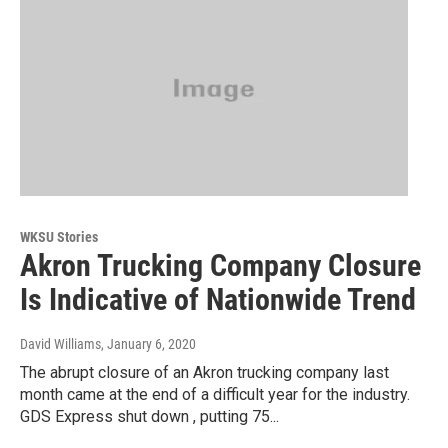
WKSU Stories
Akron Trucking Company Closure
Is Indicative of Nationwide Trend
David Williams
, January 6, 2020
The abrupt closure of an Akron trucking company last
month came at the end of a difficult year for the industry.
GDS Express shut down , putting 75...