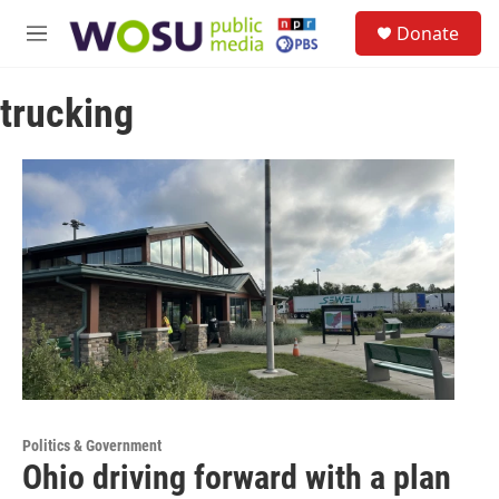
Skip to main content
S
Donate
e
M
a
e
r
n
c
trucking
u
h
u
e
r
y
Politics & Government
Ohio driving forward with a plan