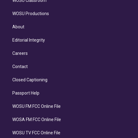
WOSU Classroom
WOSU Productions
About
Editorial Integrity
Careers
Contact
Closed Captioning
Passport Help
WOSU FM FCC Online File
WOSA FM FCC Online File
WOSU TV FCC Online File