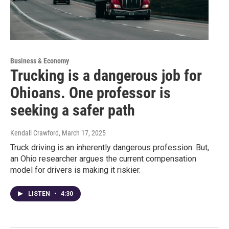
Business & Economy
Trucking is a dangerous job for
Ohioans. One professor is
seeking a safer path
Kendall Crawford
, March 17, 2025
Truck driving is an inherently dangerous profession. But,
an Ohio researcher argues the current compensation
model for drivers is making it riskier.
LISTEN
•
4:30