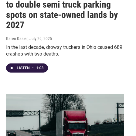
to double semi truck parking
spots on state-owned lands by
2027
Karen Kasler
, July 29, 2025
In the last decade, drowsy truckers in Ohio caused 689
crashes with two deaths.
LISTEN
•
1:03