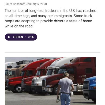
Laura Benshoff
, January 5, 2020
The number of long-haul truckers in the U.S. has reached
an all-time high, and many are immigrants. Some truck
stops are adapting to provide drivers a taste of home
while on the road.
LISTEN
•
3:16