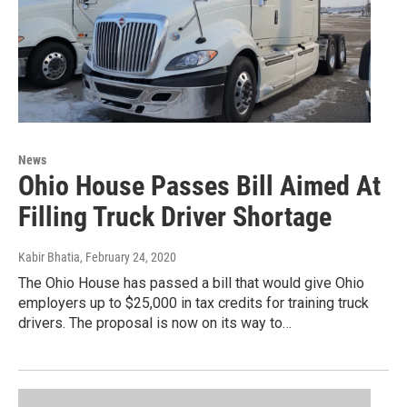
News
Ohio House Passes Bill Aimed At
Filling Truck Driver Shortage
Kabir Bhatia
, February 24, 2020
The Ohio House has passed a bill that would give Ohio
employers up to $25,000 in tax credits for training truck
drivers. The proposal is now on its way to…