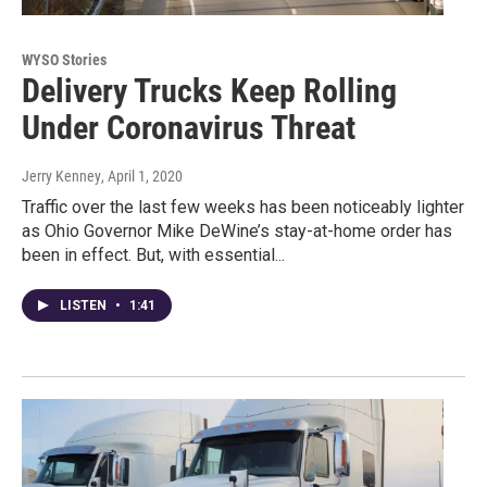
WYSO Stories
Delivery Trucks Keep Rolling
Under Coronavirus Threat
Jerry Kenney
, April 1, 2020
Traffic over the last few weeks has been noticeably lighter
as Ohio Governor Mike DeWine’s stay-at-home order has
been in effect. But, with essential...
LISTEN
•
1:41