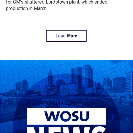
for GM's shuttered Lordstown plant, which ended
production in March.
Load More