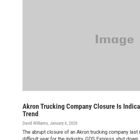
Akron Trucking Company Closure Is Indica
Trend
David Williams
, January 6, 2020
The abrupt closure of an Akron trucking company last
difficult year for the industry. GDS Express shut down , 