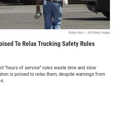
Robyn Beck
/
AFP/Getty Images
ised To Relax Trucking Safety Rules
ict "hours of service" rules waste time and slow
tion is poised to relax them, despite warnings from
s.