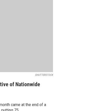
SHUTTERSTOCK
tive of Nationwide
 month came at the end of a
putting 75...