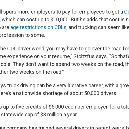
ll spurs more employers to pay for employees to get a
C
, which can cost up to $10,000. But he adds that cost is n
e are
age restrictions on CDLs
, and trucking can seem lik
profession to some.
 the CDL driver world, you may have to go over the road fo
ome experience on your resume,” Stoltzfus says. “So that’
ople: They don’t want to spend two weeks on the road,
her two weeks on the road.”
ys truck driving can be a very lucrative career, with a g
ere’s a nationwide shortage of about 50,000 drivers.
s up to five credits of $5,000 each per employer, for a tota
l statewide cap of $3 million a year.
is company has trained several drivers in recent years, bu