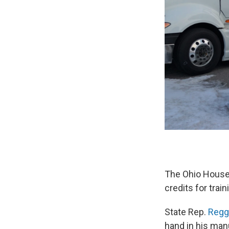
The Ohio House 
credits for trai
State Rep.
Regg
hand in his man