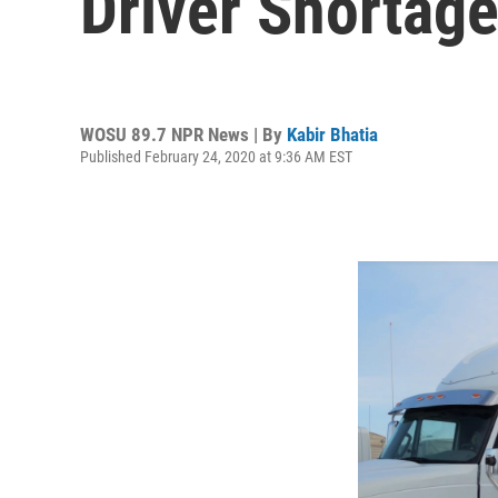
Driver Shortag
WOSU 89.7 NPR News | By
Kabir Bhatia
Published February 24, 2020 at 9:36 AM EST