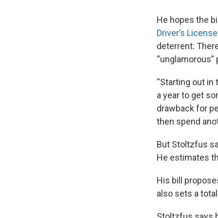
He hopes the bi
Driver’s License
deterrent: Ther
“unglamorous” 
“Starting out in
a year to get s
drawback for pe
then spend anot
But Stoltzfus sa
He estimates th
His bill propose
also sets a tota
Stoltzfus says h