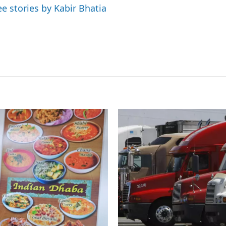
ee stories by Kabir Bhatia