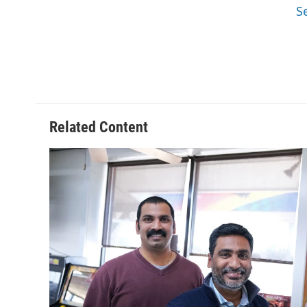
S
Related Content