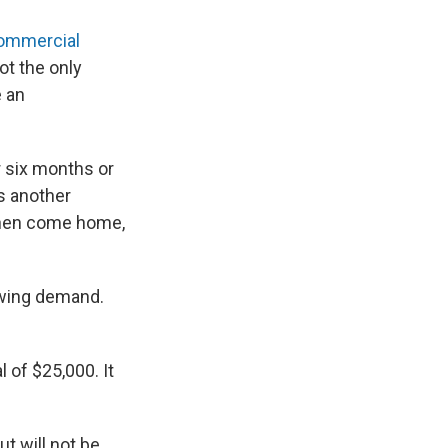
ommercial
ot the only
e an
r six months or
s another
 then come home,
rowing demand.
l of $25,000. It
t will not be