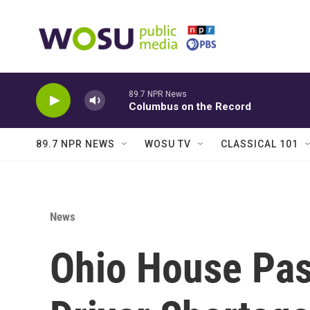
Skip to main content
89.7 NPR News
Columbus on the Record
89.7 NPR NEWS
WOSU TV
CLASSICAL 101
News
Ohio House Pass