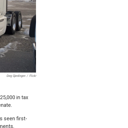
Greg Gjerdingen
/
Flickr
25,000 in tax
enate.
s seen first-
pments.