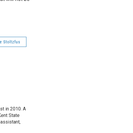
e Stoltzfus
t in 2010. A
Kent State
assistant,