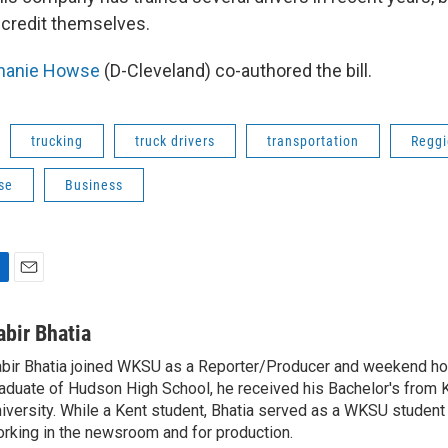
e credit themselves.
hanie Howse
(D-Cleveland) co-authored the bill.
trucking
truck drivers
transportation
Reggi
se
Business
E
m
a
abir Bhatia
i
bir Bhatia joined WKSU as a Reporter/Producer and weekend hos
l
aduate of Hudson High School, he received his Bachelor's from 
iversity. While a Kent student, Bhatia served as a WKSU student 
rking in the newsroom and for production.