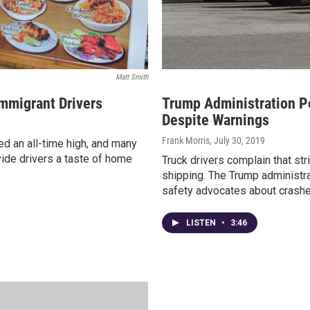
Matt Smith
mmigrant Drivers
Trump Administration Po
Despite Warnings
Frank Morris
, July 30, 2019
ed an all-time high, and many
ide drivers a taste of home
Truck drivers complain that str
shipping. The Trump administra
safety advocates about crashe
LISTEN
•
3:46