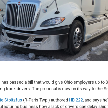
has passed a bill that would give Ohio employers up to $
ning truck drivers. The proposal is now on its way to the S
ie Stoltzfus
(R-Paris Twp.) authored
HB 222
, and says he’
ufacturing business how a lack of drivers can delay shi