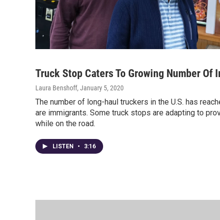
Truck Stop Caters To Growing Number Of I
Laura Benshoff
, January 5, 2020
The number of long-haul truckers in the U.S. has reach
are immigrants. Some truck stops are adapting to prov
while on the road.
LISTEN
•
3:16