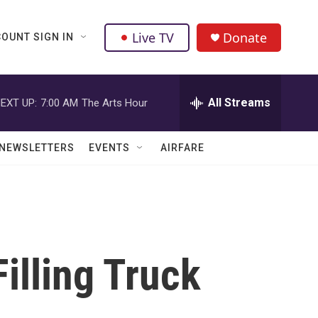
Live TV
Donate
OUNT SIGN IN
All Streams
EXT UP:
7:00 AM
The Arts Hour
NEWSLETTERS
EVENTS
AIRFARE
illing Truck