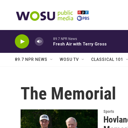
Skip to main content
89.7 NPR News
Fresh Air with Terry Gross
89.7 NPR NEWS
WOSU TV
CLASSICAL 101
The Memorial
Sports
Hovland