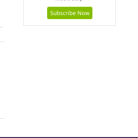
Subscribe Now
t…