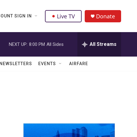
Live TV
Donate
OUNT SIGN IN
All Streams
NEXT UP:
8:00 PM
All Sides
NEWSLETTERS
EVENTS
AIRFARE