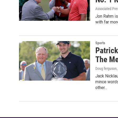
Associated Pre
Jon Rahm is 
with far mor
Sports
Patrick
The Me
Doug ferguson
Jack Nicklau
mince words,
other…