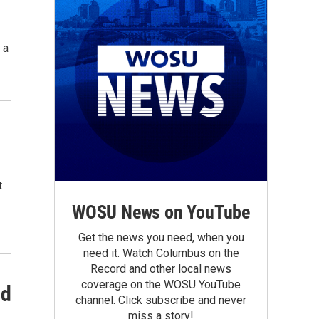
 a
t
WOSU News on YouTube
Get the news you need, when you
need it. Watch Columbus on the
Record and other local news
coverage on the WOSU YouTube
nd
channel. Click subscribe and never
miss a story!