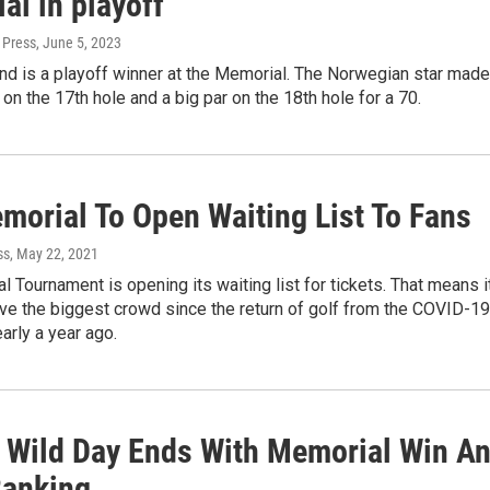
al in playoff
 Press
, June 5, 2023
nd is a playoff winner at the Memorial. The Norwegian star made
e on the 17th hole and a big par on the 18th hole for a 70.
morial To Open Waiting List To Fans
ss
, May 22, 2021
 Tournament is opening its waiting list for tickets. That means i
have the biggest crowd since the return of golf from the COVID-19
rly a year ago.
 Wild Day Ends With Memorial Win A
Ranking