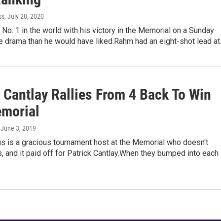
ss
, July 20, 2020
No. 1 in the world with his victory in the Memorial on a Sunday
e drama than he would have liked.Rahm had an eight-shot lead a
 Cantlay Rallies From 4 Back To Win
morial
, June 3, 2019
s is a gracious tournament host at the Memorial who doesn't
 and it paid off for Patrick Cantlay.When they bumped into each