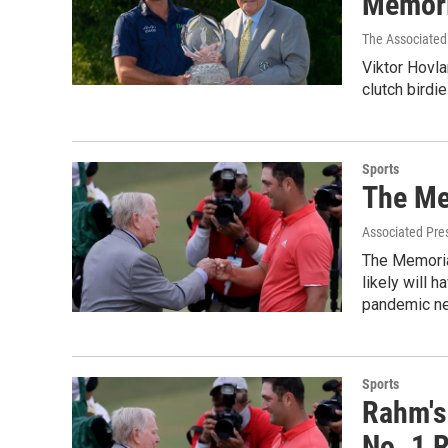
Memori
The Associated
Viktor Hovla
clutch birdi
Sports
The Me
Associated Pre
The Memorial
likely will 
pandemic nea
Sports
Rahm's
No. 1 