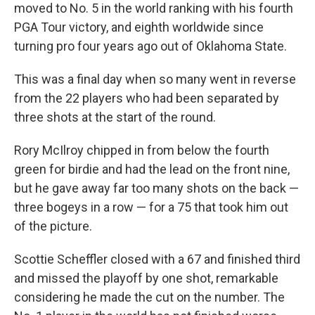
moved to No. 5 in the world ranking with his fourth
PGA Tour victory, and eighth worldwide since
turning pro four years ago out of Oklahoma State.
This was a final day when so many went in reverse
from the 22 players who had been separated by
three shots at the start of the round.
Rory McIlroy chipped in from below the fourth
green for birdie and had the lead on the front nine,
but he gave away far too many shots on the back —
three bogeys in a row — for a 75 that took him out
of the picture.
Scottie Scheffler closed with a 67 and finished third
and missed the playoff by one shot, remarkable
considering he made the cut on the number. The