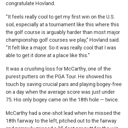
congratulate Hovland.
“It feels really cool to get my first win on the U.S.
soil, especially at a tournament like this where this
the golf course is arguably harder than most major
championship golf courses we play,” Hovland said.
“It felt like a major. So it was really cool that I was
able to get it done at a place like this.”
It was a crushing loss for McCarthy, one of the
purest putters on the PGA Tour. He showed his
touch by saving crucial pars and playing bogey-free
on a day when the average score was just under
75. His only bogey came on the 18th hole — twice.
McCarthy had a one-shot lead when he missed the
18th fairway to the left, pitched out to the fairway