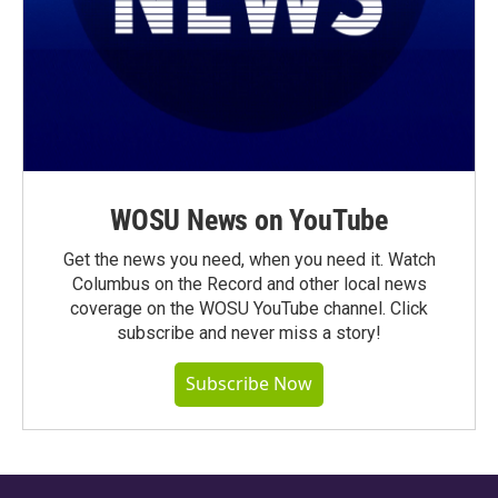
WOSU News on YouTube
Get the news you need, when you need it. Watch
Columbus on the Record and other local news
coverage on the WOSU YouTube channel. Click
subscribe and never miss a story!
Subscribe Now