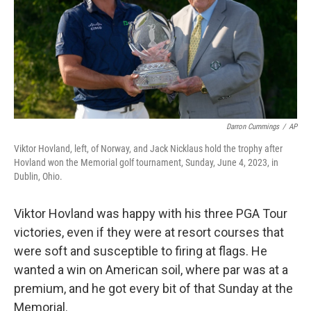
Darron Cummings
/
AP
Viktor Hovland, left, of Norway, and Jack Nicklaus hold the trophy after
Hovland won the Memorial golf tournament, Sunday, June 4, 2023, in
Dublin, Ohio.
Viktor Hovland was happy with his three PGA Tour
victories, even if they were at resort courses that
were soft and susceptible to firing at flags. He
wanted a win on American soil, where par was at a
premium, and he got every bit of that Sunday at the
Memorial.