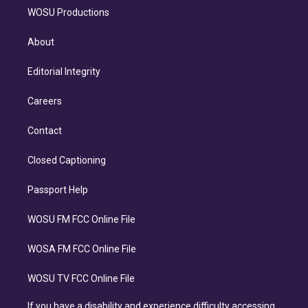
WOSU Productions
About
Editorial Integrity
Careers
Contact
Closed Captioning
Passport Help
WOSU FM FCC Online File
WOSA FM FCC Online File
WOSU TV FCC Online File
If you have a disability and experience difficulty accessing