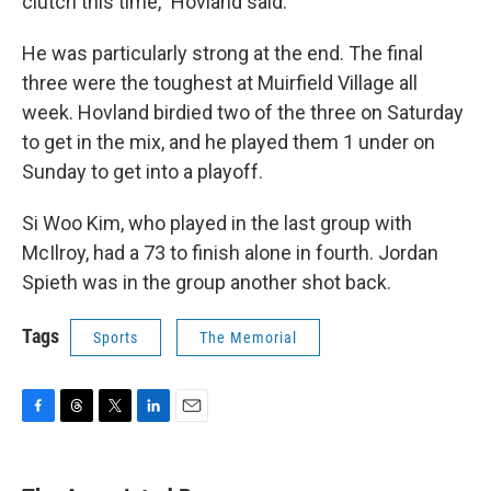
clutch this time,” Hovland said.
He was particularly strong at the end. The final
three were the toughest at Muirfield Village all
week. Hovland birdied two of the three on Saturday
to get in the mix, and he played them 1 under on
Sunday to get into a playoff.
Si Woo Kim, who played in the last group with
McIlroy, had a 73 to finish alone in fourth. Jordan
Spieth was in the group another shot back.
Tags
Sports
The Memorial
F
T
T
L
E
a
h
w
i
m
c
r
i
n
a
e
e
t
k
i