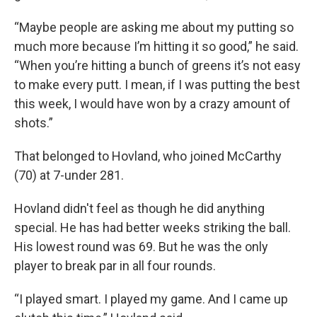
“Maybe people are asking me about my putting so
much more because I’m hitting it so good,” he said.
“When you’re hitting a bunch of greens it’s not easy
to make every putt. I mean, if I was putting the best
this week, I would have won by a crazy amount of
shots.”
That belonged to Hovland, who joined McCarthy
(70) at 7-under 281.
Hovland didn't feel as though he did anything
special. He has had better weeks striking the ball.
His lowest round was 69. But he was the only
player to break par in all four rounds.
“I played smart. I played my game. And I came up