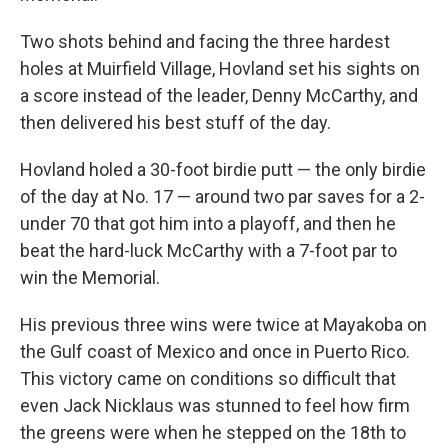
Two shots behind and facing the three hardest
holes at Muirfield Village, Hovland set his sights on
a score instead of the leader, Denny McCarthy, and
then delivered his best stuff of the day.
Hovland holed a 30-foot birdie putt — the only birdie
of the day at No. 17 — around two par saves for a 2-
under 70 that got him into a playoff, and then he
beat the hard-luck McCarthy with a 7-foot par to
win the Memorial.
His previous three wins were twice at Mayakoba on
the Gulf coast of Mexico and once in Puerto Rico.
This victory came on conditions so difficult that
even Jack Nicklaus was stunned to feel how firm
the greens were when he stepped on the 18th to