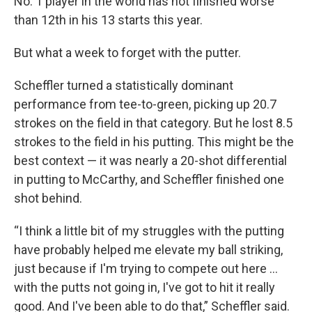
No. 1 player in the world has not finished worse
than 12th in his 13 starts this year.
But what a week to forget with the putter.
Scheffler turned a statistically dominant
performance from tee-to-green, picking up 20.7
strokes on the field in that category. But he lost 8.5
strokes to the field in his putting. This might be the
best context — it was nearly a 20-shot differential
in putting to McCarthy, and Scheffler finished one
shot behind.
“I think a little bit of my struggles with the putting
have probably helped me elevate my ball striking,
just because if I'm trying to compete out here ...
with the putts not going in, I've got to hit it really
good. And I've been able to do that,” Scheffler said.