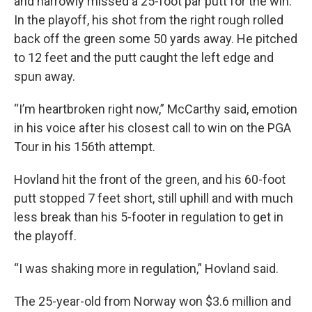
and narrowly missed a 25-foot par putt for the win.
In the playoff, his shot from the right rough rolled
back off the green some 50 yards away. He pitched
to 12 feet and the putt caught the left edge and
spun away.
“I’m heartbroken right now,” McCarthy said, emotion
in his voice after his closest call to win on the PGA
Tour in his 156th attempt.
Hovland hit the front of the green, and his 60-foot
putt stopped 7 feet short, still uphill and with much
less break than his 5-footer in regulation to get in
the playoff.
“I was shaking more in regulation,” Hovland said.
The 25-year-old from Norway won $3.6 million and