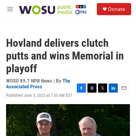
Skip to main content
S
Donate
e
M
a
e
r
n
c
u
h
Hovland delivers clutch
u
e
putts and wins Memorial in
r
y
playoff
WOSU 89.7 NPR News | By
The
Associated Press
F
T
T
L
E
Published June 5, 2023 at 7:53 AM EDT
a
h
w
i
m
c
r
i
n
a
e
e
t
k
i
b
a
t
e
l
o
d
e
d
o
s
r
I
k
n