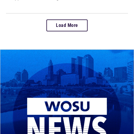
Load More