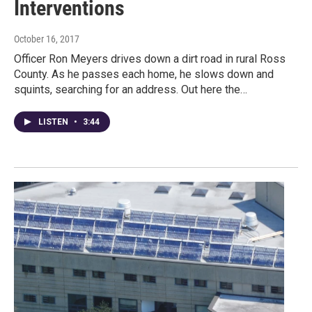
Interventions
October 16, 2017
Officer Ron Meyers drives down a dirt road in rural Ross
County. As he passes each home, he slows down and
squints, searching for an address. Out here the…
LISTEN
•
3:44