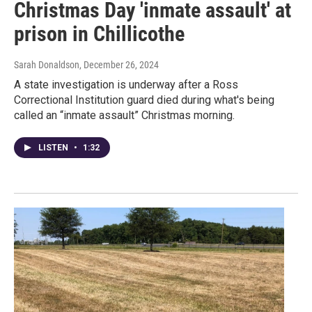
Christmas Day 'inmate assault' at
prison in Chillicothe
Sarah Donaldson
, December 26, 2024
A state investigation is underway after a Ross
Correctional Institution guard died during what's being
called an “inmate assault” Christmas morning.
LISTEN
•
1:32