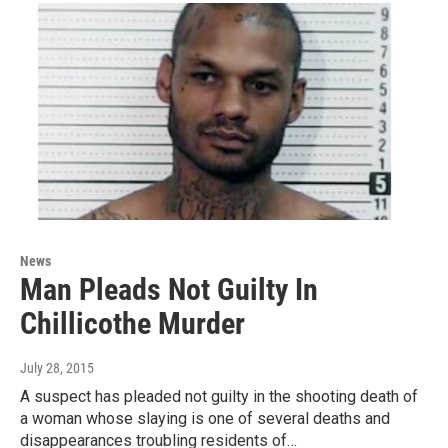
News
Man Pleads Not Guilty In
Chillicothe Murder
July 28, 2015
A suspect has pleaded not guilty in the shooting death of
a woman whose slaying is one of several deaths and
disappearances troubling residents of…