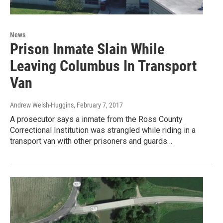
News
Prison Inmate Slain While
Leaving Columbus In Transport
Van
Andrew Welsh-Huggins
, February 7, 2017
A prosecutor says a inmate from the Ross County
Correctional Institution was strangled while riding in a
transport van with other prisoners and guards…