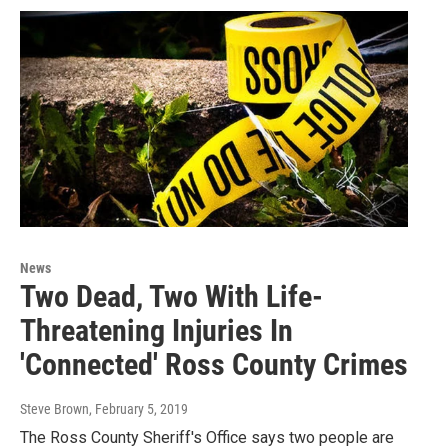
News
Two Dead, Two With Life-
Threatening Injuries In
'Connected' Ross County Crimes
Steve Brown
, February 5, 2019
The Ross County Sheriff's Office says two people are