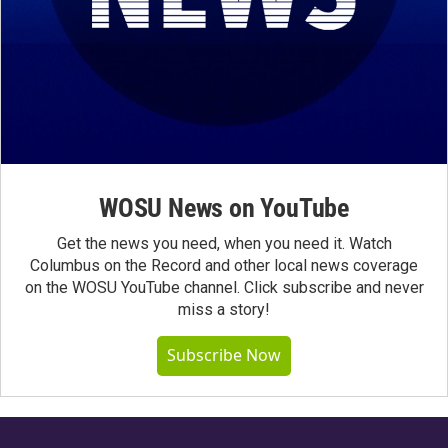
WOSU News on YouTube
Get the news you need, when you need it. Watch
Columbus on the Record and other local news coverage
on the WOSU YouTube channel. Click subscribe and never
miss a story!
Subscribe Now