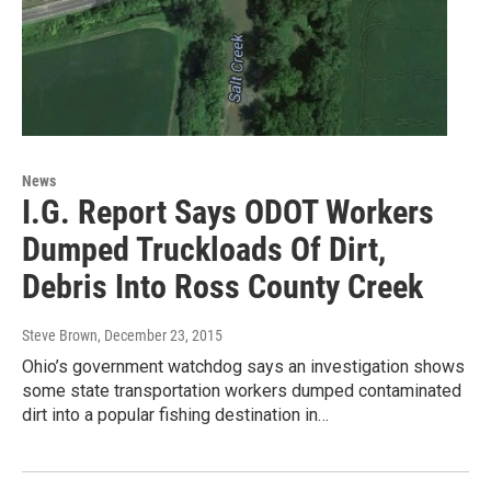
News
I.G. Report Says ODOT Workers
Dumped Truckloads Of Dirt,
Debris Into Ross County Creek
Steve Brown
, December 23, 2015
Ohio’s government watchdog says an investigation shows
some state transportation workers dumped contaminated
dirt into a popular fishing destination in…