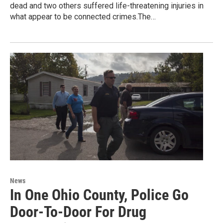
dead and two others suffered life-threatening injuries in
what appear to be connected crimes.The…
News
In One Ohio County, Police Go
Door-To-Door For Drug