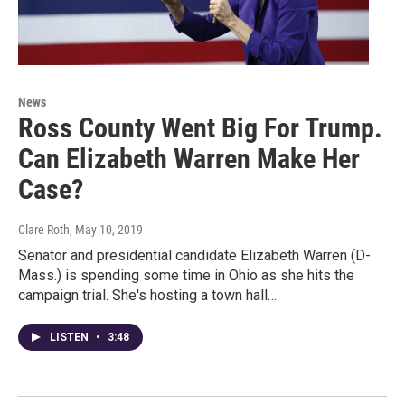
News
Ross County Went Big For Trump.
Can Elizabeth Warren Make Her
Case?
Clare Roth
, May 10, 2019
Senator and presidential candidate Elizabeth Warren (D-
Mass.) is spending some time in Ohio as she hits the
campaign trial. She's hosting a town hall…
LISTEN
•
3:48