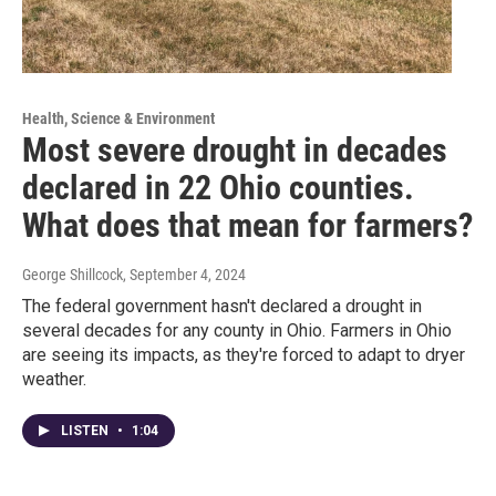
Health, Science & Environment
Most severe drought in decades
declared in 22 Ohio counties.
What does that mean for farmers?
George Shillcock
, September 4, 2024
The federal government hasn't declared a drought in
several decades for any county in Ohio. Farmers in Ohio
are seeing its impacts, as they're forced to adapt to dryer
weather.
LISTEN
•
1:04