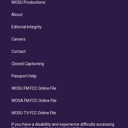
WOSU Productions
About
Editorial Integrity
Careers
Contact
Closed Captioning
Passport Help
WOSU FM FCC Online File
WOSA FM FCC Online File
WOSU TV FCC Online File
If you have a disability and experience difficulty accessing