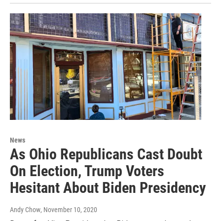
News
As Ohio Republicans Cast Doubt
On Election, Trump Voters
Hesitant About Biden Presidency
Andy Chow
, November 10, 2020