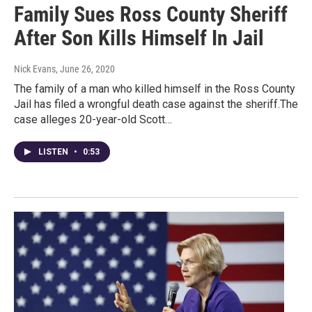
Family Sues Ross County Sheriff
After Son Kills Himself In Jail
Nick Evans
, June 26, 2020
The family of a man who killed himself in the Ross County
Jail has filed a wrongful death case against the sheriff.The
case alleges 20-year-old Scott…
LISTEN
•
0:53