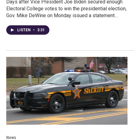
Days after Vice President Joe Biden secured enough
Electoral College votes to win the presidential election,
Gov. Mike DeWine on Monday issued a statement…
LISTEN
•
3:31
News