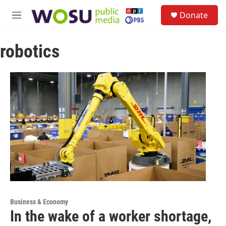
Skip to main content
S
Donate
e
M
a
e
r
n
c
robotics
u
h
u
e
r
y
Business & Economy
In the wake of a worker shortage,