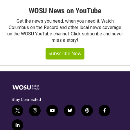
WOSU News on YouTube
Get the news you need, when you need it. Watch
Columbus on the Record and other local news coverage
on the WOSU YouTube channel. Click subscribe and never
miss a story!
Subscribe Now
Stay Connected
t
i
y
b
t
f
w
n
o
l
h
a
i
s
u
u
r
c
l
t
t
t
e
e
e