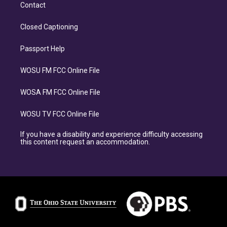
Contact
Closed Captioning
Passport Help
WOSU FM FCC Online File
WOSA FM FCC Online File
WOSU TV FCC Online File
If you have a disability and experience difficulty accessing
this content request an accommodation.