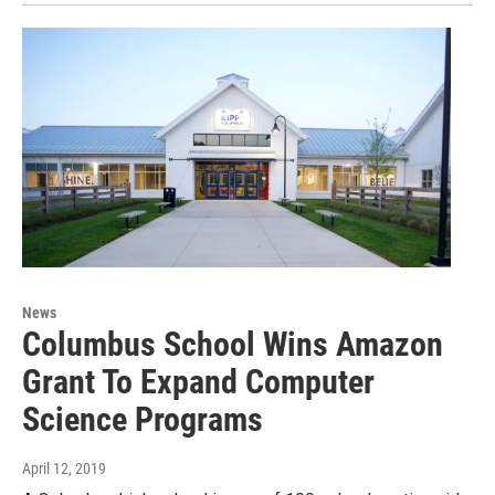
News
Columbus School Wins Amazon
Grant To Expand Computer
Science Programs
April 12, 2019