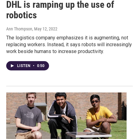
DHL is ramping up the use of
robotics
Ann Thompson
, May 12, 2022
The logistics company emphasizes it is augmenting, not
replacing workers. Instead, it says robots will increasingly
work beside humans to increase productivity.
LISTEN
•
0:50