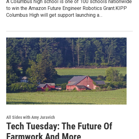
A Columbus high school is one of 100 schools nationwide
to win the Amazon Future Engineer Robotics Grant.KIPP
Columbus High will get support launching a…
All Sides with Amy Juravich
Tech Tuesday: The Future Of
Farmwork And More