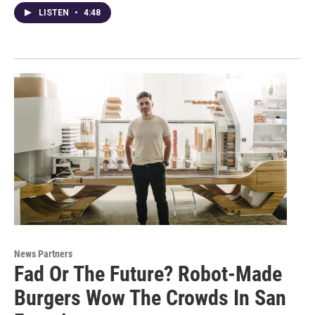
LISTEN
•
4:48
News Partners
Fad Or The Future? Robot-Made
Burgers Wow The Crowds In San