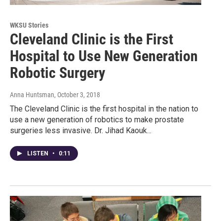
WKSU Stories
Cleveland Clinic is the First
Hospital to Use New Generation
Robotic Surgery
Anna Huntsman
, October 3, 2018
The Cleveland Clinic is the first hospital in the nation to
use a new generation of robotics to make prostate
surgeries less invasive. Dr. Jihad Kaouk...
LISTEN
•
0:11