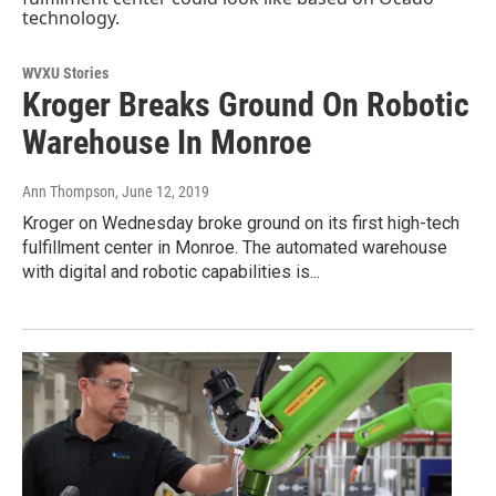
WVXU Stories
Kroger Breaks Ground On Robotic
Warehouse In Monroe
Ann Thompson
, June 12, 2019
Kroger on Wednesday broke ground on its first high-tech
fulfillment center in Monroe. The automated warehouse
with digital and robotic capabilities is...