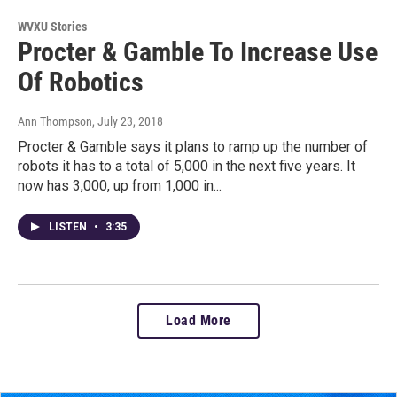
WVXU Stories
Procter & Gamble To Increase Use
Of Robotics
Ann Thompson
, July 23, 2018
Procter & Gamble says it plans to ramp up the number of
robots it has to a total of 5,000 in the next five years. It
now has 3,000, up from 1,000 in...
LISTEN
•
3:35
Load More