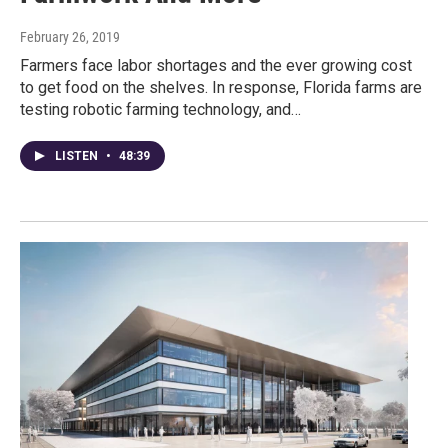
February 26, 2019
Farmers face labor shortages and the ever growing cost
to get food on the shelves. In response, Florida farms are
testing robotic farming technology, and…
LISTEN
•
48:39