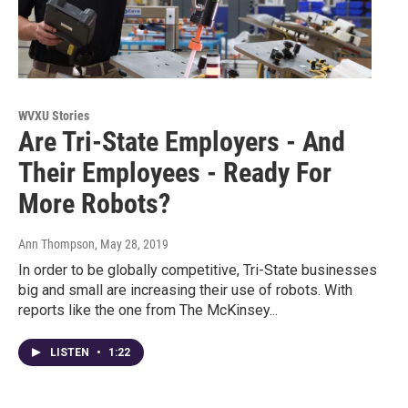
WVXU Stories
Are Tri-State Employers - And
Their Employees - Ready For
More Robots?
Ann Thompson
, May 28, 2019
In order to be globally competitive, Tri-State businesses
big and small are increasing their use of robots. With
reports like the one from The McKinsey...
LISTEN
•
1:22