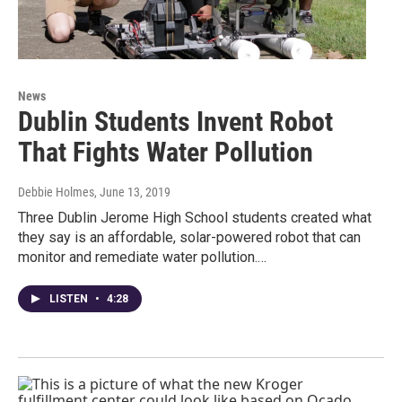
News
Dublin Students Invent Robot
That Fights Water Pollution
Debbie Holmes
, June 13, 2019
Three Dublin Jerome High School students created what
they say is an affordable, solar-powered robot that can
monitor and remediate water pollution.…
LISTEN
•
4:28