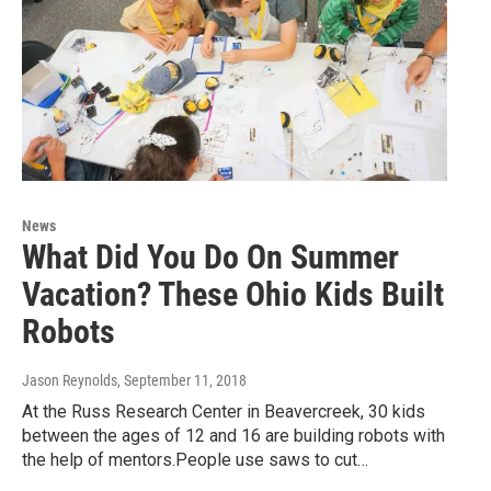
News
What Did You Do On Summer
Vacation? These Ohio Kids Built
Robots
Jason Reynolds
, September 11, 2018
At the Russ Research Center in Beavercreek, 30 kids
between the ages of 12 and 16 are building robots with
the help of mentors.People use saws to cut…