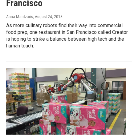
Francisco
Anna Mantzaris
, August 24, 2018
As more culinary robots find their way into commercial
food prep, one restaurant in San Francisco called Creator
is hoping to strike a balance between high tech and the
human touch.