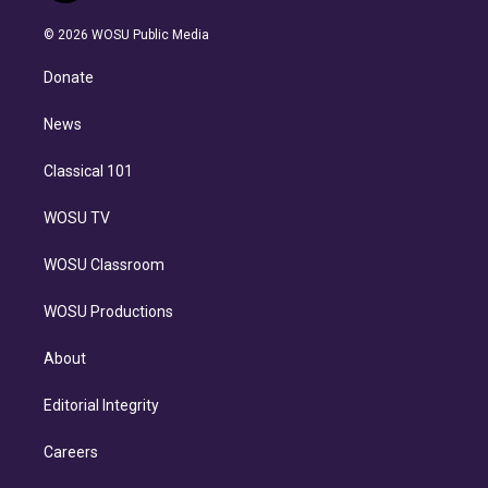
i
t
a
u
s
a
b
n
e
g
b
k
d
o
© 2026 WOSU Public Media
k
r
r
e
y
s
o
e
a
k
Donate
d
m
i
n
News
Classical 101
WOSU TV
WOSU Classroom
WOSU Productions
About
Editorial Integrity
Careers