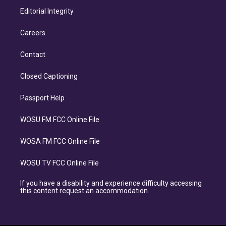
Editorial Integrity
Careers
Contact
Closed Captioning
Passport Help
WOSU FM FCC Online File
WOSA FM FCC Online File
WOSU TV FCC Online File
If you have a disability and experience difficulty accessing
this content request an accommodation.