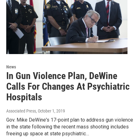
News
In Gun Violence Plan, DeWine
Calls For Changes At Psychiatric
Hospitals
Associated Press
, October 1, 2019
Gov. Mike DeWine's 17-point plan to address gun violence
in the state following the recent mass shooting includes
freeing up space at state psychiatric…