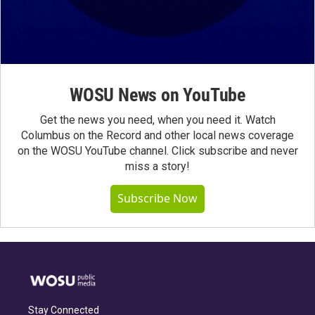
WOSU News on YouTube
Get the news you need, when you need it. Watch
Columbus on the Record and other local news coverage
on the WOSU YouTube channel. Click subscribe and never
miss a story!
Subscribe Now
Stay Connected