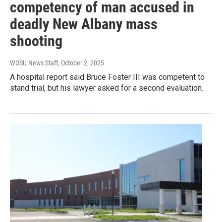
competency of man accused in
deadly New Albany mass
shooting
WOSU News Staff
, October 2, 2025
A hospital report said Bruce Foster III was competent to
stand trial, but his lawyer asked for a second evaluation.