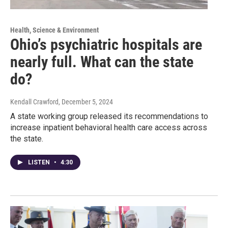
Health, Science & Environment
Ohio’s psychiatric hospitals are
nearly full. What can the state
do?
Kendall Crawford
, December 5, 2024
A state working group released its recommendations to
increase inpatient behavioral health care access across
the state.
LISTEN
•
4:30