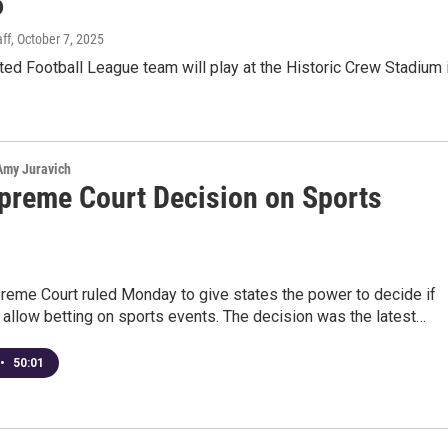
6
ff
, October 7, 2025
ed Football League team will play at the Historic Crew Stadium 
 Amy Juravich
preme Court Decision on Sports
g
reme Court ruled Monday to give states the power to decide if
 allow betting on sports events. The decision was the latest…
•
50:01