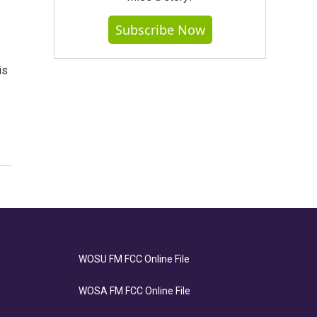
Subscribe Now
is
WOSU FM FCC Online File
WOSA FM FCC Online File