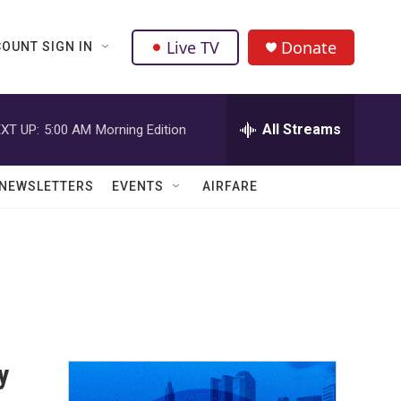
Live TV
Donate
OUNT SIGN IN
All Streams
XT UP:
5:00 AM
Morning Edition
NEWSLETTERS
EVENTS
AIRFARE
y