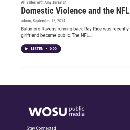
All Sides with Amy Juravich
Domestic Violence and the NFL
admin
, September 18, 2014
Baltimore Ravens running back Ray Rice was recently p
girlfriend became public. The NFL…
LISTEN
•
0:00
Stay Connected