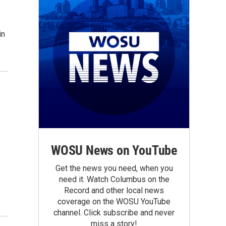
in
WOSU News on YouTube
Get the news you need, when you
need it. Watch Columbus on the
Record and other local news
coverage on the WOSU YouTube
channel. Click subscribe and never
miss a story!