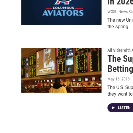
in 202
WOSU News Sta
The new Unit
the spring.
All Sides with
The Su
Bettin
May 16, 2018
The U.S. Sup
they want to
LISTEN