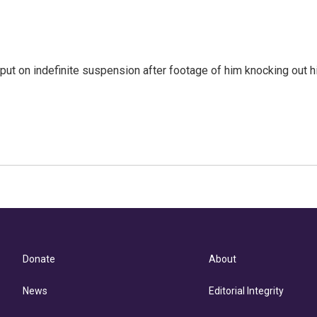
ut on indefinite suspension after footage of him knocking out h
Donate
About
News
Editorial Integrity