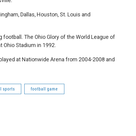
ville.
ingham, Dallas, Houston, St. Louis and
ng football. The Ohio Glory of the World League of
t Ohio Stadium in 1992.
 played at Nationwide Arena from 2004-2008 and
l sports
football game