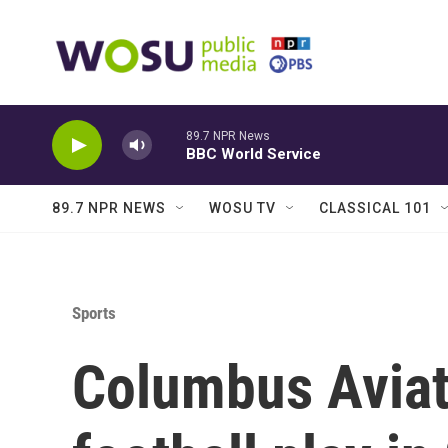
Skip to main content
89.7 NPR News
BBC World Service
89.7 NPR NEWS
WOSU TV
CLASSICAL 101
Sports
Columbus Aviat