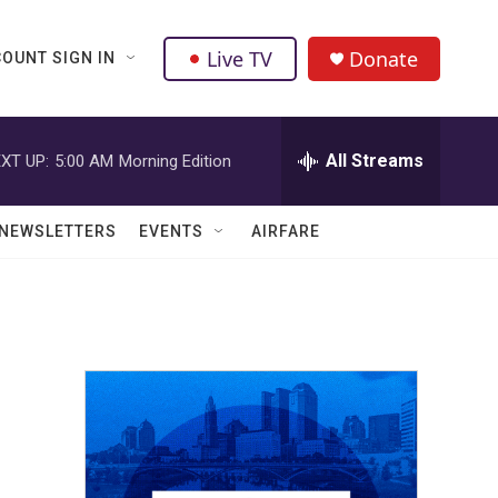
Live TV
Donate
OUNT SIGN IN
All Streams
XT UP:
5:00 AM
Morning Edition
NEWSLETTERS
EVENTS
AIRFARE