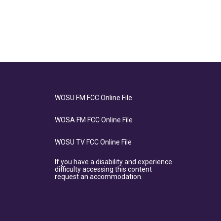
WOSU FM FCC Online File
WOSA FM FCC Online File
WOSU TV FCC Online File
If you have a disability and experience
difficulty accessing this content
request an accommodation.