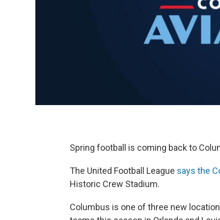
Spring football is coming back to Col
The United Football League
says the Co
Historic Crew Stadium.
Columbus is one of three new locations