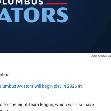
United Football Le
umbus.
lumbus Aviators will begin play in 2026
at
 for the eight-team league, which will also have