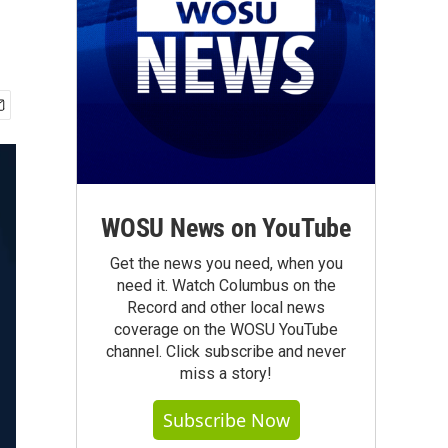
WOSU News on YouTube
Get the news you need, when you
need it. Watch Columbus on the
Record and other local news
coverage on the WOSU YouTube
channel. Click subscribe and never
miss a story!
Subscribe Now