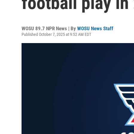
football play in
WOSU 89.7 NPR News | By
WOSU News Staff
Published October 7, 2025 at 9:52 AM EDT