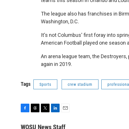
teams this season in Orlando and Louis
The league also has franchises in Birm
Washington, D.C.
It's not Columbus' first foray into spri
American Football played one season a
An arena league team, the Destroyers,
again in 2019.
Tags
Sports
crew stadium
professiona
F
T
T
L
E
a
h
w
i
m
c
r
i
n
a
WOSU News Staff