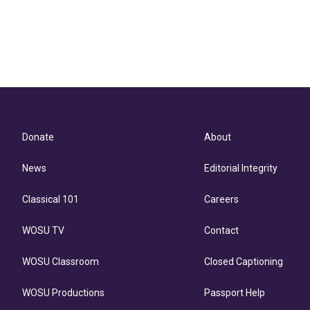
Donate
About
News
Editorial Integrity
Classical 101
Careers
WOSU TV
Contact
WOSU Classroom
Closed Captioning
WOSU Productions
Passport Help