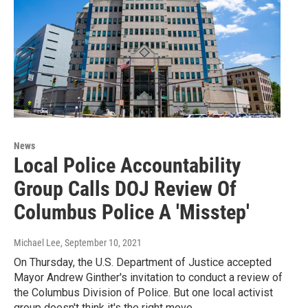
News
Local Police Accountability
Group Calls DOJ Review Of
Columbus Police A 'Misstep'
Michael Lee
, September 10, 2021
On Thursday, the U.S. Department of Justice accepted
Mayor Andrew Ginther's invitation to conduct a review of
the Columbus Division of Police. But one local activist
group doesn't think it's the right move.