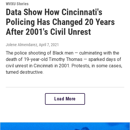
WVXU Stories
Data Show How Cincinnati's
Policing Has Changed 20 Years
After 2001's Civil Unrest
Jolene Almendarez
, April 7, 2021
The police shooting of Black men — culminating with the
death of 19-year-old Timothy Thomas — sparked days of
civil unrest in Cincinnati in 2001. Protests, in some cases,
turned destructive.
Load More