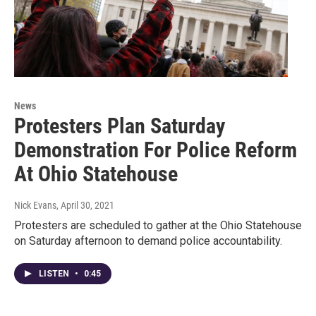
News
Protesters Plan Saturday
Demonstration For Police Reform
At Ohio Statehouse
Nick Evans
, April 30, 2021
Protesters are scheduled to gather at the Ohio Statehouse
on Saturday afternoon to demand police accountability.
LISTEN
•
0:45