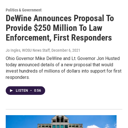
Politics & Government
DeWine Announces Proposal To
Provide $250 Million To Law
Enforcement, First Responders
Jo Ingles, WOSU News Staff
, December 6, 2021
Ohio Governor Mike DeWine and Lt. Governor Jon Husted
today announced details of a new proposal that would
invest hundreds of millions of dollars into support for first
responders.
LISTEN
•
0:56