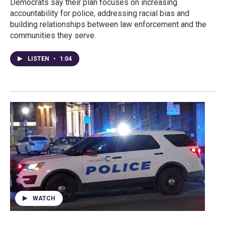
Democrats say their plan focuses on increasing
accountability for police, addressing racial bias and
building relationships between law enforcement and the
communities they serve.
LISTEN
•
1:04
WATCH