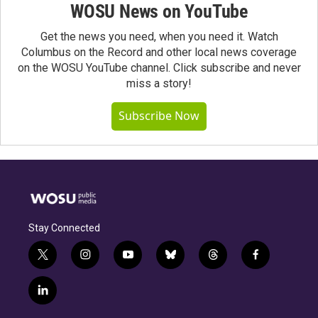
WOSU News on YouTube
Get the news you need, when you need it. Watch
Columbus on the Record and other local news coverage
on the WOSU YouTube channel. Click subscribe and never
miss a story!
Subscribe Now
Stay Connected
t
i
y
b
t
f
w
n
o
l
h
a
i
s
u
u
r
c
l
t
t
t
e
e
e
i
t
a
u
s
a
b