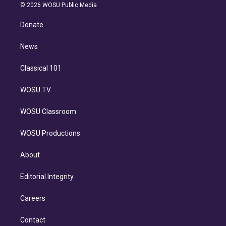
n
e
g
b
k
d
o
© 2026 WOSU Public Media
k
r
r
e
y
s
o
e
a
k
Donate
d
m
i
n
News
Classical 101
WOSU TV
WOSU Classroom
WOSU Productions
About
Editorial Integrity
Careers
Contact