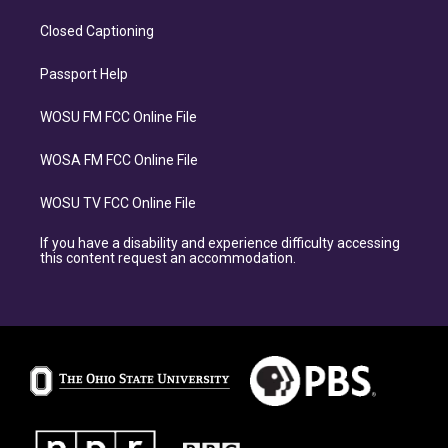
Closed Captioning
Passport Help
WOSU FM FCC Online File
WOSA FM FCC Online File
WOSU TV FCC Online File
If you have a disability and experience difficulty accessing
this content request an accommodation.