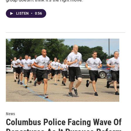
LISTEN
•
0:56
News
Columbus Police Facing Wave Of