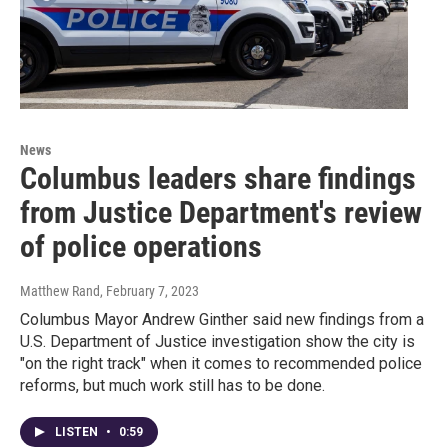
News
Columbus leaders share findings
from Justice Department's review
of police operations
Matthew Rand
, February 7, 2023
Columbus Mayor Andrew Ginther said new findings from a
U.S. Department of Justice investigation show the city is
"on the right track" when it comes to recommended police
reforms, but much work still has to be done.
LISTEN
•
0:59