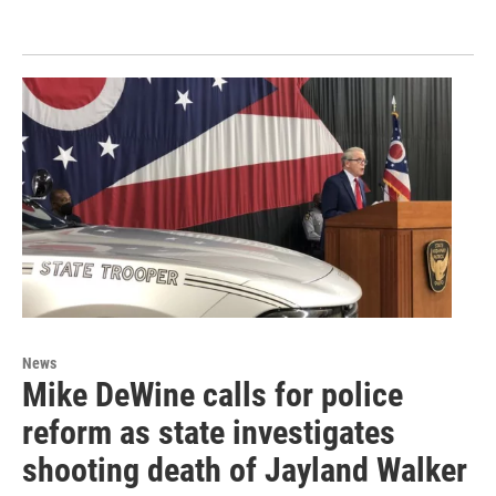
News
Mike DeWine calls for police
reform as state investigates
shooting death of Jayland Walker