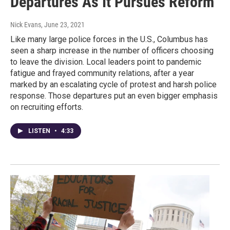
Departures As It Pursues Reform
Nick Evans
, June 23, 2021
Like many large police forces in the U.S., Columbus has
seen a sharp increase in the number of officers choosing
to leave the division. Local leaders point to pandemic
fatigue and frayed community relations, after a year
marked by an escalating cycle of protest and harsh police
response. Those departures put an even bigger emphasis
on recruiting efforts.
LISTEN
•
4:33