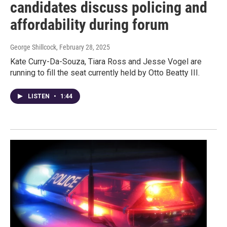
candidates discuss policing and
affordability during forum
George Shillcock
, February 28, 2025
Kate Curry-Da-Souza, Tiara Ross and Jesse Vogel are
running to fill the seat currently held by Otto Beatty III.
LISTEN
•
1:44