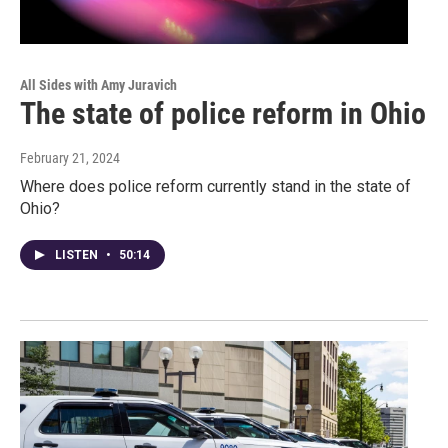
All Sides with Amy Juravich
The state of police reform in Ohio
February 21, 2024
Where does police reform currently stand in the state of
Ohio?
LISTEN
•
50:14