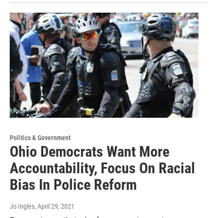
Politics & Government
Ohio Democrats Want More
Accountability, Focus On Racial
Bias In Police Reform
Jo Ingles
, April 29, 2021