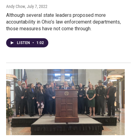
Andy Chow
, July 7, 2022
Although several state leaders proposed more
accountability in Ohio’s law enforcement departments,
those measures have not come through.
LISTEN
•
1:02