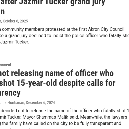
 after Jazmir Tucker grand jury
on
n
, October 6, 2025
 community members protested at the first Akron City Council
e a grand jury declined to indict the police officer who fatally sh
Jazmir Tucker.
ernment
not releasing name of officer who
 shot 15-year-old despite calls for
arency
, Anna Huntsman
, December 6, 2024
 decided not to release the name of the officer who fatally shot 
zmir Tucker, Mayor Shammas Malik said. Meanwhile, the lawyers
 the family have called on the city to be fully transparent and