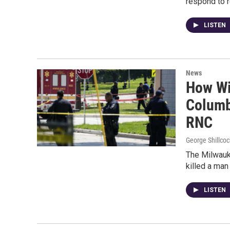
respond to 
LISTEN
News
How Wis
Columb
RNC
George Shillcoc
The Milwauke
killed a man
LISTEN