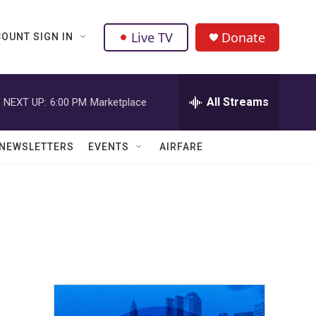
Live TV
Donate
OUNT SIGN IN
All Streams
NEXT UP:
6:00 PM
Marketplace
NEWSLETTERS
EVENTS
AIRFARE