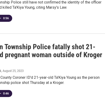
ship Police still have not confirmed the identity of the officer
 killed Ta'Kiya Young, citing Marsy's Law.
•
0:56
n Township Police fatally shot 21-
ld pregnant woman outside of Kroger
k
, August 25, 2023
 County Coroner ID'd 21-year-old Ta'Kiya Young as the person
nship police shot Thursday at a Kroger.
•
0:46