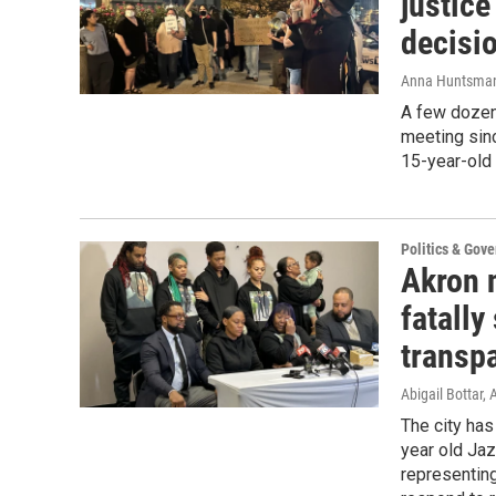
justice
decisi
Anna Huntsma
A few dozen
meeting sinc
15-year-old 
Politics & Gov
Akron 
fatally
transp
Abigail Bottar
The city has
year old Ja
representing