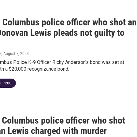
d Columbus police officer who shot a
Donovan Lewis pleads not guilty to
k
, August 7, 2023
umbus Police K-9 Officer Ricky Anderson's bond was set at
th a $20,000 recognizance bond.
•
1:00
 Columbus police officer who shot
n Lewis charged with murder