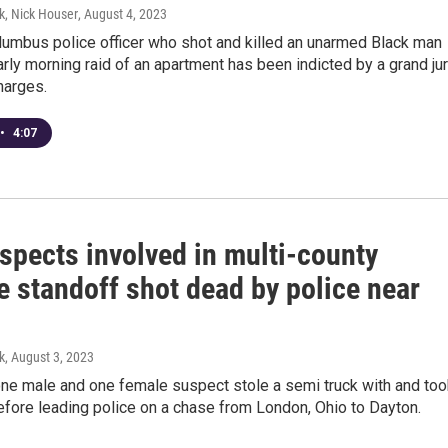
k, Nick Houser
, August 4, 2023
lumbus police officer who shot and killed an unarmed Black man
arly morning raid of an apartment has been indicted by a grand ju
harges.
•
4:07
spects involved in multi-county
e standoff shot dead by police near
k
, August 3, 2023
one male and one female suspect stole a semi truck with and too
fore leading police on a chase from London, Ohio to Dayton.