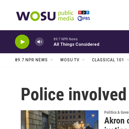
Skip to main content
89.7 NPR News
All Things Considered
89.7 NPR NEWS
WOSU TV
CLASSICAL 101
Police involved
Politics & Gov
Akron 