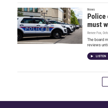
News
Police
must wa
Renee Fox
, Oct
The board m
reviews unti
LISTEN