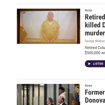
News
Retire
killed 
murder
George Shillcoc
Retired Col
$500,000 wi
LISTEN
News
Former
Donova