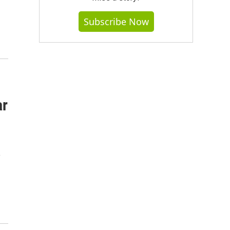
Subscribe Now
ar
o