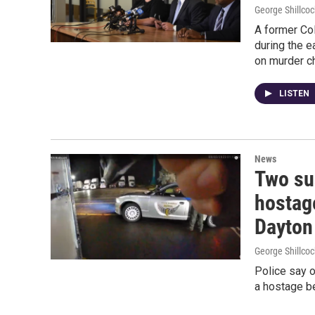
George Shillcoc
A former Co
during the e
on murder c
LISTEN
News
Two su
hostag
Dayton
George Shillcoc
Police say 
a hostage be