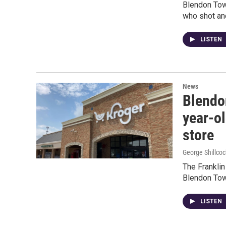
Blendon Town
who shot and
LISTEN
News
Blendo
year-o
store
George Shillcoc
The Franklin
Blendon Tow
LISTEN