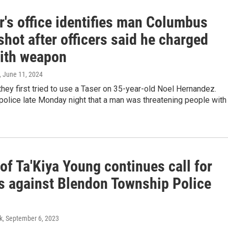
r's office identifies man Columbus
shot after officers said he charged
ith weapon
, June 11, 2024
they first tried to use a Taser on 35-year-old Noel Hernandez.
 police late Monday night that a man was threatening people with
of Ta'Kiya Young continues call for
s against Blendon Township Police
k
, September 6, 2023