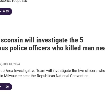
records requests.
•
0:55
consin will investigate the 5
us police officers who killed man ne
k
, July 18, 2024
e Area Investigative Team will investigate the five officers wh
 in Milwaukee near the Republican National Convention.
•
1:06