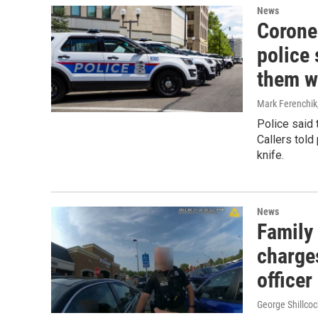
News
Corone
police 
them w
Mark Ferenchik
Police said 
Callers told
knife.
News
Family 
charge
officer
George Shillcoc