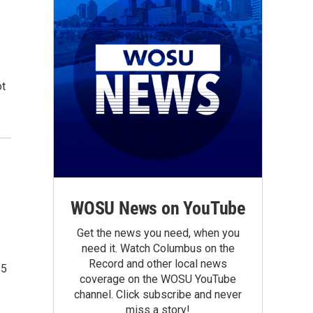
ot
WOSU News on YouTube
Get the news you need, when you
need it. Watch Columbus on the
Record and other local news
15
coverage on the WOSU YouTube
channel. Click subscribe and never
miss a story!