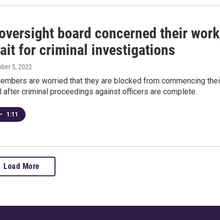
 oversight board concerned their work
it for criminal investigations
ober 5, 2022
embers are worried that they are blocked from commencing thei
l after criminal proceedings against officers are complete.
•
1:11
Load More