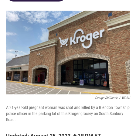
o
d
e
d
o
s
r
I
k
n
George Shillcock
/
WOSU
A 21-year-old pregnant woman was shot and killed by a Blendon Township
police officer in the parking lot of this Kroger grocery on South Sunbury
Road.
Updated: August 25, 2023, 6:18 PM ET