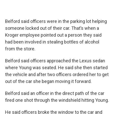
Belford said officers were in the parking lot helping
someone locked out of their car. That’s when a
Kroger employee pointed out a person they said
had been involved in stealing bottles of alcohol
from the store.
Belford said officers approached the Lexus sedan
where Young was seated. He said she then started
the vehicle and after two officers ordered her to get
out of the car she began moving it forward.
Belford said an officer in the direct path of the car
fired one shot through the windshield hitting Young.
He said officers broke the window to the car and