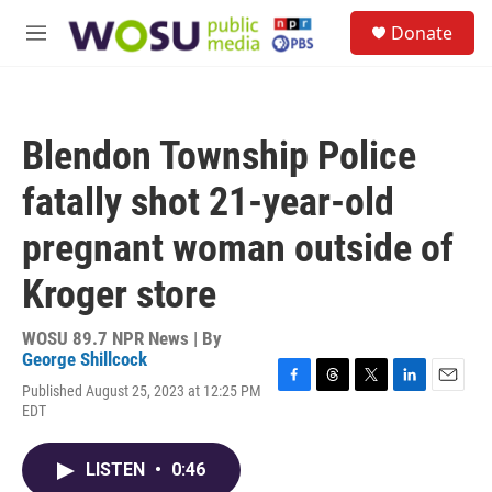
Skip to main content
S
Donate
e
M
a
e
r
n
c
u
h
Blendon Township Police
u
e
fatally shot 21-year-old
r
y
pregnant woman outside of
Kroger store
WOSU 89.7 NPR News | By
George Shillcock
Published August 25, 2023 at 12:25 PM
F
T
T
L
E
EDT
a
h
w
i
m
c
r
i
n
a
e
e
t
k
i
LISTEN
•
0:46
b
a
t
e
l