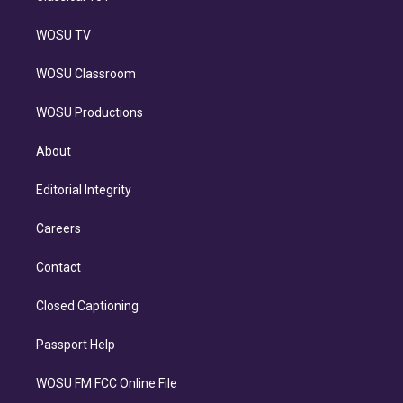
WOSU TV
WOSU Classroom
WOSU Productions
About
Editorial Integrity
Careers
Contact
Closed Captioning
Passport Help
WOSU FM FCC Online File