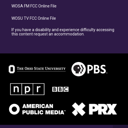
WOSA FM FCC Online File
WOSU TV FCC Online File
If you have a disability and experience difficulty accessing
this content request an accommodation.