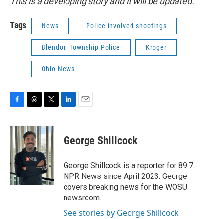
This is a developing story and it will be updated.
Tags
News
Police involved shootings
Blendon Township Police
Kroger
Ohio News
F
T
T
L
E
a
h
w
i
m
c
r
i
n
a
e
e
t
k
i
George Shillcock
b
a
t
e
l
o
d
e
d
o
s
r
I
George Shillcock is a reporter for 89.7
k
n
NPR News since April 2023. George
covers breaking news for the WOSU
newsroom.
See stories by George Shillcock