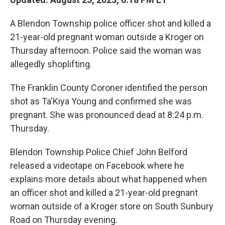
A Blendon Township police officer shot and killed a
21-year-old pregnant woman outside a Kroger on
Thursday afternoon. Police said the woman was
allegedly shoplifting.
The Franklin County Coroner identified the person
shot as Ta'Kiya Young and confirmed she was
pregnant. She was pronounced dead at 8:24 p.m.
Thursday.
Blendon Township Police Chief John Belford
released a videotape on Facebook where he
explains more details about what happened when
an officer shot and killed a 21-year-old pregnant
woman outside of a Kroger store on South Sunbury
Road on Thursday evening.