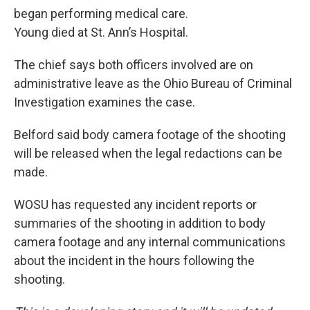
began performing medical care.
Young died at St. Ann’s Hospital.
The chief says both officers involved are on
administrative leave as the Ohio Bureau of Criminal
Investigation examines the case.
Belford said body camera footage of the shooting
will be released when the legal redactions can be
made.
WOSU has requested any incident reports or
summaries of the shooting in addition to body
camera footage and any internal communications
about the incident in the hours following the
shooting.