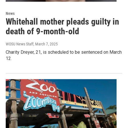
News
Whitehall mother pleads guilty in
death of 9-month-old
WOSU News Staff
, March 7, 2025
Charity Dreyer, 21, is scheduled to be sentenced on March
12.