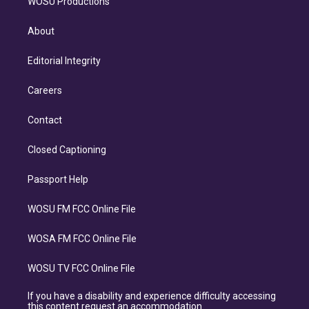
WOSU Productions
About
Editorial Integrity
Careers
Contact
Closed Captioning
Passport Help
WOSU FM FCC Online File
WOSA FM FCC Online File
WOSU TV FCC Online File
If you have a disability and experience difficulty accessing
this content request an accommodation.