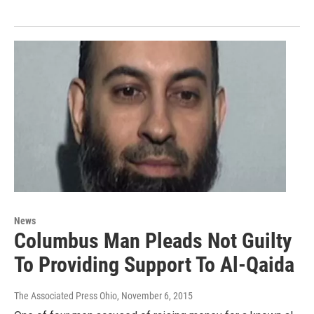
News
Columbus Man Pleads Not Guilty
To Providing Support To Al-Qaida
The Associated Press Ohio
, November 6, 2015