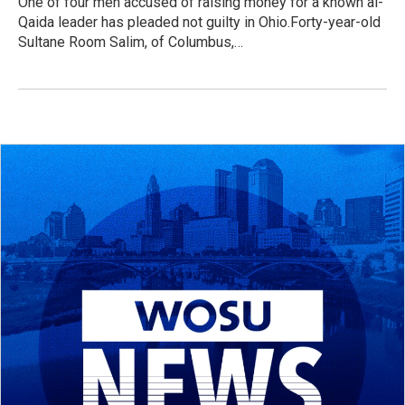
One of four men accused of raising money for a known al-
Qaida leader has pleaded not guilty in Ohio.Forty-year-old
Sultane Room Salim, of Columbus,…