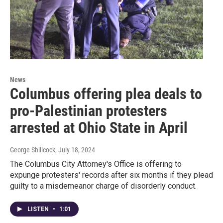
News
Columbus offering plea deals to
pro-Palestinian protesters
arrested at Ohio State in April
George Shillcock
, July 18, 2024
The Columbus City Attorney's Office is offering to
expunge protesters' records after six months if they plead
guilty to a misdemeanor charge of disorderly conduct.
LISTEN
•
1:01