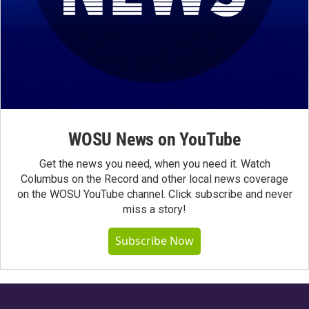
WOSU News on YouTube
Get the news you need, when you need it. Watch
Columbus on the Record and other local news coverage
on the WOSU YouTube channel. Click subscribe and never
miss a story!
Subscribe Now