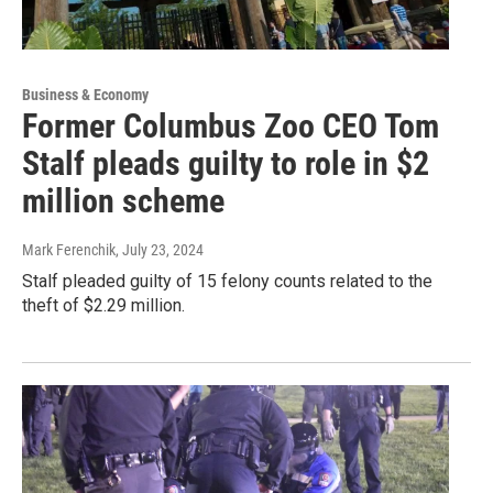
Business & Economy
Former Columbus Zoo CEO Tom
Stalf pleads guilty to role in $2
million scheme
Mark Ferenchik
, July 23, 2024
Stalf pleaded guilty of 15 felony counts related to the
theft of $2.29 million.