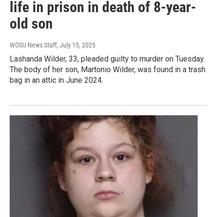
life in prison in death of 8-year-
old son
WOSU News Staff
, July 15, 2025
Lashanda Wilder, 33, pleaded guilty to murder on Tuesday.
The body of her son, Martonio Wilder, was found in a trash
bag in an attic in June 2024.