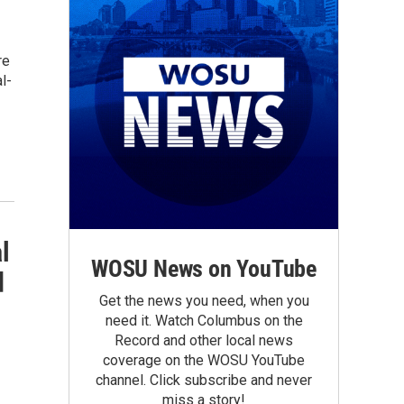
re
l-
l
WOSU News on YouTube
d
Get the news you need, when you
need it. Watch Columbus on the
Record and other local news
coverage on the WOSU YouTube
channel. Click subscribe and never
miss a story!