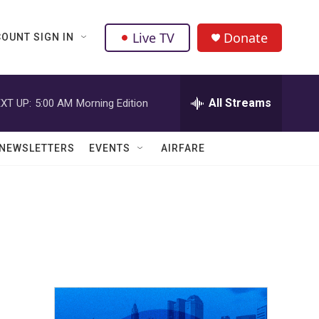
Live TV
Donate
OUNT SIGN IN
All Streams
XT UP:
5:00 AM
Morning Edition
NEWSLETTERS
EVENTS
AIRFARE