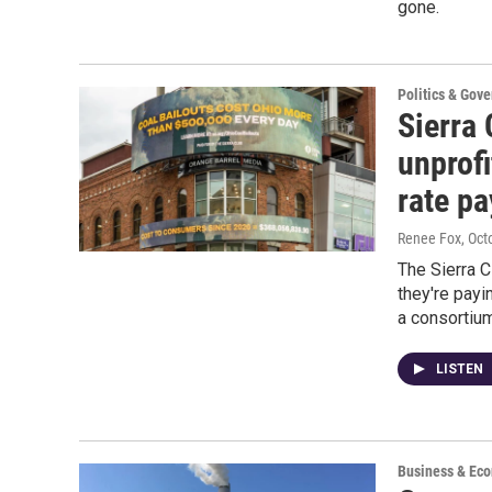
gone.
Politics & Gov
Sierra 
unprofi
rate pa
Renee Fox
, Oct
The Sierra 
they're payi
a consortiu
LISTEN
Business & Ec