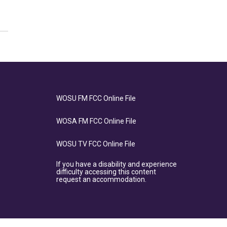
WOSU FM FCC Online File
WOSA FM FCC Online File
WOSU TV FCC Online File
If you have a disability and experience
difficulty accessing this content
request an accommodation.