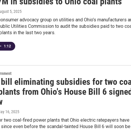
M in subsidies to Ohio coal plants
August 5, 2025
consumer advocacy group on utilities and Ohio’s manufacturers a
ublic Utilities Commission to audit the subsidies paid to two coa
plants in the last two years.
•
1:12
ernment
bill eliminating subsidies for two coa
lants from Ohio's House Bill 6 signe
w
May 16, 2025
r two coal-fired power plants that Ohio electric ratepayers have
since even before the scandal-tainted House Bill 6 will soon be