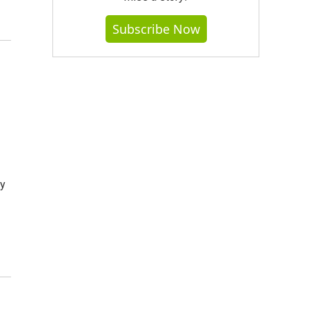
Subscribe Now
by