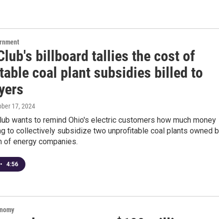
ernment
Club's billboard tallies the cost of
table coal plant subsidies billed to
yers
ober 17, 2024
Club wants to remind Ohio's electric customers how much money
ng to collectively subsidize two unprofitable coal plants owned 
m of energy companies.
•
4:56
onomy