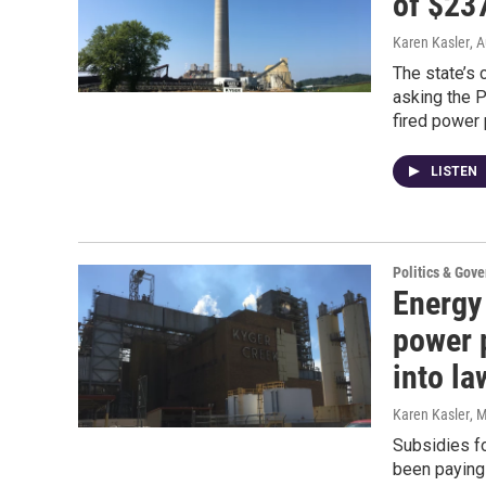
of $237
Karen Kasler
, 
The state’s 
asking the P
fired power 
LISTEN
Politics & Gov
Energy 
power p
into la
Karen Kasler
, 
Subsidies fo
been paying 