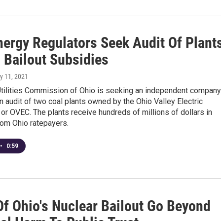
nergy Regulators Seek Audit Of Plant
 Bailout Subsidies
y 11, 2021
Utilities Commission of Ohio is seeking an independent company
n audit of two coal plants owned by the Ohio Valley Electric
 or OVEC. The plants receive hundreds of millions of dollars in
rom Ohio ratepayers.
•
0:59
Of Ohio's Nuclear Bailout Go Beyond