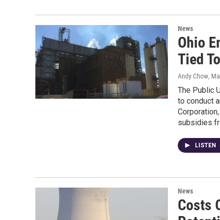
News
Ohio E
Tied To
Andy Chow
, Ma
The Public 
to conduct a
Corporation,
subsidies f
LISTEN
News
Costs 