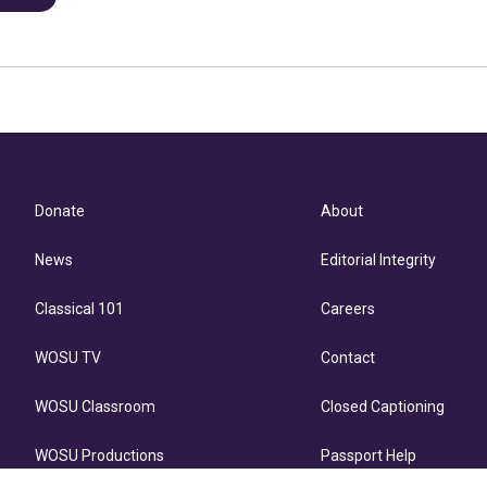
Donate
About
News
Editorial Integrity
Classical 101
Careers
WOSU TV
Contact
WOSU Classroom
Closed Captioning
WOSU Productions
Passport Help