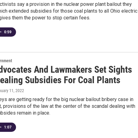
ctivists say a provision in the nuclear power plant bailout they
ch extended subsidies for those coal plants to all Ohio electric
gives them the power to stop certain fees.
•
0:59
ernment
dvocates And Lawmakers Set Sights
ealing Subsidies For Coal Plants
nuary 11, 2022
eys are getting ready for the big nuclear bailout bribery case in
t, provisions of the law at the center of the scandal dealing with
ubsides remain in place.
•
1:07