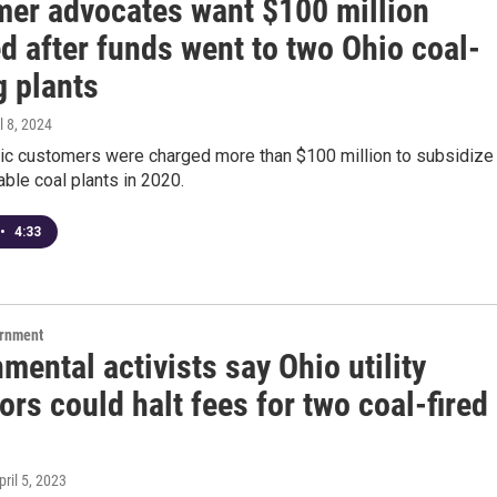
er advocates want $100 million
d after funds went to two Ohio coal-
g plants
il 8, 2024
tric customers were charged more than $100 million to subsidize
able coal plants in 2020.
•
4:33
ernment
mental activists say Ohio utility
ors could halt fees for two coal-fired
pril 5, 2023