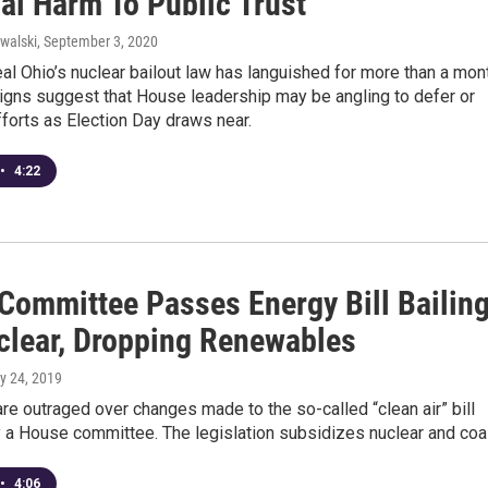
al Harm To Public Trust
walski
, September 3, 2020
peal Ohio’s nuclear bailout law has languished for more than a mon
signs suggest that House leadership may be angling to defer or
forts as Election Day draws near.
•
4:22
Committee Passes Energy Bill Bailin
clear, Dropping Renewables
y 24, 2019
e outraged over changes made to the so-called “clean air” bill
 a House committee. The legislation subsidizes nuclear and coa
•
4:06