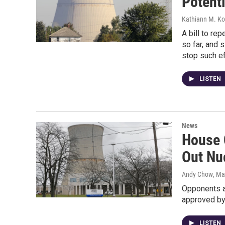
Potenti
Kathiann M. Ko
A bill to re
so far, and 
stop such ef
LISTEN
News
House 
Out Nu
Andy Chow
, Ma
Opponents ar
approved by
LISTEN