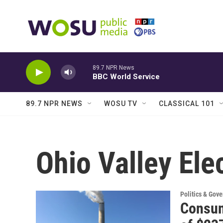
Skip to main content
89.7 NPR News
BBC World Service
89.7 NPR NEWS
WOSU TV
CLASSICAL 101
Ohio Valley Ele
Politics & Gov
Consum