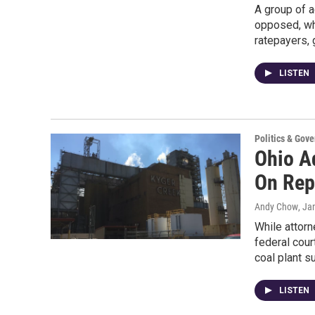
A group of a
opposed, whi
ratepayers, 
LISTEN
Politics & Gov
Ohio A
On Rep
Andy Chow
, Ja
While attorn
federal cour
coal plant s
LISTEN