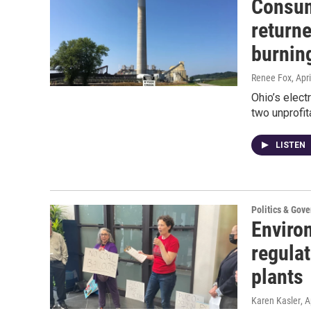
Consum
returne
burnin
Renee Fox
, Apr
Ohio’s elec
two unprofit
LISTEN
Politics & Gov
Environ
regulat
plants
Karen Kasler
, A