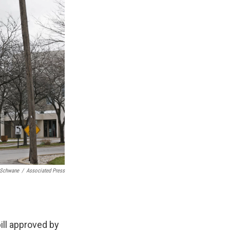
 Schwane
/
Associated Press
ill approved by