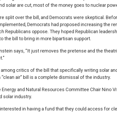
d solar are cut, most of the money goes to nuclear powe
e split over the bill, and Democrats were skeptical. Befo
mplemented, Democrats had proposed increasing the re
ich Republicans oppose. They hoped Republican leaders
 the bill to bring in more bipartisan support.
stein says, “It just removes the pretense and the theatrics
t.”
among critics of the bill that specifically writing solar an
“clean air” bill is a complete dismissal of the industry.
Energy and Natural Resources Committee Chair Nino Vit
 solar industry.
nterested in having a fund that they could access for cle