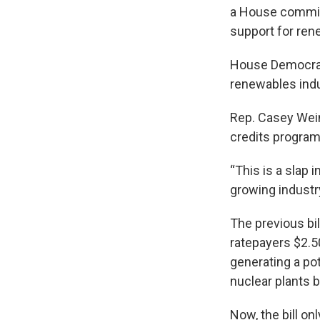
a House committ
support for rene
House Democrats
renewables indu
Rep. Casey Wein
credits program 
“This is a slap
growing industry
The previous bil
ratepayers $2.5
generating a pot
nuclear plants b
Now, the bill on