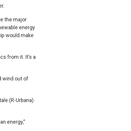
r.
re the major
newable energy
hip would make
 from it. It’s a
d wind out of
ale (R-Urbana)
an energy,”