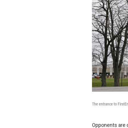
The entrance to FirstE
Opponents are o