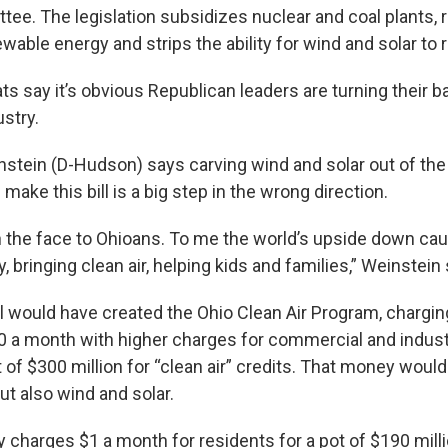
ee. The legislation subsidizes nuclear and coal plants, 
wable energy and strips the ability for wind and solar to 
 say it’s obvious Republican leaders are turning their b
stry.
stein (D-Hudson) says carving wind and solar out of the 
make this bill is a big step in the wrong direction.
 in the face to Ohioans. To me the world’s upside down ca
, bringing clean air, helping kids and families,” Weinstein
l would have created the Ohio Clean Air Program, charging
0 a month with higher charges for commercial and industr
 of $300 million for “clean air” credits. That money woul
ut also wind and solar.
ly charges $1 a month for residents for a pot of $190 mill