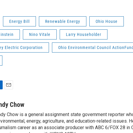
Energy Bill
Renewable Energy
Ohio House
instein
Nino Vitale
Larry Householder
ey Electric Corporation
Ohio Environmental Council ActionFun
E
m
a
ndy Chow
i
dy Chow is a general assignment state government reporter wh
l
vironmental, energy, agriculture, and education-related issues. H
urnalism career as an associate producer with ABC 6/FOX 28 in