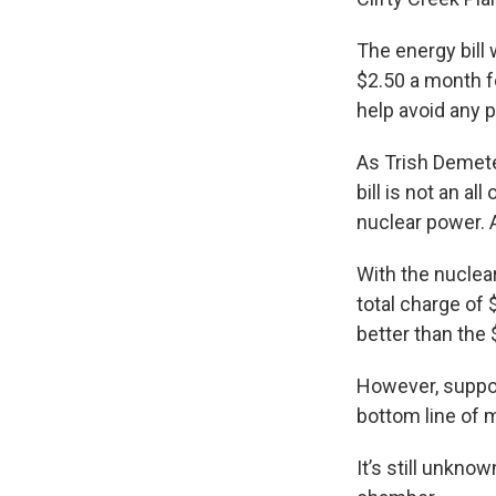
The energy bill 
$2.50 a month f
help avoid any p
As Trish Demete
bill is not an a
nuclear power. 
With the nuclea
total charge of 
better than the
However, suppor
bottom line of m
It’s still unkno