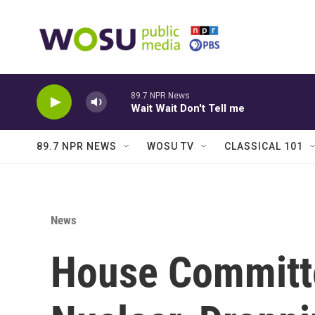
Skip to main content
89.7 NPR News
Wait Wait Don't Tell me
89.7 NPR NEWS
WOSU TV
CLASSICAL 101
News
House Committe