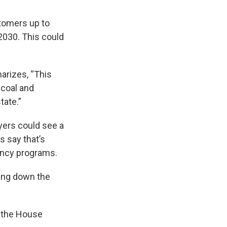
stomers up to
2030. This could
arizes, “This
 coal and
tate.”
yers could see a
s say that’s
iency programs.
ring down the
f the House