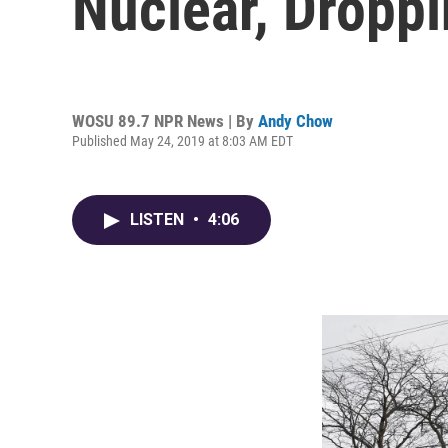
Nuclear, Dropp
WOSU 89.7 NPR News | By
Andy Chow
Published May 24, 2019 at 8:03 AM EDT
LISTEN
•
4:06