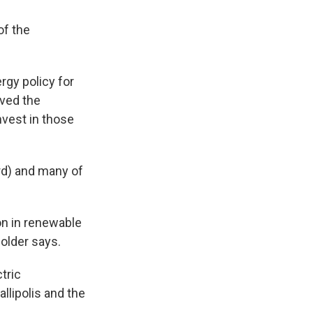
of the
rgy policy for
ved the
nvest in those
rd) and many of
on in renewable
holder says.
tric
llipolis and the