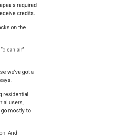
repeals required
receive credits.
acks on the
“clean air”
use we’ve got a
 says.
 residential
ial users,
d go mostly to
ion. And