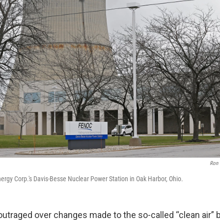
Ron
nergy Corp.'s Davis-Besse Nuclear Power Station in Oak Harbor, Ohio.
utraged over changes made to the so-called “clean air” b