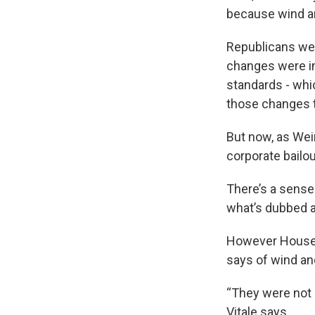
because wind an
Republicans wer
changes were i
standards - wh
those changes to
But now, as Wein
corporate bailou
There’s a sense 
what’s dubbed a 
However House 
says of wind and
“They were not i
Vitale says.