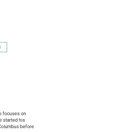
d
o focuses on
e started his
 Columbus before