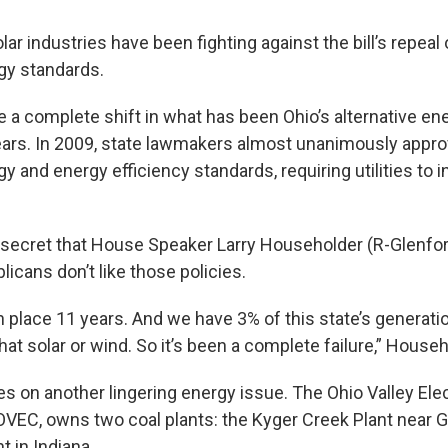
ar industries have been fighting against the bill’s repeal 
gy standards.
 a complete shift in what has been Ohio’s alternative ene
ars. In 2009, state lawmakers almost unanimously appro
 and energy efficiency standards, requiring utilities to i
 secret that House Speaker Larry Householder (R-Glenfo
licans don’t like those policies.
n place 11 years. And we have 3% of this state’s generati
hat solar or wind. So it’s been a complete failure,” House
kes on another lingering energy issue. The Ohio Valley Elec
OVEC, owns two coal plants: the Kyger Creek Plant near Ga
t in Indiana.