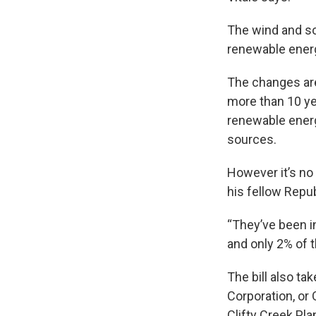
The wind and sol
renewable ener
The changes are
more than 10 ye
renewable energy
sources.
However it’s no
his fellow Repub
“They’ve been i
and only 2% of t
The bill also ta
Corporation, or 
Clifty Creek Plan