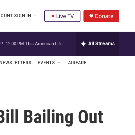
Live TV
Donate
OUNT SIGN IN
All Streams
P:
12:00 PM
This American Life
NEWSLETTERS
EVENTS
AIRFARE
ll Bailing Out