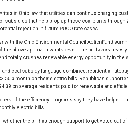
writes in Ohio law that utilities can continue charging cu
or subsidies that help prop up those coal plants through 
otential rejection in future PUCO rate cases.
r with the Ohio Environmental Council ActionFund summ
ll of the above approach whatsoever. The bill favors heavily
And totally crushes renewable energy opportunity in the s
r and coal subsidy language combined, residential ratepa
$3.50 a month on their electric bills. Republican supporter
 $4.39 on average residents paid for renewable and effic
ters of the efficiency programs say they have helped b
onthly electric bills.
wn whether the bill has enough support to get voted out o