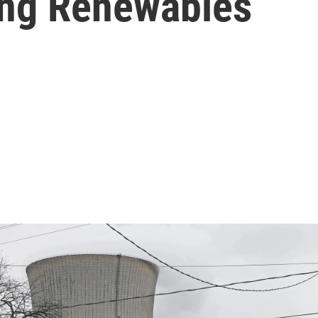
ing Renewables